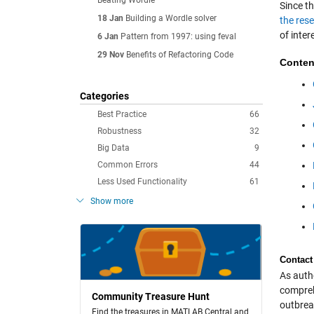
Beating Wordle
Since t
18 Jan
Building a Wordle solver
the res
of inter
6 Jan
Pattern from 1997: using feval
29 Nov
Benefits of Refactoring Code
Conten
Categories
Best Practice
66
Robustness
32
Big Data
9
Common Errors
44
Less Used Functionality
61
Show more
Contact
As autho
comprehe
Community Treasure Hunt
outbreak
Find the treasures in MATLAB Central and