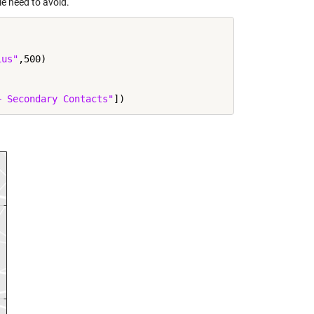
le need to avoid.
ius"
,500)

+ Secondary Contacts"