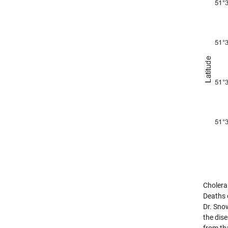
Cholera
Deaths 
Dr. Sno
the dis