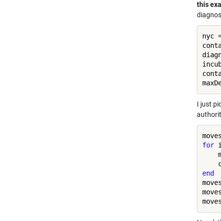
this ex
diagnos
nyc 
cont
diag
incu
cont
maxD
I just p
authorit
for
 
    
end
move
move
move