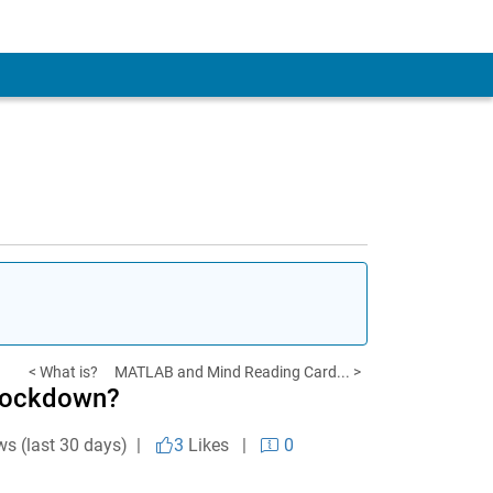
< What is?
MATLAB and Mind Reading Card... >
 Lockdown?
ws (last 30 days) |
3
Likes
|
0