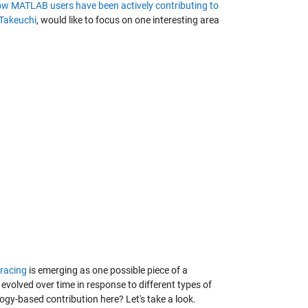
w MATLAB users have been actively contributing to
 Takeuchi
, would like to focus on one interesting area
tracing
is emerging as one possible piece of a
evolved over time in response to different types of
ogy-based contribution here? Let's take a look.