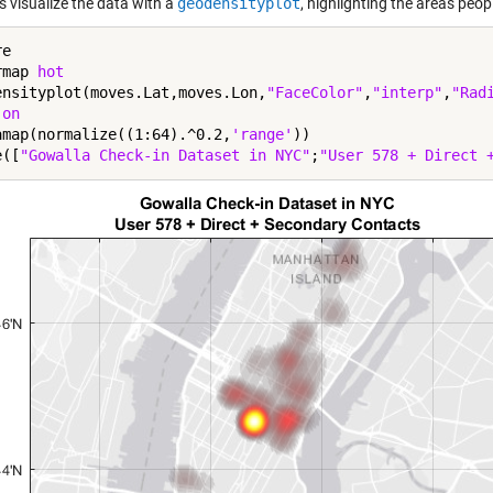
s visualize the data with a
geodensityplot
, highlighting the areas peop
e

rmap 
hot
ensityplot(moves.Lat,moves.Lon,
"FaceColor"
,
"interp"
,
"Rad
 
on
amap(normalize((1:64).^0.2,
'range'
))

e([
"Gowalla Check-in Dataset in NYC"
;
"User 578 + Direct 