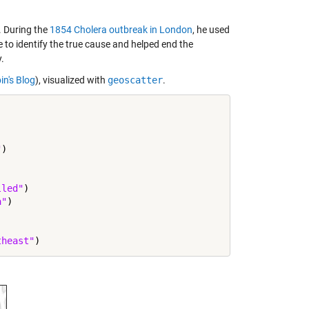
. During the
1854 Cholera outbreak in London
, he used
e to identify the true cause and helped end the
.
in's Blog
), visualized with
geoscatter
.
"
)

lled"
)

a"
)

theast"