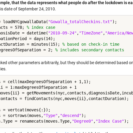
ample, that the data represents what people do after the lockdown is e
is date of September 24, 2010.
= loadNYCgowallaData(
"Gowalla_totalCheckins.txt"
);

acts = 578; 
% index case
nosisDate = datetime(
"2010-09-24"
,
"TimeZone"
,
"America/Ne
bationPeriod = days(14);

actDuration = minutes(15); 
% based on check-in time
egreesOfSeparation = 2; 
% includes secondary contacts
icked other parameters arbitrarily, but they should be determined based o
ies.
ii = 1:maxDegreesOfSeparation + 1

moves{ii} = getMovements(nyc,contacts,diagnosisDate,incub
s = vertcat(moves{:});

s = sortrows(moves,
"Type"
,
"descend"
);

s.Type = renamecats(moves.Type,
"Degree0"
,
"Index Case"