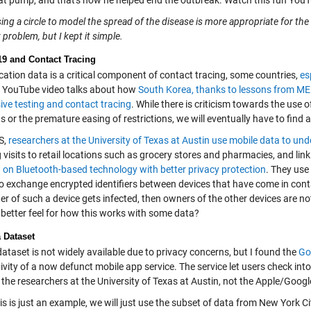
at pump, and that's how he helped end the outbreak. Watch this fun You
ing a circle to model the spread of the disease is more appropriate for t
problem, but I kept it simple.
9 and Contact Tracing
cation data is a critical component of contact tracing, some countries,
es
s YouTube video talks about how
South Korea, thanks to lessons from MER
ive testing and contact tracing
. While there is criticism towards the use 
 or the premature easing of restrictions, we will eventually have to find 
S,
researchers at the University of Texas at Austin use mobile data to und
 visits to retail locations such as grocery stores and pharmacies, and link
 on Bluetooth-based technology with better privacy protection
. They use
to exchange encrypted identifiers between devices that have come in cont
er of such a device gets infected, then owners of the other devices are noti
 better feel for how this works with some data?
 Dataset
ataset is not widely available due to privacy concerns, but I found the
Go
ivity of a now defunct mobile app service. The service let users check into a
the researchers at the University of Texas at Austin, not the Apple/Googl
is is just an example, we will just use the subset of data from New York 