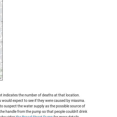
t indicates the number of deaths at that location.
u would expect to see if they were caused by miasma.
to suspect the water supply as the possible source of
 the handle from the pump so that people couldn't drink