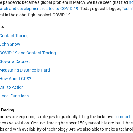
he pandemic became a global problem in March, we have been gratified
ho
earch and development related to COVID-19
. Today's guest blogger,
Toshi
est in the global fight against COVID-19.
ts
Contact Tracing
John Snow
COVID-19 and Contact Tracing
Gowalla Dataset
Measuring Distance is Hard
How About GPS?
Call to Action
Local Functions
 Tracing
rities are exploring strategies to gradually lifting the lockdown,
contact 
nsive solution. Contact tracing has over 150 years of history, but it has 
s and with availability of technology. Are we also able to make a technol