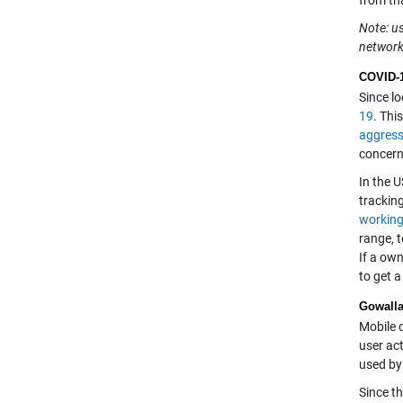
from th
Note: us
network 
COVID-1
Since lo
19
. Thi
aggress
concerns
In the U
tracking
working
range, 
If a own
to get a
Gowalla
Mobile d
user act
used by 
Since th