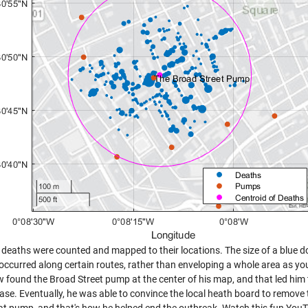
 deaths were counted and mapped to their locations. The size of a blue do
occurred along certain routes, rather than enveloping a whole area as yo
w found the Broad Street pump at the center of his map, and that led him 
ease. Eventually, he was able to convince the local heath board to remove