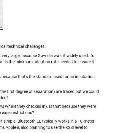
tical technical challenges.
 very large, because Gowalla wasn't widely used. To
hat is the minimum adoption rate needed to ensure it
 because that's the standard used for an incubation
(the first degree of separation) are traced but we could
uded?
s where they checked in). Is that because they were
ease restrictions?
it simple. Bluetooth LE typically works in a 10-meter
ms Apple is also planning to use the RSSI level to