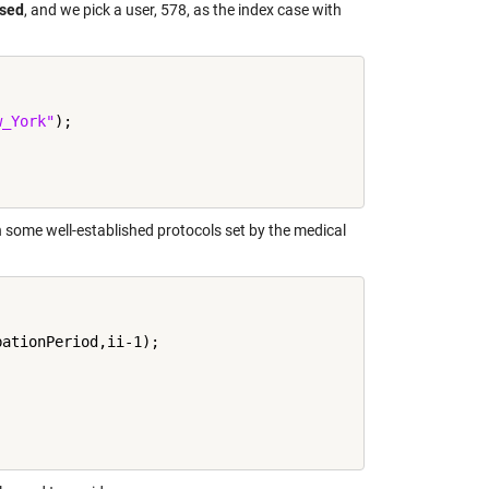
ased
, and we pick a user, 578, as the index case with
w_York"
);

n some well-established protocols set by the medical
ationPeriod,ii-1);
