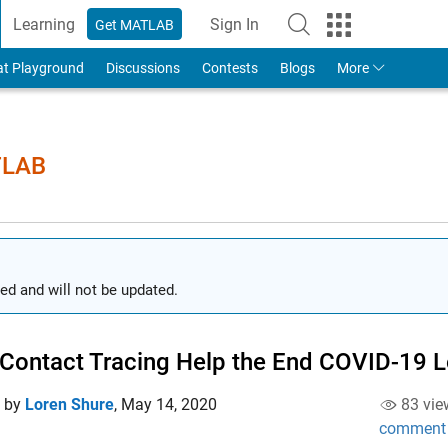
Learning
Sign In
Get MATLAB
to Your MathWorks Account
at Playground
Discussions
Contests
Blogs
More
TLAB
ed and will not be updated.
Contact Tracing Help the End COVID-19
d by
Loren Shure
,
May 14, 2020
83 vie
comment