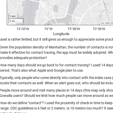
aset is rather limited, but it still gives us enough to appreciate some prac
Given the population density of Manhattan, the number of contacts is not
make it effective for contact tracing, the app must be widely adopted. W
provides adequate protection?
How many days should we go back to for contact tracing? I used 14 days
period. That's also what Apple and Google plan to use.
Typically, only people who come directly into contact with the index case 
locate their contacts as well. When an alert goes out, who should be incl
People move around and visit many places in 14 days (this map only show
Gowalla users? Should we limit how much people can move around as we 
How do we define "contact"? I used the proximity of check-in time to keep 
range. CDC guidelines is 6 feet or 2 meters. Is 10 meters too much? It see