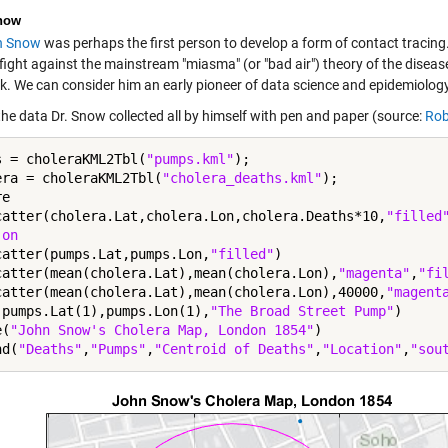
now
n Snow
was perhaps the first person to develop a form of contact tracing
fight against the mainstream "miasma" (or "bad air") theory of the diseas
k. We can consider him an early pioneer of data science and epidemiology
the data Dr. Snow collected all by himself with pen and paper (source:
Rob
s = choleraKML2Tbl(
"pumps.kml"
);

era = choleraKML2Tbl(
"cholera_deaths.kml"
);

e

catter(cholera.Lat,cholera.Lon,cholera.Deaths*10,
"filled
 
on
catter(pumps.Lat,pumps.Lon,
"filled"
)

catter(mean(cholera.Lat),mean(cholera.Lon),
"magenta"
,
"fi
catter(mean(cholera.Lat),mean(cholera.Lon),40000,
"magent
(pumps.Lat(1),pumps.Lon(1),
"The Broad Street Pump"
)

e(
"John Snow's Cholera Map, London 1854"
)

nd(
"Deaths"
,
"Pumps"
,
"Centroid of Deaths"
,
"Location"
,
"sou