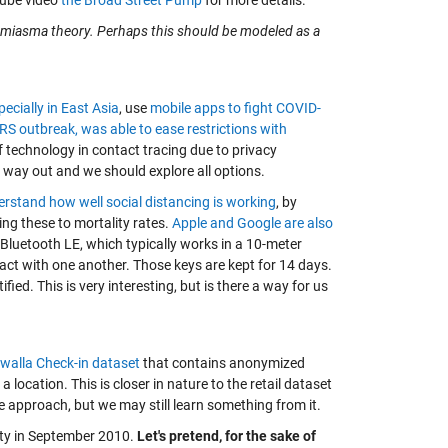
Tube video
the Broad Street Pump
for more details.
he miasma theory. Perhaps this should be modeled as a
pecially in East Asia
, use
mobile apps to fight COVID-
S outbreak, was able to ease restrictions with
of technology in contact tracing due to privacy
a way out and we should explore all options.
erstand how well social distancing is working
, by
ing these to mortality rates.
Apple and Google are also
 Bluetooth LE, which typically works in a 10-meter
act with one another. Those keys are kept for 14 days.
fied. This is very interesting, but is there a way for us
walla Check-in dataset
that contains anonymized
 location. This is closer in nature to the retail dataset
e approach, but we may still learn something from it.
City in September 2010.
Let's pretend, for the sake of