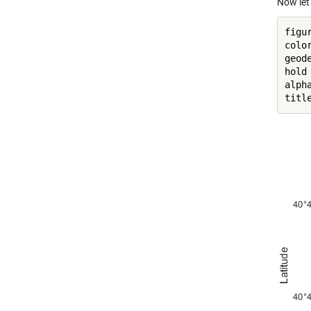
Now let'
figur
colo
geod
hold
alph
titl