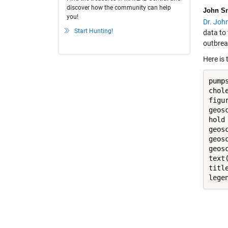
discover how the community can help
John S
you!
Dr. Joh
Start Hunting!
data to 
outbrea
Here is 
pump
chol
figur
geos
hold
geos
geos
geos
text
titl
lege