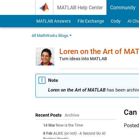
Skip to content
MATLAB Help Center
Community
MATLAB Answers
File Exchange
Cody
AI Ch
All MathWorks Blogs
Loren on the Art of MA
Turn ideas into MATLAB
Note
Loren on the Art of MATLAB
has been archiv
Can 
Recent Posts
Archive
Poste
14 Mar
Now is the Time
8 Feb
ALIKE (or not) - A Second Go At