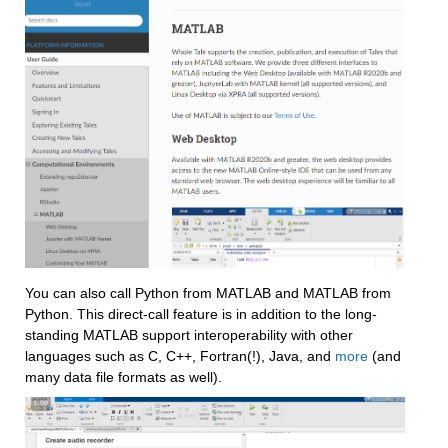
You can also call Python from MATLAB and MATLAB from 
Python. This direct-call feature is in addition to the long-
standing MATLAB support interoperability with other 
languages such as C, C++, Fortran(!), Java, and 
more
 (and 
many 
data file formats
 as well).