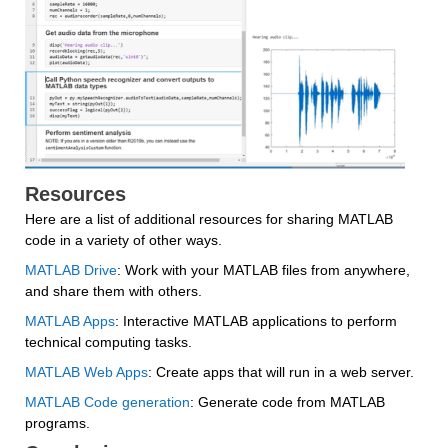
Resources
Here are a list of additional resources for sharing MATLAB 
code in a variety of other ways.
MATLAB Drive
: Work with your MATLAB files from anywhere, 
and share them with others.
MATLAB Apps
: Interactive MATLAB applications to perform 
technical computing tasks.
MATLAB Web Apps
: Create apps that will run in a web server.
MATLAB Code generation
: Generate code from MATLAB 
programs.