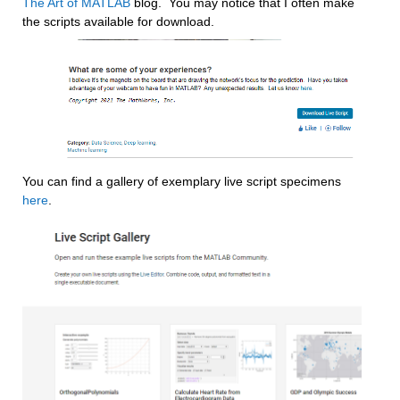
The Art of MATLAB
 blog.  You may notice that I often make 
the scripts available for download.
You can find a gallery of exemplary live script specimens 
here
.