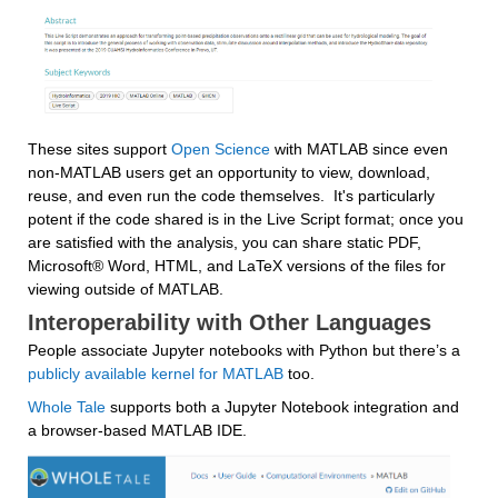
These sites support 
Open Science
 with MATLAB since even 
non-MATLAB users get an opportunity to view, download, 
reuse, and even run the code themselves.  It's particularly 
potent if the code shared is in the Live Script format; once you 
are satisfied with the analysis, you can share static PDF, 
Microsoft® Word, HTML, and LaTeX versions of the files for 
viewing outside of MATLAB.
Interoperability with Other Languages
People associate 
Jupyter notebooks with Python but there’s a 
publicly available kernel for MATLAB
 too.
Whole Tale
 supports both a Jupyter Notebook integration and 
a browser-based MATLAB IDE.