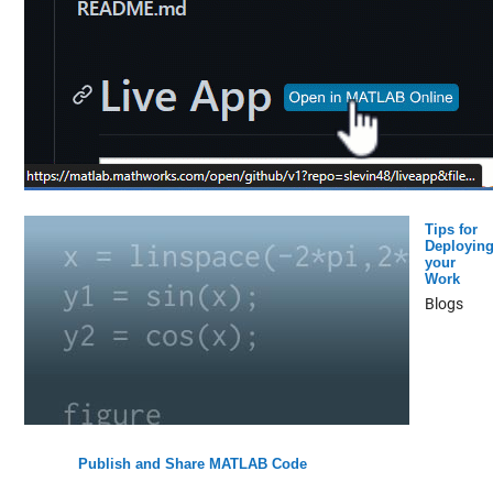
Tips for
Deployin
your
Work
Blogs
Publish and Share MATLAB Code