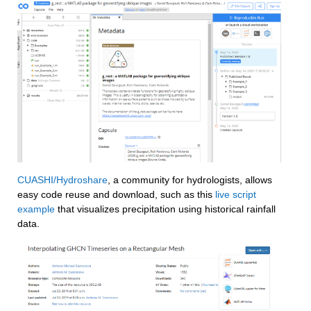
CUASHI/Hydroshare
, a community for hydrologists, allows 
easy code reuse and download, such as this 
live script 
example
 that visualizes precipitation using historical rainfall 
data.