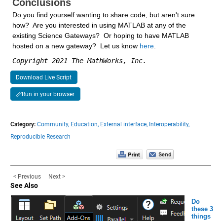
Conclusions
Do you find yourself wanting to share code, but aren't sure 
how?  Are you interested in using MATLAB at any of the 
existing Science Gateways?  Or hoping to have MATLAB 
hosted on a new gateway?  Let us know 
here
.
Copyright 2021 The MathWorks, Inc.
Download Live Script
Run in your browser
Category:
Community,
Education,
External interface,
Interoperability,
Reproducible Research
< Previous
Next >
See Also
Do
these 3
things