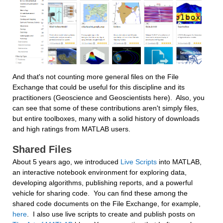
And that's not counting more general files on the File 
Exchange that could be useful for this discipline and its 
practitioners (Geoscience and Geoscientists here).  Also, you 
can see that some of these contributions aren't simply files, 
but entire toolboxes, many with a solid history of downloads 
and high ratings from MATLAB users.
Shared Files
About 5 years ago, we introduced 
Live Scripts
 into MATLAB, 
an interactive notebook environment for exploring data, 
developing algorithms, publishing reports, and a powerful 
vehicle for sharing code.  You can find these among the 
shared code documents on the File Exchange, for example, 
here
.  I also use live scripts to create and publish posts on 