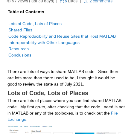
97 views (last 30 days) |
6
Likes
|
2 comments
Table of Contents
Conclusions
There are lots of ways to share MATLAB code.  Since there 
are lots more than there used to be, I thought it would be 
good to review the state as of July 2021.
Lots of Code, Lots of Places
There are lots of places where you can find shared MATLAB 
code.  My first go-to, after checking that the code I need is not 
in MATLAB or any of the toolboxes, is to check out the 
File 
Exchange
.