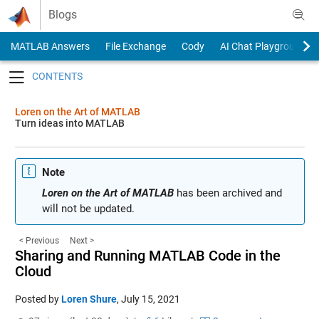
Skip to content
Blogs
MATLAB Answers
File Exchange
Cody
AI Chat Playground
Toggle navigation
Loren on the Art of MATLAB
Turn ideas into MATLAB
Note
Loren on the Art of MATLAB
has been archived and
will not be updated.
< Previous
Next >
Sharing and Running MATLAB Code in the
Cloud
Posted by
Loren Shure
,
July 15, 2021