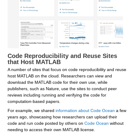
Code Reproducibility and Reuse Sites 
that Host MATLAB
A number of sites that focus on code reproducibility and reuse 
host MATLAB on the cloud. Researchers can view and 
download the MATLAB code for their own use, while 
publishers, such as Nature, use the sites to conduct peer 
reviews including running and verifying the code for 
computation-based papers.
For example, we shared 
information about Code Ocean
 a few 
years ago, showcasing how researchers can upload their 
code and run code posted by others on 
Code Ocean
 without 
needing to access their own MATLAB license.  