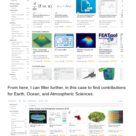
From here, I can filter further, in this case to find contributions 
for Earth, Ocean, and Atmospheric Sciences.