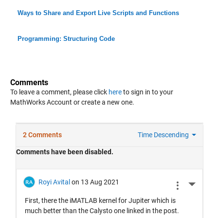
Ways to Share and Export Live Scripts and Functions
Programming: Structuring Code
Comments
To leave a comment, please click
here
to sign in to your
MathWorks Account or create a new one.