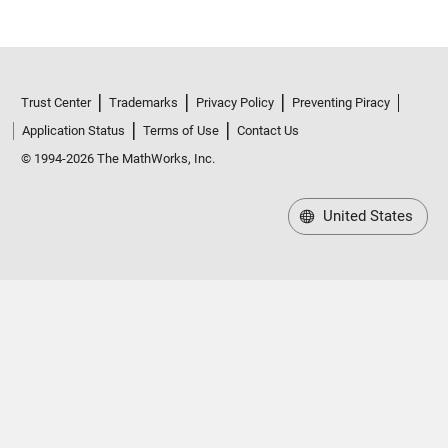
Trust Center
Trademarks
Privacy Policy
Preventing Piracy
Application Status
Terms of Use
Contact Us
© 1994-2026 The MathWorks, Inc.
United States