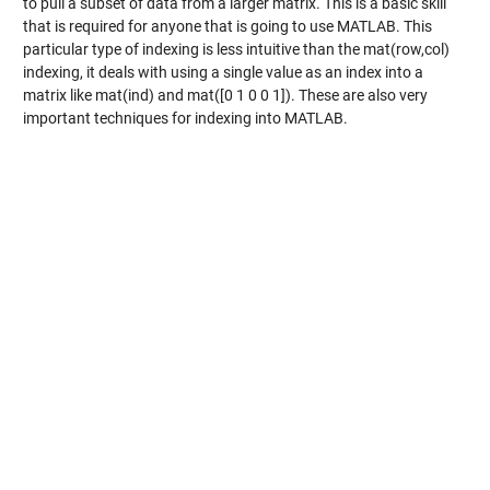
to pull a subset of data from a larger matrix. This is a basic skill
that is required for anyone that is going to use MATLAB. This
particular type of indexing is less intuitive than the mat(row,col)
indexing, it deals with using a single value as an index into a
matrix like mat(ind) and mat([0 1 0 0 1]). These are also very
important techniques for indexing into MATLAB.