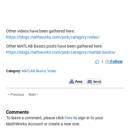
Other videos have been gathered here:
https://blogs.mathworks.com/pick/category/video/
Other MATLAB Basics posts have been gathered here:
https://blogs.mathworks.com/pick/category/matlab-basics/
|
Follow
Category:
MATLAB Basics,
Video
< Previous
Next >
Comments
To leave a comment, please click
here
to sign in to your
MathWorks Account or create a new one.