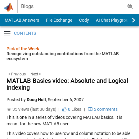
Skip to content
Blogs
MATLAB Answers
File Exchange
Cody
AI Chat Playground
Toggle navigation
Pick of the Week
Recognizing outstanding contributions from the MATLAB
ecosystem
< Previous
Next >
MATLAB Basics video: Absolute and Logical
indexing
Posted by
Doug Hull
,
September 6, 2007
35 views (last 30 days) |
0
Likes
|
5 comments
This is one in a series of videos covering MATLAB basics. It is
meant for the new MATLAB user.
This video covers how to use row and column notation to be able