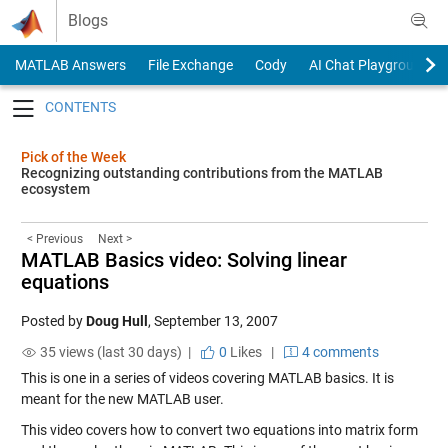
Skip to content
Blogs
MATLAB Answers
File Exchange
Cody
AI Chat Playground
Toggle navigation
Pick of the Week
Recognizing outstanding contributions from the MATLAB
ecosystem
< Previous
Next >
MATLAB Basics video: Solving linear
equations
Posted by
Doug Hull
,
September 13, 2007
35 views (last 30 days) |
0
Likes
|
4 comments
This is one in a series of videos covering MATLAB basics. It is
meant for the new MATLAB user.
This video covers how to convert two equations into matrix form