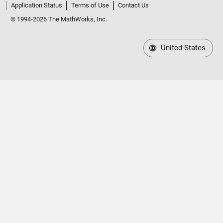
Application Status
Terms of Use
Contact Us
© 1994-2026 The MathWorks, Inc.
United States