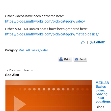
Other videos have been gathered here:
https://blogs.mathworks.com/pick/category/video/
Other MATLAB Basics posts have been gathered here:
https://blogs.mathworks.com/pick/category/matlab-basics/
|
Follow
Category:
MATLAB Basics,
Video
< Previous
Next >
See Also
MATLAB
Basics
video:
Solving
linear
equations
Blogs