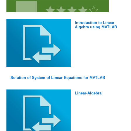
Introduction to Linear
Algebra using MATLAB
Solution of System of Linear Equations for MATLAB
Linear-Algebra