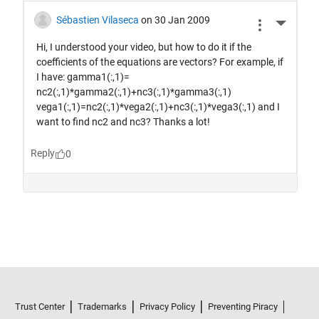
Trust Center
Trademarks
Privacy Policy
Preventing Piracy