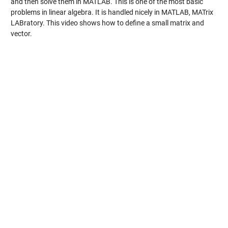
and then solve them in MATLAB. This is one of the most basic
problems in linear algebra. It is handled nicely in MATLAB, MATrix
LABratory. This video shows how to define a small matrix and
vector.