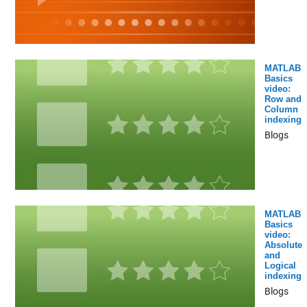
MATLAB
Basics
video:
Row and
Column
indexing
Blogs
MATLAB
Basics
video:
Absolute
and
Logical
indexing
Blogs