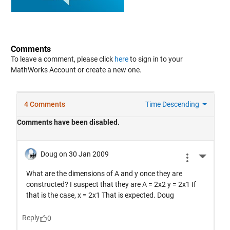
Comments
To leave a comment, please click
here
to sign in to your
MathWorks Account or create a new one.