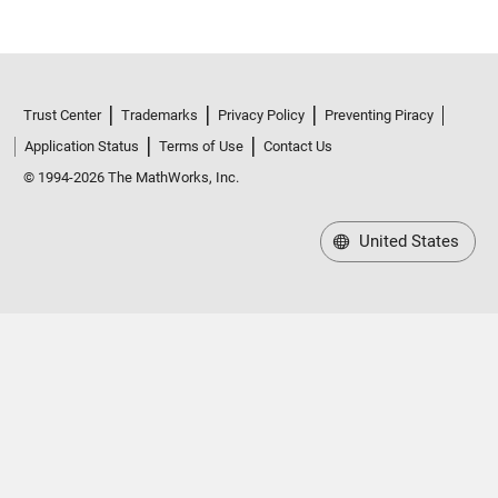
Trust Center
Trademarks
Privacy Policy
Preventing Piracy
Application Status
Terms of Use
Contact Us
© 1994-2026 The MathWorks, Inc.
United States