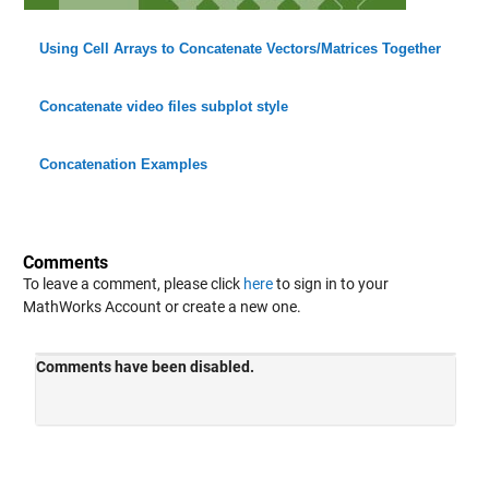
Using Cell Arrays to Concatenate Vectors/Matrices Together
Concatenate video files subplot style
Concatenation Examples
Comments
To leave a comment, please click
here
to sign in to your
MathWorks Account or create a new one.