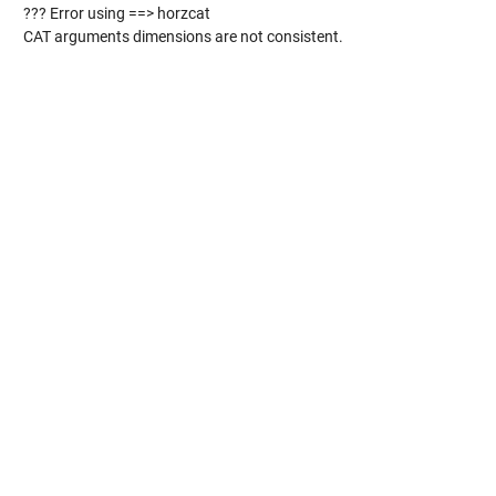
??? Error using ==> horzcat
CAT arguments dimensions are not consistent.