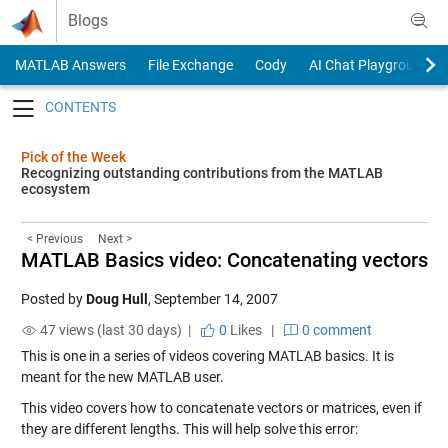
Skip to content
Blogs
MATLAB Answers
File Exchange
Cody
AI Chat Playground
Toggle navigation
Pick of the Week
Recognizing outstanding contributions from the MATLAB
ecosystem
< Previous
Next >
MATLAB Basics video: Concatenating vectors
Posted by
Doug Hull
,
September 14, 2007
47 views (last 30 days) |
0
Likes
|
0 comment
This is one in a series of videos covering MATLAB basics. It is
meant for the new MATLAB user.
This video covers how to concatenate vectors or matrices, even if
they are different lengths. This will help solve this error: