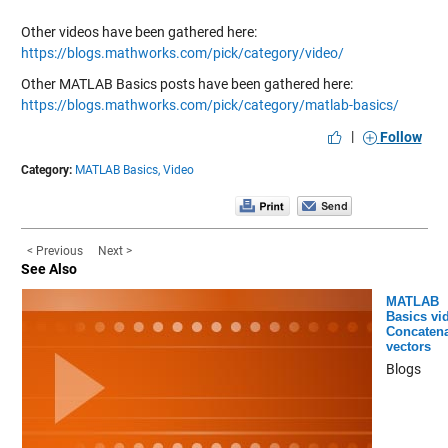
Other videos have been gathered here:
https://blogs.mathworks.com/pick/category/video/
Other MATLAB Basics posts have been gathered here:
https://blogs.mathworks.com/pick/category/matlab-basics/
|
Follow
Category:
MATLAB Basics,
Video
< Previous
Next >
See Also
MATLAB
Basics vi
Concatena
vectors
Blogs