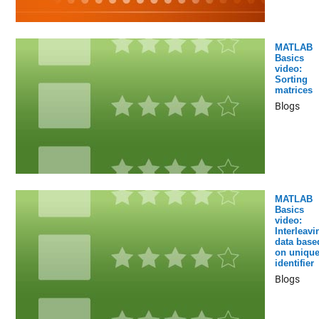
MATLAB
Basics
video:
Sorting
matrices
Blogs
MATLAB
Basics
video:
Interleavi
data base
on uniqu
identifier
Blogs