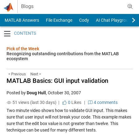
Skip to content
Blogs
MATLAB Answers
File Exchange
Cody
AI Chat Playground
Toggle navigation
Pick of the Week
Recognizing outstanding contributions from the MATLAB
ecosystem
< Previous
Next >
MATLAB Basics: GUI input validation
Posted by
Doug Hull
,
October 30, 2007
51 views (last 30 days) |
0
Likes
|
4 comments
Two minute video shows how to validate GUI input. This makes
sure that user input will not break your code. This example makes
sure that the edit box value is not greater than twelve. This
technique can be used for many different tests.