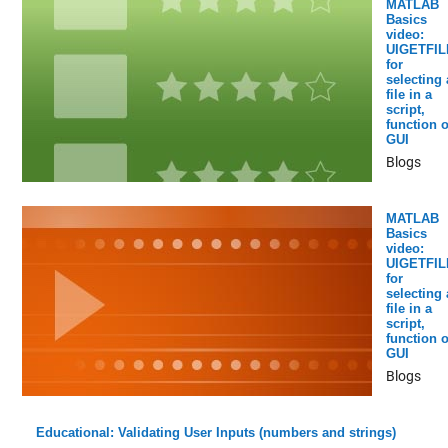
MATLAB
Basics
video:
UIGETFIL
for
selecting 
file in a
script,
function o
GUI
Blogs
MATLAB
Basics
video:
UIGETFIL
for
selecting 
file in a
script,
function o
GUI
Blogs
Educational: Validating User Inputs (numbers and strings)