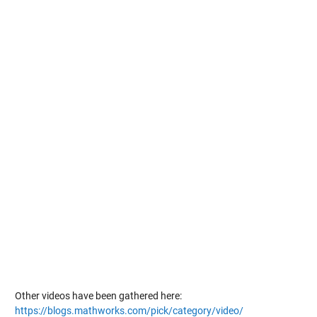
Other videos have been gathered here:
https://blogs.mathworks.com/pick/category/video/