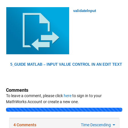
validateInput
5_GUIDE MATLAB – INPUT VALUE CONTROL IN AN EDIT TEXT
Comments
To leave a comment, please click
here
to sign in to your
MathWorks Account or create a new one.