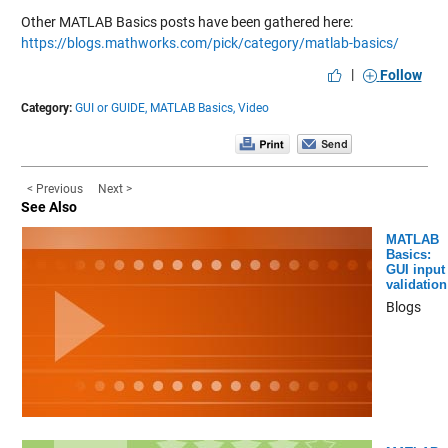
Other MATLAB Basics posts have been gathered here:
https://blogs.mathworks.com/pick/category/matlab-basics/
|
Follow
Category:
GUI or GUIDE,
MATLAB Basics,
Video
< Previous
Next >
See Also
MATLAB
Basics:
GUI input
validation
Blogs