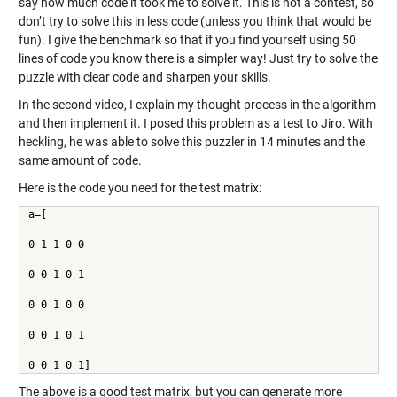
say how much code it took me to solve it. This is not a contest, so
don’t try to solve this in less code (unless you think that would be
fun). I give the benchmark so that if you find yourself using 50
lines of code you know there is a simpler way! Just try to solve the
puzzle with clear code and sharpen your skills.
In the second video, I explain my thought process in the algorithm
and then implement it. I posed this problem as a test to Jiro. With
heckling, he was able to solve this puzzler in 14 minutes and the
same amount of code.
Here is the code you need for the test matrix:
a=[
0 1 1 0 0
0 0 1 0 1
0 0 1 0 0
0 0 1 0 1
0 0 1 0 1]
The above is a good test matrix, but you can generate more