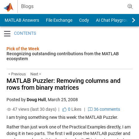
Skip to content
Blogs
MATLAB Answers
File Exchange
Cody
AI Chat Playground
Toggle navigation
Pick of the Week
Recognizing outstanding contributions from the MATLAB
ecosystem
< Previous
Next >
MATLAB Puzzler: Removing columns and
rows from binary matrices
Posted by
Doug Hull
,
March 25, 2008
47 views (last 30 days) |
0
Likes
|
36 comments
I am trying something new this week: the MATLAB Puzzler.
Rather than just work one of the Practical Examples directly, I am
doing it in two parts. The first I will pose the MATLAB puzzler and