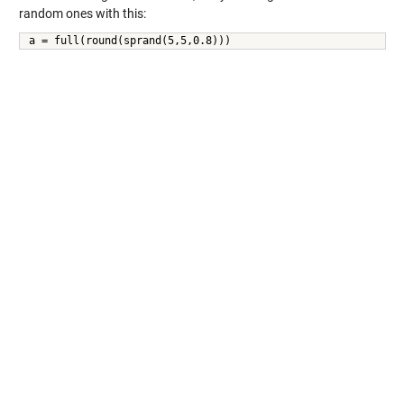
random ones with this:
a = full(round(sprand(5,5,0.8)))