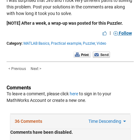
I was surprised that Jiro and I took very different paths to solving
this problem. Post your solutions in the comments area along
with how long it took you to solve.
[NOTE] After a week, a wrap-up was posted for this Puzzler.
|
Follow
Category:
MATLAB Basics,
Practical example,
Puzzler,
Video
< Previous
Next >
Comments
To leave a comment, please click
here
to sign in to your
MathWorks Account or create a new one.