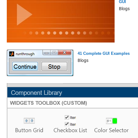
GUI
Blogs
41 Complete GUI Examples
Blogs