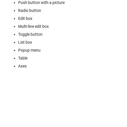
Push button with a picture
Radio button
Edit box
Multi-line edit box
Toggle button
List box
Popup menu
Table
Axes