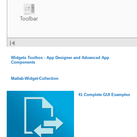
Widgets Toolbox - App Designer and Advanced App
Components
Matlab-Widget-Collection
41 Complete GUI Examples