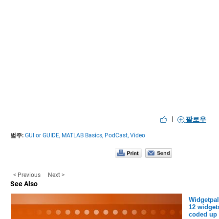
|
팔로우
범주:
GUI or GUIDE,
MATLAB Basics,
PodCast,
Video
< Previous
Next >
See Also
Widgetpal
12 widget
coded up 