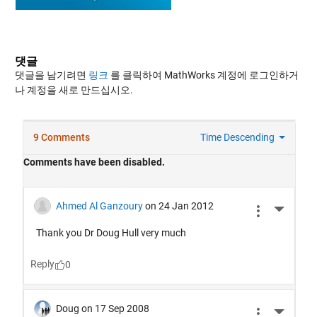
댓글
댓글을 남기려면
링크
를 클릭하여 MathWorks 계정에 로그인하거
나 계정을 새로 만드십시오.