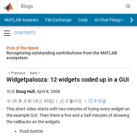
Skip to content
Blogs
MATLAB Answers
File Exchange
Cody
AI Chat Playground
Toggle navigation
Pick of the Week
Recognizing outstanding contributions from the MATLAB
ecosystem
< Previous
Next >
Widgetpalooza: 12 widgets coded up in a GUI
저자
Doug Hull
,
April 8, 2008
26 회 조회 (최근 30일) |
0
좋아요
|
9 댓글
This short video starts with two minutes of trying every widget on
the example GUI. Then there is five and a half minutes of showing
the callbacks on the widgets.
Push button