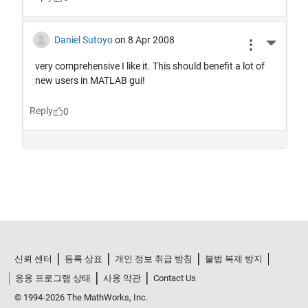
신뢰 센터
등록 상표
개인 정보 취급 방침
불법 복제 방지
응용 프로그램 상태
사용 약관
Contact Us
© 1994-2026 The MathWorks, Inc.