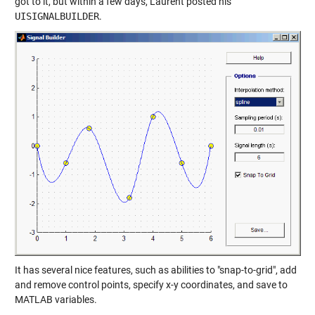
got to it, but within a few days, Laurent posted his
UISIGNALBUILDER
.
It has several nice features, such as abilities to "snap-to-grid", add
and remove control points, specify x-y coordinates, and save to
MATLAB variables.