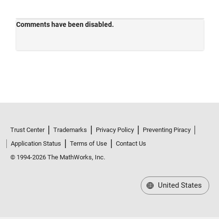
Trust Center
Trademarks
Privacy Policy
Preventing Piracy
Application Status
Terms of Use
Contact Us
© 1994-2026 The MathWorks, Inc.
United States