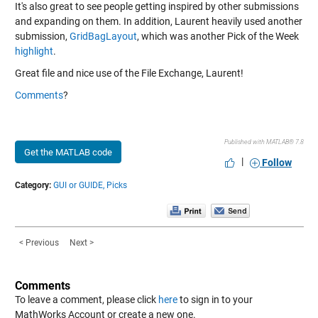
It's also great to see people getting inspired by other submissions
and expanding on them. In addition, Laurent heavily used another
submission,
GridBagLayout
, which was another Pick of the Week
highlight
.
Great file and nice use of the File Exchange, Laurent!
Comments
?
Published with MATLAB® 7.8
Get the MATLAB code
|
Follow
Category:
GUI or GUIDE,
Picks
< Previous
Next >
Comments
To leave a comment, please click
here
to sign in to your
MathWorks Account or create a new one.