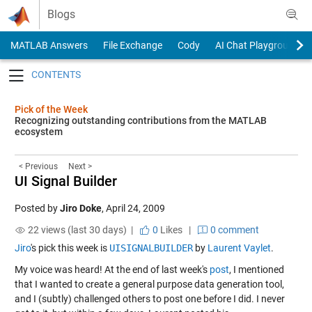
Skip to content
Blogs
MATLAB Answers
File Exchange
Cody
AI Chat Playground
Toggle navigation
Pick of the Week
Recognizing outstanding contributions from the MATLAB
ecosystem
< Previous
Next >
UI Signal Builder
Posted by
Jiro Doke
,
April 24, 2009
22 views (last 30 days) |
0
Likes
|
0 comment
Jiro
's pick this week is
UISIGNALBUILDER
by
Laurent Vaylet
.
My voice was heard! At the end of last week's
post
, I mentioned
that I wanted to create a general purpose data generation tool,
and I (subtly) challenged others to post one before I did. I never