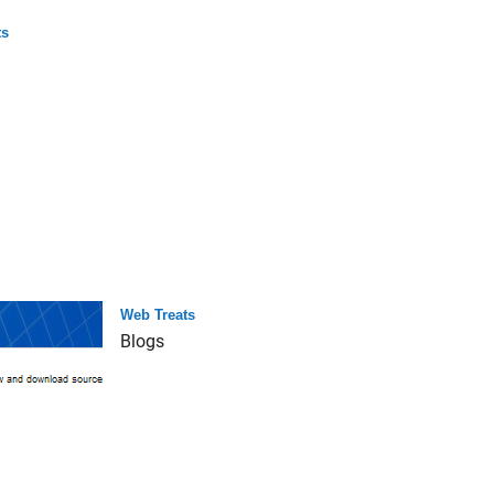
ts
Web Treats
Blogs