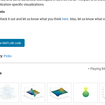
ication-specific visualizations.
nts
check it out and let us know what you think
here
. Also, let us know what o
he MATLAB code
y:
Picks
< Playing B
o