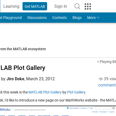
Learning
Sign In
Get MATLAB
to Your MathWorks Account
at Playground
Discussions
Contests
Blogs
More
 from the MATLAB ecosystem
< Playing B
AB Plot Gallery
d by
Jiro Doke
,
March 23, 2012
39 vie
comment
ick this week is the
MATLAB Plot Gallery
by
Plot Gallery
.
ek, I'd like to introduce a new page on our MathWorks website - the MATLA