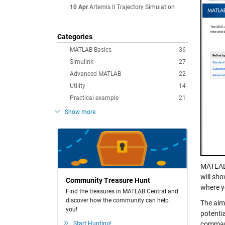
10 Apr
Artemis II Trajectory Simulation
Categories
MATLAB Basics
36
Simulink
27
Advanced MATLAB
22
Utility
14
Practical example
21
Show more
MATLAB 
will sho
Community Treasure Hunt
where y
Find the treasures in MATLAB Central and
discover how the community can help
The aim 
you!
potentia
Start Hunting!
command