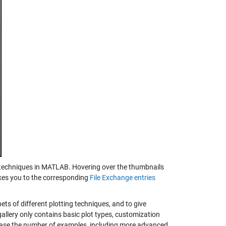
l techniques in MATLAB. Hovering over the thumbnails
takes you to the corresponding
File Exchange entries
ets of different plotting techniques, and to give
gallery only contains basic plot types, customization
ase the number of examples, including more advanced