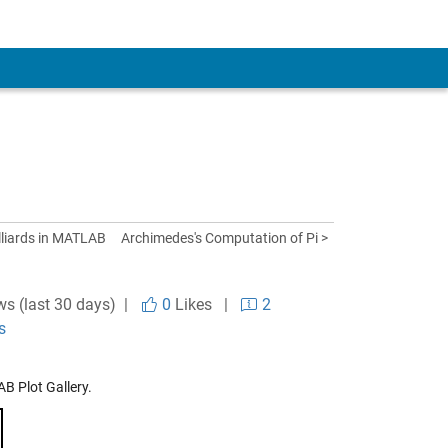
illiards in MATLAB
Archimedes's Computation of Pi >
ws (last 30 days) |
0
Likes
|
2
s
B Plot Gallery.