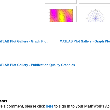
TLAB Plot Gallery - Graph Plot
MATLAB Plot Gallery - Graph Plo
TLAB Plot Gallery - Publication Quality Graphics
nts
ve a comment, please click
here
to sign in to your MathWorks Ac