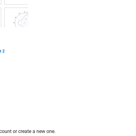
t 2
count or create a new one.