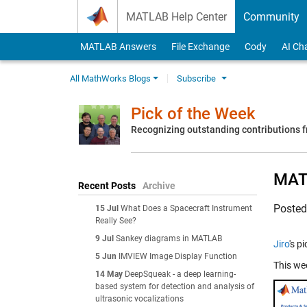
Skip to content
MATLAB Help Center
Community
MATLAB Answers
File Exchange
Cody
AI Ch
All MathWorks Blogs
Subscribe
Pick of the Week
Recognizing outstanding contributions
MATL
Recent Posts
Archive
Poste
15 Jul
What Does a Spacecraft Instrument
Really See?
9 Jul
Sankey diagrams in MATLAB
Jiro
's p
5 Jun
IMVIEW Image Display Function
This we
14 May
DeepSqueak - a deep learning-
based system for detection and analysis of
ultrasonic vocalizations