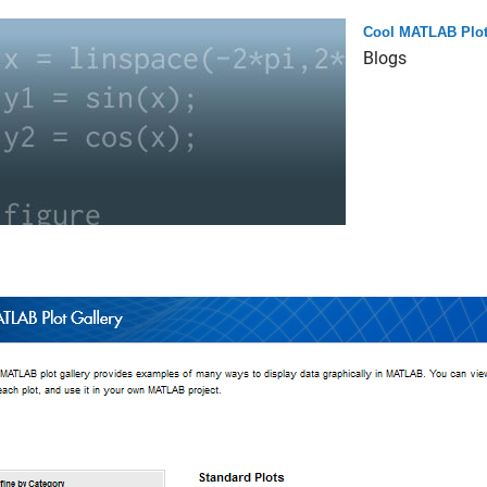
Cool MATLAB Plo
Blogs