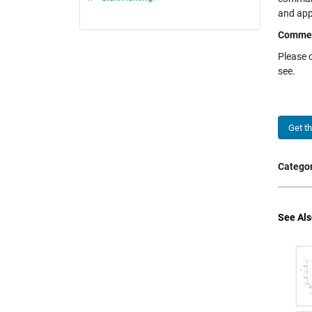
and appl
Comme
Please 
see.
Get t
Categor
See Als