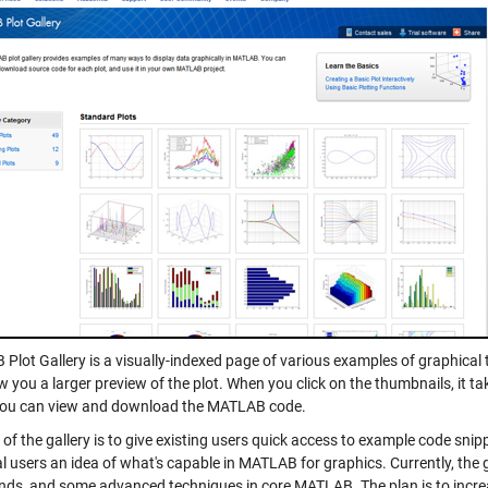
Plot Gallery is a visually-indexed page of various examples of graphica
w you a larger preview of the plot. When you click on the thumbnails, it 
ou can view and download the MATLAB code.
of the gallery is to give existing users quick access to example code snipp
l users an idea of what's capable in MATLAB for graphics. Currently, the 
s, and some advanced techniques in core MATLAB. The plan is to incre