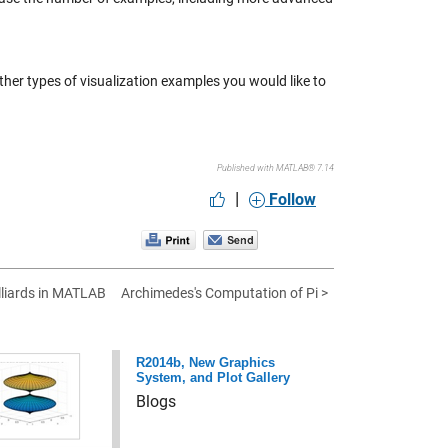
ther types of visualization examples you would like to
Published with MATLAB® 7.14
|
Follow
illiards in MATLAB
Archimedes's Computation of Pi >
R2014b, New Graphics
System, and Plot Gallery
Blogs