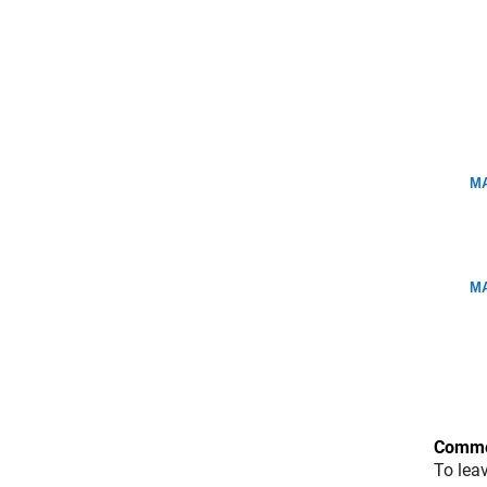
MA
MA
Comme
To lea