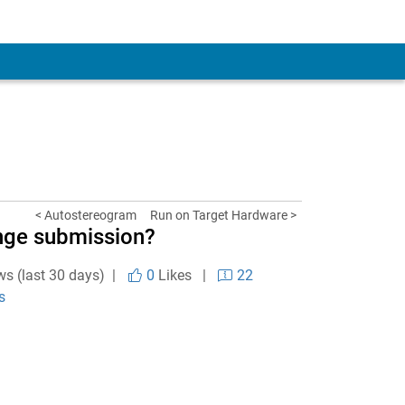
< Autostereogram
Run on Target Hardware >
ange submission?
ws (last 30 days) |
0
Likes
|
22
s