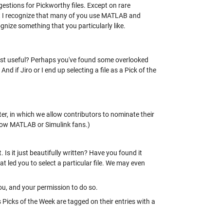
ggestions for Pickworthy files. Except on rare
ut I recognize that many of you use MATLAB and
cognize something that you particularly like.
ost useful? Perhaps you've found some overlooked
 if Jiro or I end up selecting a file as a Pick of the
ter, in which we allow contributors to nominate their
ellow MATLAB or Simulink fans.)
s it just beautifully written? Have you found it
at led you to select a particular file. We may even
, and your permission to do so.
s Picks of the Week are tagged on their entries with a