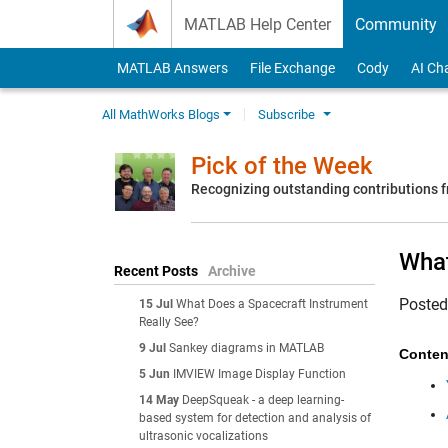
Skip to content
MATLAB Help Center
Community
MATLAB Answers
File Exchange
Cody
AI Ch
All MathWorks Blogs
Subscribe
Pick of the Week
Recognizing outstanding contributions
What
Recent Posts
Archive
Poste
15 Jul
What Does a Spacecraft Instrument
Really See?
9 Jul
Sankey diagrams in MATLAB
Conten
5 Jun
IMVIEW Image Display Function
14 May
DeepSqueak - a deep learning-
based system for detection and analysis of
ultrasonic vocalizations