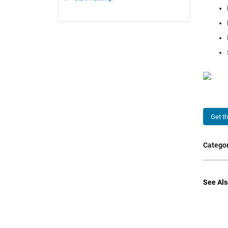
Get t
Categor
See Als