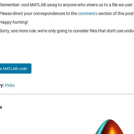
Remember: cool MATLAB swag to anyone who steers us to a file we use!
Please direct your correspondences to the
comments
section of this post
Happy hunting!
Sorry, one more rule: we're only going to consider files that don't use un
he MATLAB code
y:
Picks
o