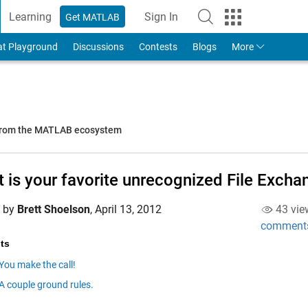
Learning
Sign In
Get MATLAB
to Your MathWorks Account
at Playground
Discussions
Contests
Blogs
More
 from the MATLAB ecosystem
 is your favorite unrecognized File Exch
d by
Brett Shoelson
,
April 13, 2012
43 vie
comment
ts
You make the call!
A couple ground rules.