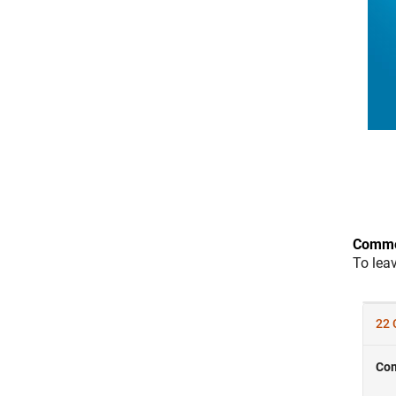
Comme
To lea