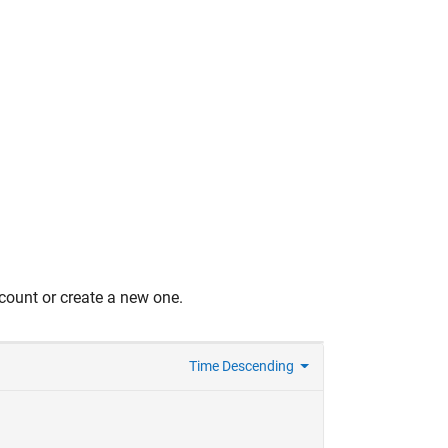
count or create a new one.