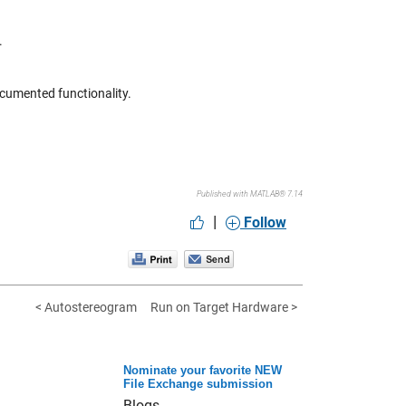
.
documented functionality.
Published with MATLAB® 7.14
|
Follow
< Autostereogram
Run on Target Hardware >
Nominate your favorite NEW
File Exchange submission
Blogs