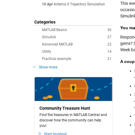
This wee
10 Apr
Artemis II Trajectory Simulation
occasio
Simulink
Categories
You mak
MATLAB Basics
36
Respond
Simulink
27
gems? So
Advanced MATLAB
22
Week ba
Utility
14
Practical example
21
A coup
Show more
Community Treasure Hunt
Find the treasures in MATLAB Central and
discover how the community can help
you!
Start Hunting!