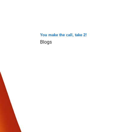
You make the call, take 2!
Blogs