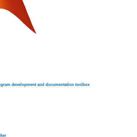
ogram development and documentation toolbox
cker