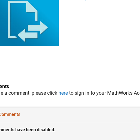
nts
ve a comment, please click
here
to sign in to your MathWorks Ac