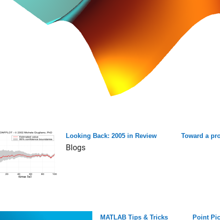
Looking Back: 2005 in Review
Toward a pr
Blogs
MATLAB Tips & Tricks
Point Pi