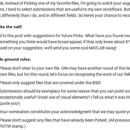
k, instead of Picking one of my favorite files, I'm going to solicit your su
ns, I tend to select submissions that are useful to my own workflows. B
 differently than I do, and in different fields. So here's your chance to re
e the call!
 to this post with suggestions for future Picks. What have you found m
mething you think would have broad appeal, if they only knew about it? And
sed on your suggestion, we'll send you some cool MATLAB swag!
le ground rules.
Please don't steer to your own file. (We may have another round of this la
own files, but for this round, let's focus on recognizing the work of our f
Please only suggest files that are covered under the BSD!
Submissions should be exemplary for some reason that you can point out. I
exceptionally useful? Great use of visual elements? (Tell us what it was th
quote you!)
Your nomination constitutes your acknowledgment that we may quote you
Please don't suggest any files that have already been Picked. (All previou
POTW stamp.)