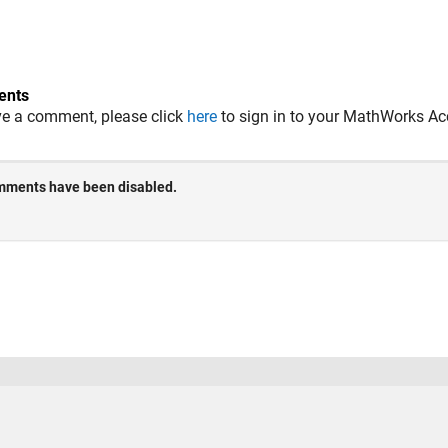
nts
ve a comment, please click
here
to sign in to your MathWorks Ac
 Piracy
Application Status
Terms of Use
Contact Us