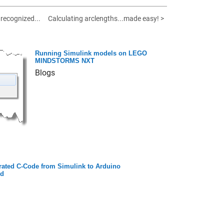
nrecognized...
Calculating arclengths...made easy! >
Running Simulink models on LEGO
MINDSTORMS NXT
Blogs
ated C-Code from Simulink to Arduino
rd