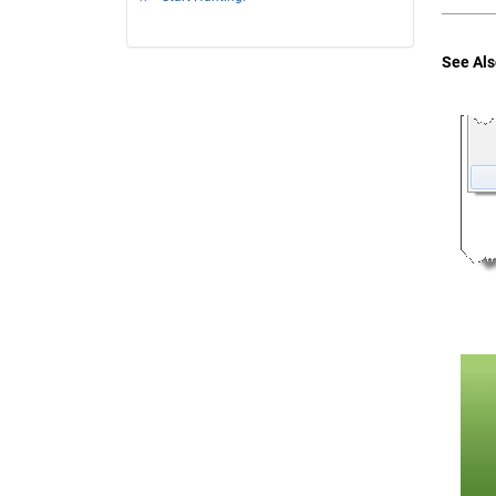
See Als