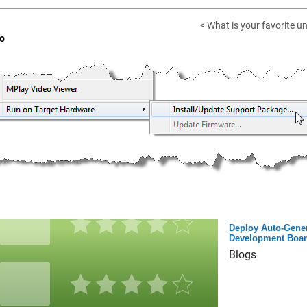
< What is your favorite u
o
Deploy Auto-Gener
Development Boa
Blogs