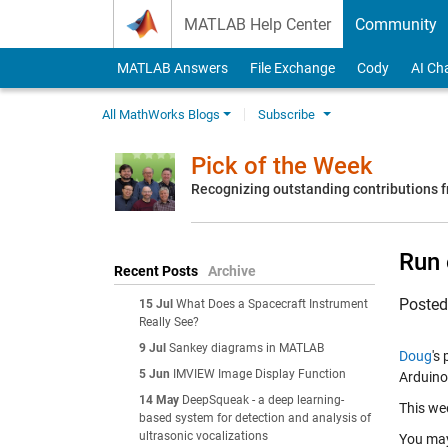
Skip to content
MATLAB Help Center
Community
MATLAB Answers
File Exchange
Cody
AI Ch
All MathWorks Blogs
Subscribe
Pick of the Week
Recognizing outstanding contributions
Run 
Recent Posts
Archive
Poste
15 Jul
What Does a Spacecraft Instrument
Really See?
9 Jul
Sankey diagrams in MATLAB
Doug
's
5 Jun
IMVIEW Image Display Function
Arduino
14 May
DeepSqueak - a deep learning-
This wee
based system for detection and analysis of
ultrasonic vocalizations
You ma