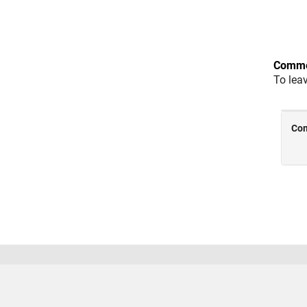
Comme
To lea
Trust Center
Trademarks
Privacy Policy
Preventing
© 1994-2026 The MathWorks, Inc.