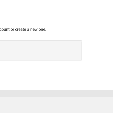
count or create a new one.
United States