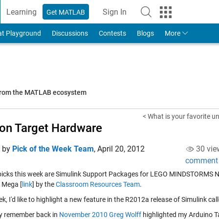
Learning
Sign In
Get MATLAB
to Your MathWorks Account
at Playground
Discussions
Contests
Blogs
More
 from the MATLAB ecosystem
< What is your favorite u
on Target Hardware
d by
Pick of the Week Team
,
April 20, 2012
30 vie
comment
 picks this week are Simulink Support Packages for LEGO MINDSTORMS N
 Mega [
link
] by the
Classroom Resources Team
.
k, I'd like to highlight a new feature in the R2012a release of Simulink c
y remember back in
November 2010
Greg Wolff
highlighted my Arduino Ta