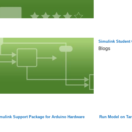
Simulink Student 
Blogs
mulink Support Package for Arduino Hardware
Run Model on Tar