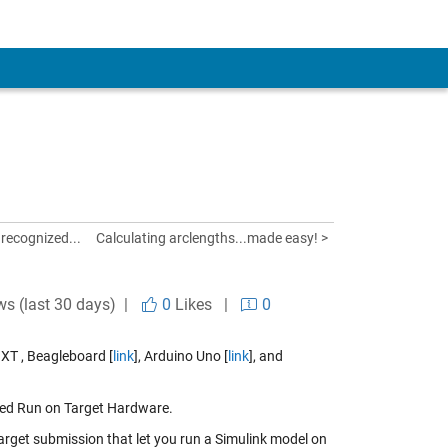
nrecognized...
Calculating arclengths...made easy! >
ws (last 30 days) |
0
Likes
|
0
XT , Beagleboard [
link
], Arduino Uno [
link
], and
alled Run on Target Hardware.
rget submission that let you run a Simulink model on