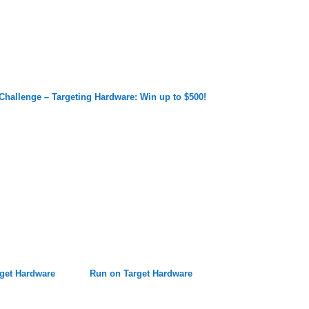
Challenge – Targeting Hardware: Win up to $500!
get Hardware
Run on Target Hardware