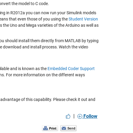
onvert the model to C code.
rting in R2012a you can now run your Simulink models
ans that even those of you using the
Student Version
s the Uno and Mega varieties of the Arduino as well as
ou should install them directly from MATLAB by typing
he download and install process. Watch the video
ailable and is known as the
Embedded Coder Support
ions. For more information on the different ways
advantage of this capability. Please check it out and
|
Follow