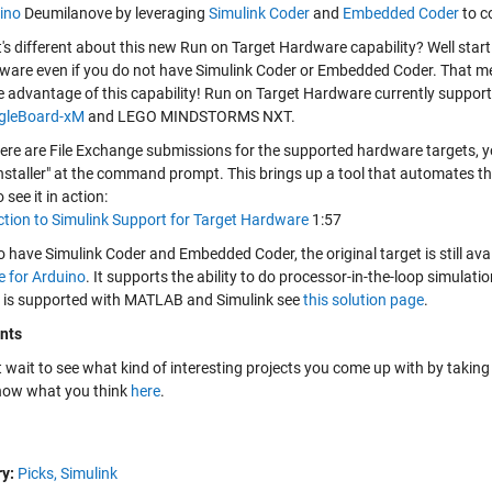
ino
Deumilanove by leveraging
Simulink Coder
and
Embedded Coder
to c
's different about this new Run on Target Hardware capability? Well sta
ware even if you do not have Simulink Coder or Embedded Coder. That me
e advantage of this capability! Run on Target Hardware currently support
gleBoard-xM
and LEGO MINDSTORMS NXT.
here are File Exchange submissions for the supported hardware targets, y
installer" at the command prompt. This brings up a tool that automates t
 see it in action:
ction to Simulink Support for Target Hardware
1:57
o have Simulink Coder and Embedded Coder, the original target is still av
 for Arduino
. It supports the ability to do processor-in-the-loop simulat
 is supported with MATLAB and Simulink see
this solution page
.
nts
 wait to see what kind of interesting projects you come up with by taking 
know what you think
here
.
y:
Picks,
Simulink