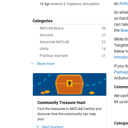
an
Ardu
10 Apr
Artemis II Trajectory Simulation
So what
on hard
Categories
can tak
MATLAB Basics
36
the
Bea
Simulink
27
While t
Advanced MATLAB
22
"target
Utility
14
below to
Practical example
21
Introdu
Show more
If you d
Package
Arduino
Comme
We can't
let us 
Community Treasure Hunt
Find the treasures in MATLAB Central and
discover how the community can help
you!
Categor
Start Hunting!