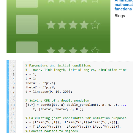
Animatin
mathemati
functions
Blogs