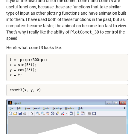
style of the head and tail of the comet.
comet
and
comet3
are
useful functions, because these are functions that take similar
type of input as other plotting functions and have animation built
into them. I have used both of these functions in the past, but as
computers became faster, the animation became too fast to view.
That's why I really like the ability of
PlotComet_3D
to control the
speed.
Here's what
comet3
looks like.
t = -pi:pi/300:pi;

x = sin(5*t);

y = cos(3*t);
