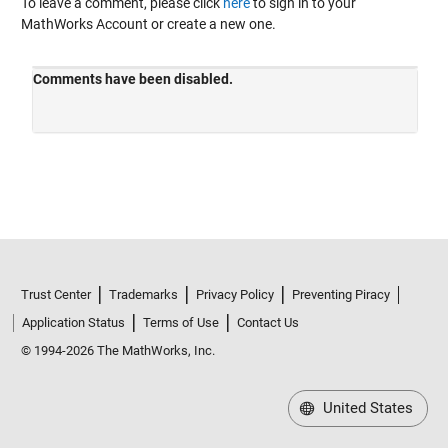
To leave a comment, please click
here
to sign in to your
MathWorks Account or create a new one.
Trust Center
Trademarks
Privacy Policy
Preventing Piracy
Application Status
Terms of Use
Contact Us
© 1994-2026 The MathWorks, Inc.
United States