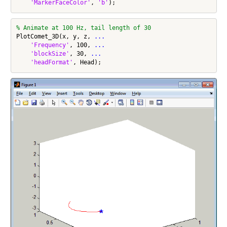
'MarkerFaceColor'
, 
'b'
% Animate at 100 Hz, tail length of 30
PlotComet_3D(x, y, z, 
...
'Frequency'
, 100, 
...
'blockSize'
, 30, 
...
'headFormat'