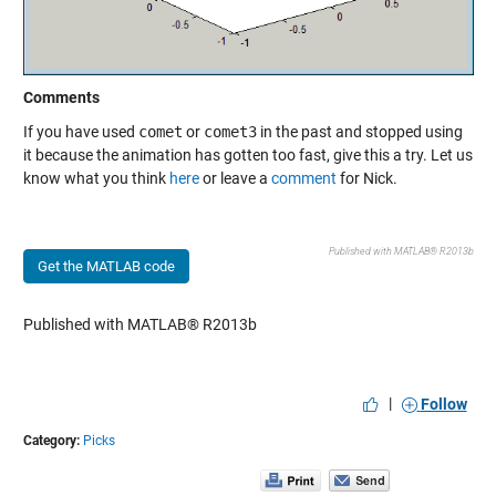
Comments
If you have used
comet
or
comet3
in the past and stopped using
it because the animation has gotten too fast, give this a try. Let us
know what you think
here
or leave a
comment
for Nick.
Published with MATLAB® R2013b
Get the MATLAB code
Published with MATLAB® R2013b
|
Follow
Category:
Picks