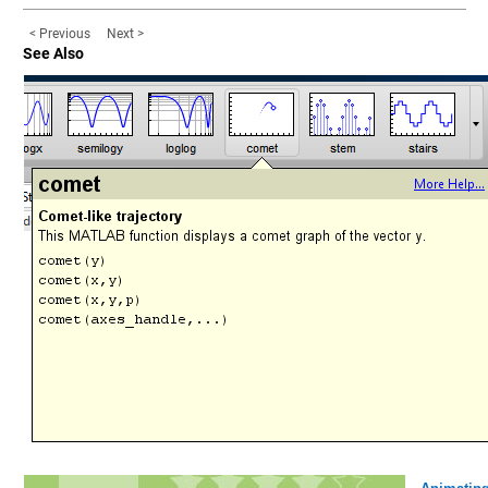
< Previous
Next >
See Also