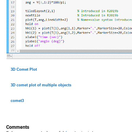
3D Comet Plot
3D comet plot of multiple objects
comet3
Comments