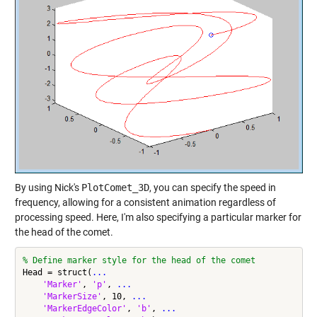
By using Nick's
PlotComet_3D
, you can specify the speed in
frequency, allowing for a consistent animation regardless of
processing speed. Here, I'm also specifying a particular marker for
the head of the comet.
% Define marker style for the head of the comet
Head = struct(
...
'Marker'
, 
'p'
, 
...
'MarkerSize'
, 10, 
...
'MarkerEdgeColor'
, 
'b'
, 
...