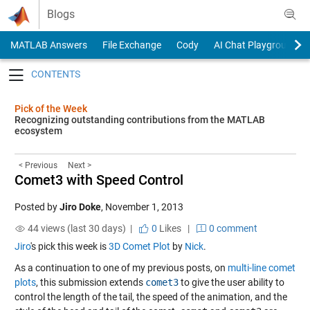
Skip to content
Blogs
MATLAB Answers
File Exchange
Cody
AI Chat Playground
Toggle navigation
Pick of the Week
Recognizing outstanding contributions from the MATLAB
ecosystem
< Previous
Next >
Comet3 with Speed Control
Posted by
Jiro Doke
,
November 1, 2013
44 views (last 30 days) |
0
Likes
|
0 comment
Jiro
's pick this week is
3D Comet Plot
by
Nick
.
As a continuation to one of my previous posts, on
multi-line comet
plots
, this submission extends
comet3
to give the user ability to
control the length of the tail, the speed of the animation, and the