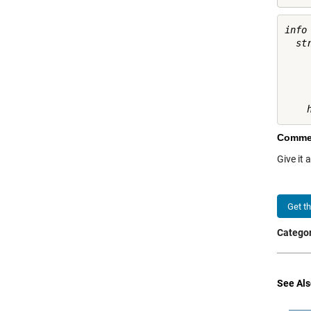
info 
  st
    
     
    
Comme
Give it 
Get t
Categor
See Als