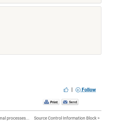
|
Follow
al processes...
Source Control Information Block >