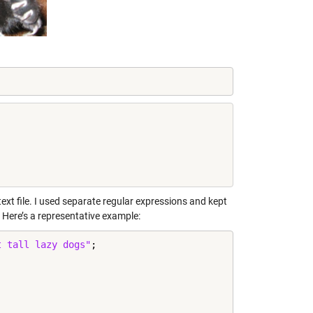
ext file. I used separate regular expressions and kept
. Here’s a representative example:
t tall lazy dogs"
;
