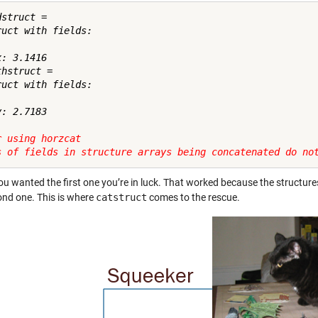
struct = 

ruct with fields:

: 3.1416

hstruct = 

ruct with fields:

: 2.7183

r using horzcat
s of fields in structure arrays being concatenated do no
you wanted the first one you’re in luck. That worked because the structures 
ond one. This is where
catstruct
comes to the rescue.