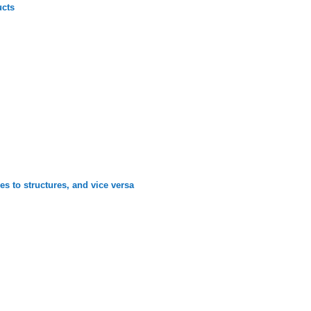
ucts
es to structures, and vice versa