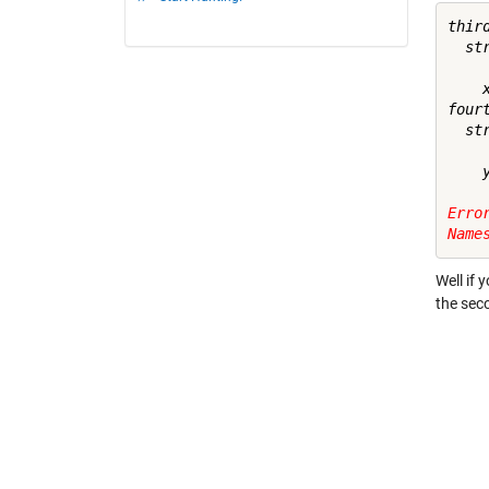
third
  st
    x
fourt
  st
    y
Erro
Name
Well if 
the sec