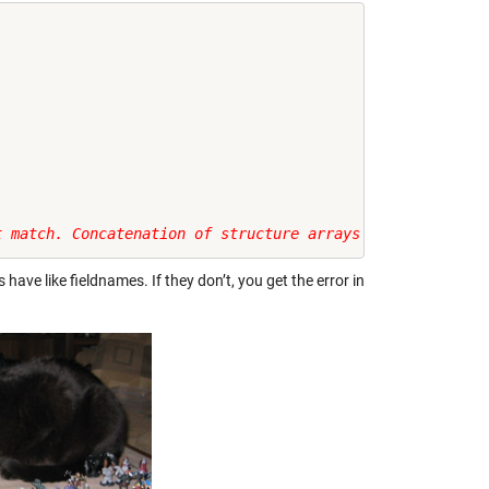
t match. Concatenation of structure arrays requires that
have like fieldnames. If they don’t, you get the error in