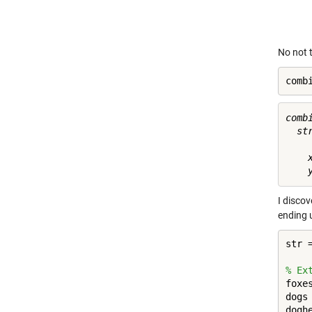
No not t
comb
combi
  st
    x
I disco
ending u
str 
% Ex
foxe
dogs
dogh