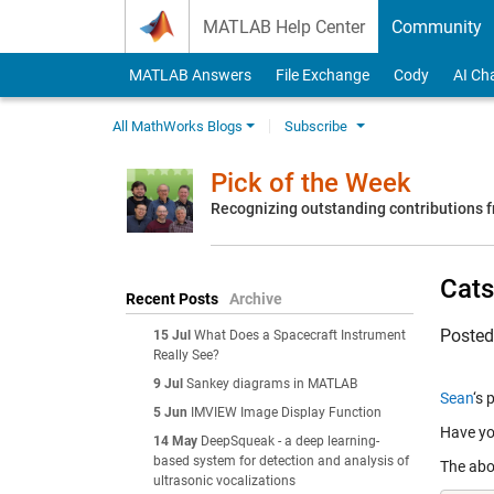
Skip to content
MATLAB Help Center
Community
MATLAB Answers
File Exchange
Cody
AI Ch
All MathWorks Blogs
Subscribe
Pick of the Week
Recognizing outstanding contributions
Cats
Recent Posts
Archive
Poste
15 Jul
What Does a Spacecraft Instrument
Really See?
9 Jul
Sankey diagrams in MATLAB
Sean
‘s 
5 Jun
IMVIEW Image Display Function
Have yo
14 May
DeepSqueak - a deep learning-
based system for detection and analysis of
The abo
ultrasonic vocalizations