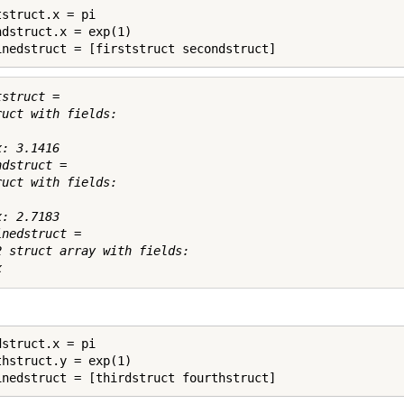
struct.x = pi

ndstruct.x = exp(1)

inedstruct = [firststruct secondstruct]
struct = 

ruct with fields:

: 3.1416

dstruct = 

ruct with fields:

: 2.7183

nedstruct = 

2 struct array with fields:

struct.x = pi

thstruct.y = exp(1)
