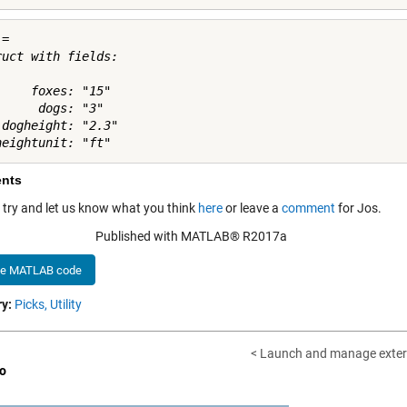
= 

ruct with fields:

     foxes: "15"

     dogs: "3"

 dogheight: "2.3"

nts
a try and let us know what you think
here
or leave a
comment
for Jos.
Published with MATLAB® R2017a
he MATLAB code
y:
Picks,
Utility
< Launch and manage extern
o