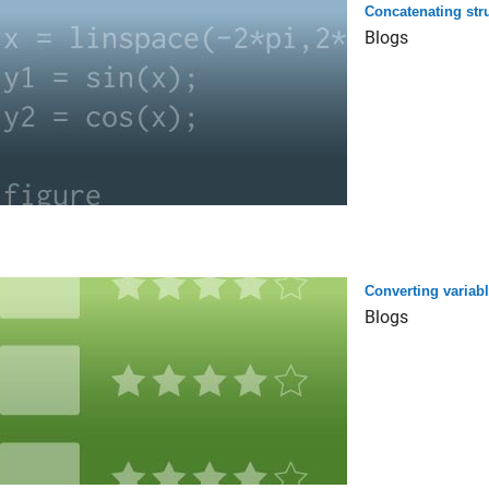
Concatenating str
Blogs
Converting variabl
Blogs