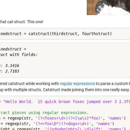
hat cat-struct. This one!
inedstruct = catstruct(thirdstruct, fourthstruct)
nedstruct = 

ruct with fields:

: 3.1416

vered catstruct while working with
regular expressions
to parse a custom t
p with multiple structs. Catstruct made joining them into one really easy
= 
"Hello World.  15 quick brown foxes jumped over 3 2.3f
tract pieces using regular expressions.
s = regexp(str, 
'(?<foxes>\d+)(?=[\w\s]*fox)'
, 
'names'
)

 = regexp(str, 
'(?<=fox\D*)(?<dogs>\d+)'
, 
'names'
)

eight = regexp(str, 
'(?<dogheight>[\.\d]+)ft'
, 
'names'
)
