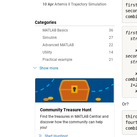
10 Apr
Artemis II Trajectory Simulation
first
seco
comb
Categories
MATLAB Basics
36
first
Simulink
27
  st
Advanced MATLAB
22
    x
Utility
14
secon
Practical example
21
  st
Show more
    x
combi
  1×
Or?
Community Treasure Hunt
third
Find the treasures in MATLAB Central and
discover how the community can help
four
you!
Start Hunting!