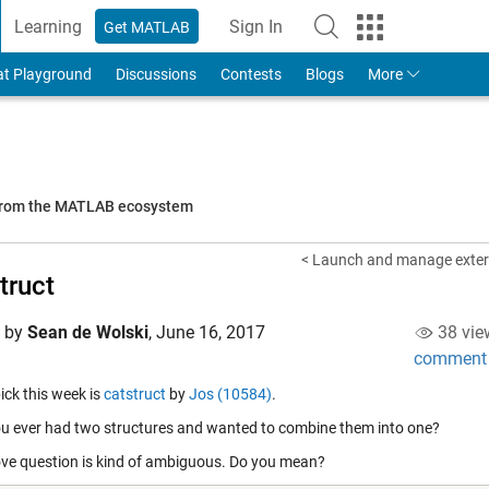
Learning
Sign In
Get MATLAB
to Your MathWorks Account
at Playground
Discussions
Contests
Blogs
More
 from the MATLAB ecosystem
< Launch and manage extern
truct
d by
Sean de Wolski
,
June 16, 2017
38 vie
comment
pick this week is
catstruct
by
Jos (10584)
.
u ever had two structures and wanted to combine them into one?
ve question is kind of ambiguous. Do you mean?