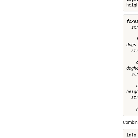
heig
foxes
  st
    f
dogs 
  st
    d
doghe
  st
    
heigh
  st
Combin
info