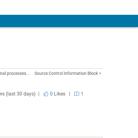
al processes...
Source Control Information Block >
ws (last 30 days) |
0
Likes
|
1