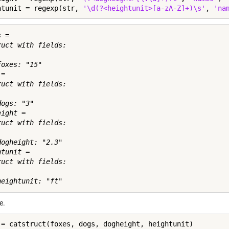
htunit = regexp(str, 
'\d(?<heightunit>[a-zA-Z]+)\s'
, 
'na
 = 

ruct with fields:

oxes: "15"

= 

ruct with fields:

ogs: "3"

ight = 

ruct with fields:

dogheight: "2.3"

tunit = 

ruct with fields:

e.
 = catstruct(foxes, dogs, dogheight, heightunit)