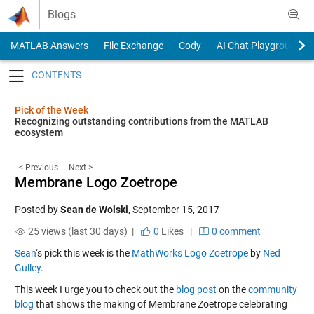
Skip to content
Blogs
MATLAB Answers
File Exchange
Cody
AI Chat Playground
Toggle navigation
Pick of the Week
Recognizing outstanding contributions from the MATLAB
ecosystem
< Previous
Next >
Membrane Logo Zoetrope
Posted by
Sean de Wolski
,
September 15, 2017
25 views (last 30 days) |
0
Likes
|
0 comment
Sean
‘s pick this week is the
MathWorks Logo Zoetrope
by
Ned
Gulley
.
This week I urge you to check out the
blog post
on the
community
blog
that shows the making of Membrane Zoetrope celebrating