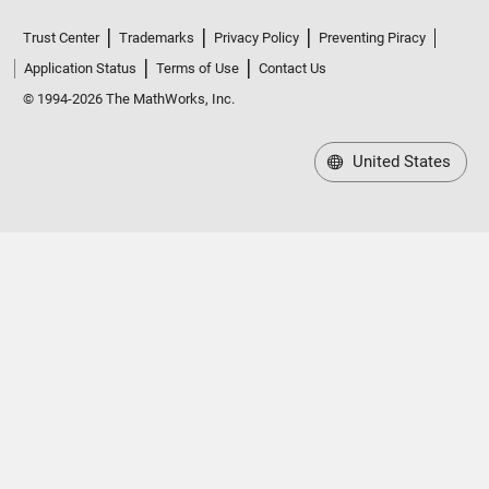
Trust Center
Trademarks
Privacy Policy
Preventing Piracy
Application Status
Terms of Use
Contact Us
© 1994-2026 The MathWorks, Inc.
United States