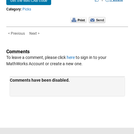
Get the MATLAB code
Category:
Picks
< Previous
Next >
Comments
To leave a comment, please click
here
to sign in to your
MathWorks Account or create a new one.