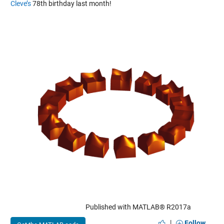
Cleve’s
78th birthday last month!
Published with MATLAB® R2017a
|
Follow