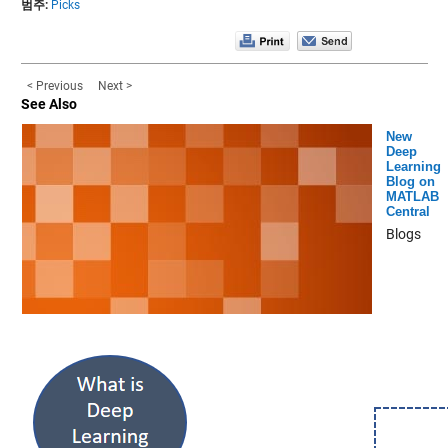
범주:
Picks
< Previous
Next >
See Also
New
Deep
Learning
Blog on
MATLAB
Central
Blogs