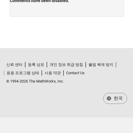
신뢰 센터
등록 상표
개인 정보 취급 방침
불법 복제 방지
응용 프로그램 상태
사용 약관
Contact Us
© 1994-2026 The MathWorks, Inc.
한국