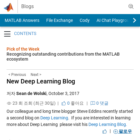
Skip to content
Blogs
MATLAB Answers
File Exchange
Cody
AI Chat Playground
Toggle navigation
Pick of the Week
Recognizing outstanding contributions from the MATLAB
ecosystem
< Previous
Next >
New Deep Learning Blog
저자
Sean de Wolski
,
October 3, 2017
23 회 조회 (최근 30일) |
0
좋아요
|
0 댓글
Our colleague and long time blogger Steve Eddins recently started
a second blog on
Deep Learning
. If you are interested in learning
more about Deep Learning please visit his
Deep Learning Blog.
|
팔로우