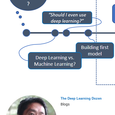
The Deep Learning Dozen
Blogs