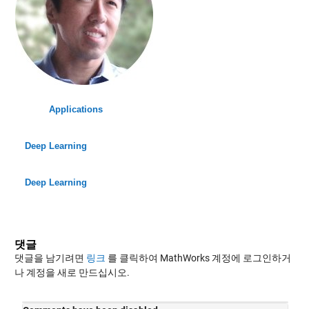
Applications
Deep Learning
Deep Learning
댓글
댓글을 남기려면
링크
를 클릭하여 MathWorks 계정에 로그인하거
나 계정을 새로 만드십시오.