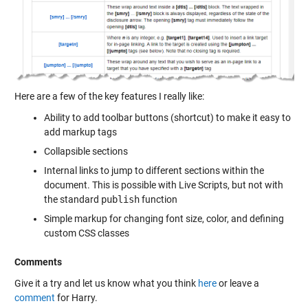
Here are a few of the key features I really like:
Ability to add toolbar buttons (shortcut) to make it easy to
add markup tags
Collapsible sections
Internal links to jump to different sections within the
document. This is possible with Live Scripts, but not with
the standard
publish
function
Simple markup for changing font size, color, and defining
custom CSS classes
Comments
Give it a try and let us know what you think
here
or leave a
comment
for Harry.