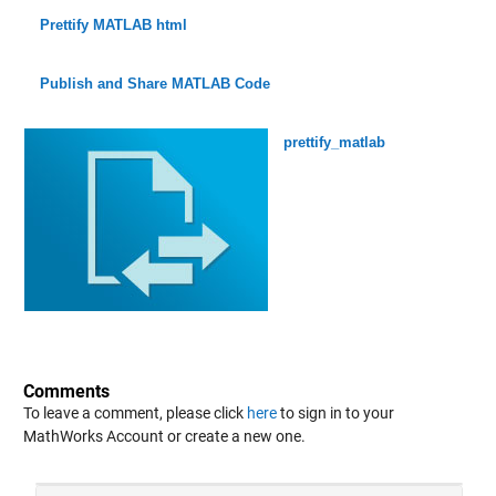
Prettify MATLAB html
Publish and Share MATLAB Code
prettify_matlab
Comments
To leave a comment, please click
here
to sign in to your
MathWorks Account or create a new one.