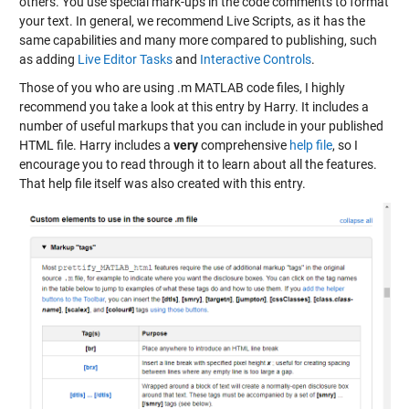
others. You use special mark-ups in the code comments to format
your text. In general, we recommend Live Scripts, as it has the
same capabilities and many more compared to publishing, such
as adding
Live Editor Tasks
and
Interactive Controls
.
Those of you who are using .m MATLAB code files, I highly
recommend you take a look at this entry by Harry. It includes a
number of useful markups that you can include in your published
HTML file. Harry includes a
very
comprehensive
help file
, so I
encourage you to read through it to learn about all the features.
That help file itself was also created with this entry.