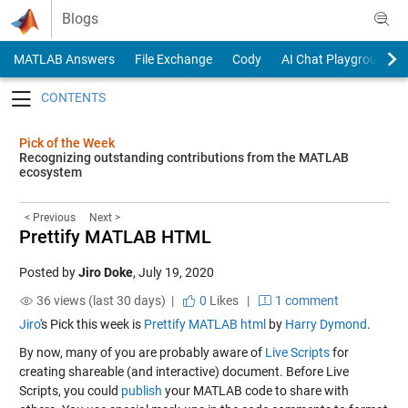
Skip to content
Blogs
MATLAB Answers
File Exchange
Cody
AI Chat Playground
Toggle navigation
Pick of the Week
Recognizing outstanding contributions from the MATLAB
ecosystem
< Previous
Next >
Prettify MATLAB HTML
Posted by
Jiro Doke
,
July 19, 2020
36 views (last 30 days) |
0
Likes
|
1 comment
Jiro
's Pick this week is
Prettify MATLAB html
by
Harry Dymond
.
By now, many of you are probably aware of
Live Scripts
for
creating shareable (and interactive) document. Before Live
Scripts, you could
publish
your MATLAB code to share with