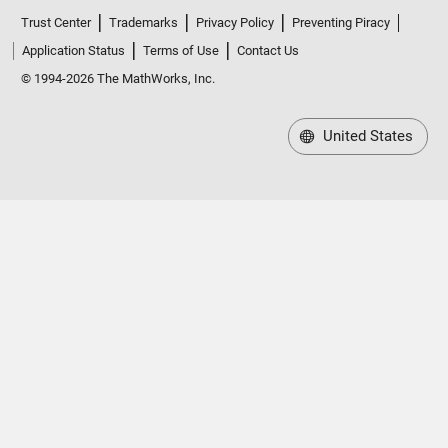
Trust Center
Trademarks
Privacy Policy
Preventing Piracy
Application Status
Terms of Use
Contact Us
© 1994-2026 The MathWorks, Inc.
United States