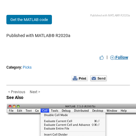
Published with MATLAB® R2020a
Get the MATLAB code
Published with MATLAB® R2020a
|
Follow
Category:
Picks
< Previous
Next >
See Also