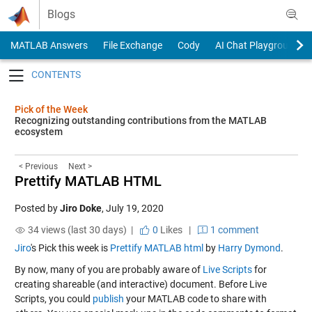
Skip to content
Blogs
MATLAB Answers
File Exchange
Cody
AI Chat Playground
Toggle navigation
Pick of the Week
Recognizing outstanding contributions from the MATLAB
ecosystem
< Previous
Next >
Prettify MATLAB HTML
Posted by
Jiro Doke
,
July 19, 2020
34 views (last 30 days) |
0
Likes
|
1 comment
Jiro
's Pick this week is
Prettify MATLAB html
by
Harry Dymond
.
By now, many of you are probably aware of
Live Scripts
for
creating shareable (and interactive) document. Before Live
Scripts, you could
publish
your MATLAB code to share with