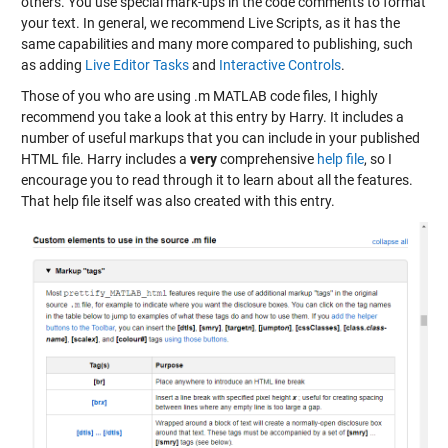
others. You use special mark-ups in the code comments to format
your text. In general, we recommend Live Scripts, as it has the
same capabilities and many more compared to publishing, such
as adding
Live Editor Tasks
and
Interactive Controls
.
Those of you who are using .m MATLAB code files, I highly
recommend you take a look at this entry by Harry. It includes a
number of useful markups that you can include in your published
HTML file. Harry includes a
very
comprehensive
help file
, so I
encourage you to read through it to learn about all the features.
That help file itself was also created with this entry.