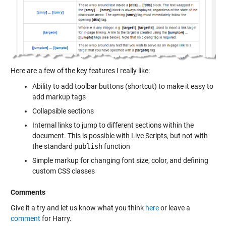
Here are a few of the key features I really like:
Ability to add toolbar buttons (shortcut) to make it easy to
add markup tags
Collapsible sections
Internal links to jump to different sections within the
document. This is possible with Live Scripts, but not with
the standard
publish
function
Simple markup for changing font size, color, and defining
custom CSS classes
Comments
Give it a try and let us know what you think
here
or leave a
comment
for Harry.