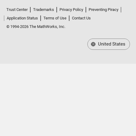
Trust Center
Trademarks
Privacy Policy
Preventing Piracy
Application Status
Terms of Use
Contact Us
© 1994-2026 The MathWorks, Inc.
United States