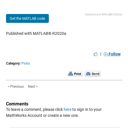
Published with MATLAB® R2020a
Get the MATLAB code
Published with MATLAB® R2020a
|
Follow
Category:
Picks
< Previous
Next >
Comments
To leave a comment, please click
here
to sign in to your
MathWorks Account or create a new one.