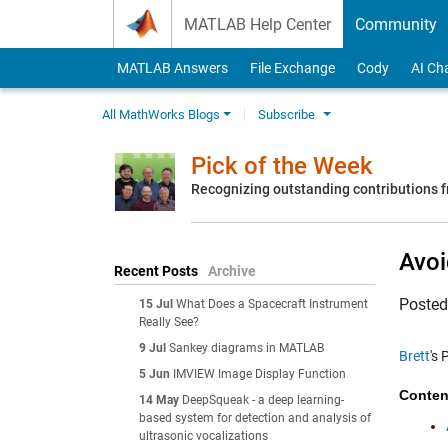
Skip to content
MATLAB Help Center
Community
MATLAB Answers
File Exchange
Cody
AI Ch
All MathWorks Blogs
Subscribe
Pick of the Week
Recognizing outstanding contributions
Avoi
Recent Posts
Archive
Poste
15 Jul
What Does a Spacecraft Instrument
Really See?
9 Jul
Sankey diagrams in MATLAB
Brett
's 
5 Jun
IMVIEW Image Display Function
Conten
14 May
DeepSqueak - a deep learning-
based system for detection and analysis of
ultrasonic vocalizations