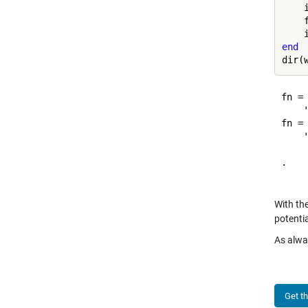
    
    
end
fn =

    '
fn =

    '
.   
With the
potentia
As alwa
Get t