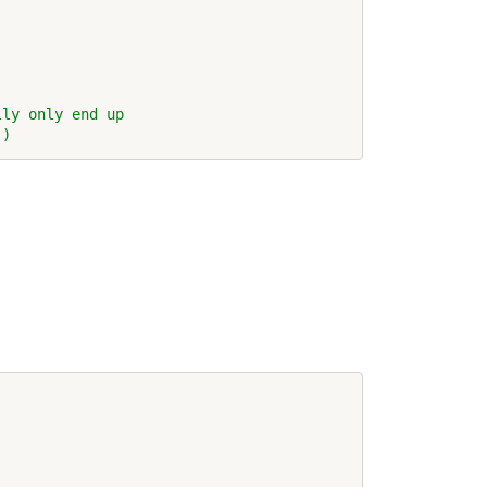
lly only end up
!)