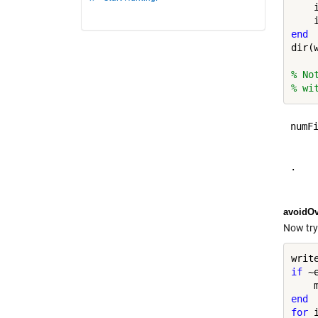
    
    
end
dir(w
% No
% wi
numFi
     
.    
avoidOv
Now try
writ
if
 ~
end
for
 