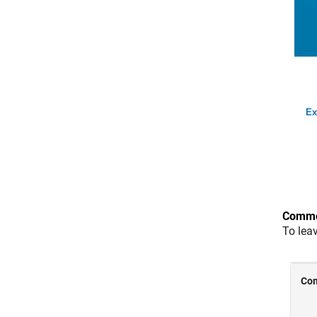
Ex
Comme
To lea