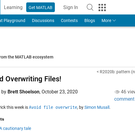
Learning
Sign In
Get MATLAB
to Your MathWorks Account
at Playground
Discussions
Contests
Blogs
More
 from the MATLAB ecosystem
< R2020b: pattern (n
d Overwriting Files!
d by
Brett Shoelson
,
October 23, 2020
46 vie
comment
Pick this week is
Avoid file overwrite
, by
Simon Musall
.
ts
A cautionary tale