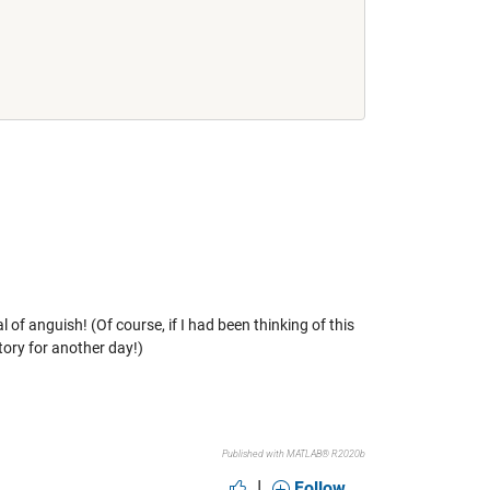
of anguish! (Of course, if I had been thinking of this
tory for another day!)
Published with MATLAB® R2020b
|
Follow