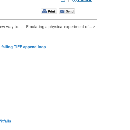
ew way to...
Emulating a physical experiment of... >
 failing TIFF append loop
tfalls