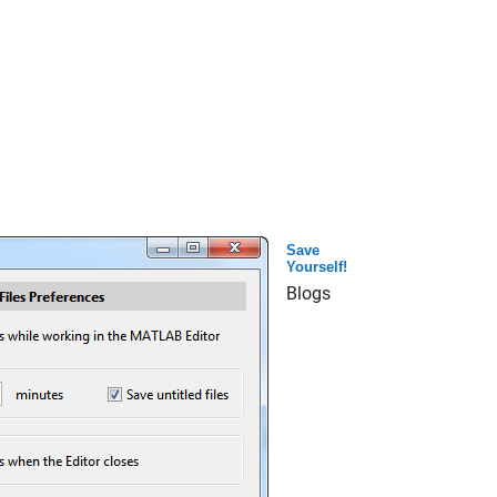
Save
Yourself!
Blogs