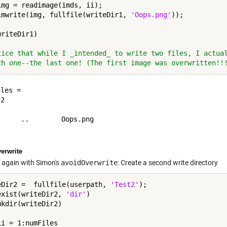
img = readimage(imds, ii);

imwrite(img, fullfile(writeDir1, 
'Oops.png'
riteDir1)

tice that while I _intended_ to write two files, I actua
th one--the last one! (The first image was overwritten!!
les =

2

     ..        Oops.png  

erwrite
 again with Simon's
avoidOverwrite
: Create a second write directory
eDir2 =  fullfile(userpath, 
'Test2'
exist(writeDir2, 
'dir'
)

ii = 1:numFiles
