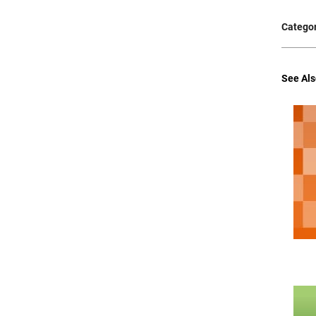
Categor
See Als