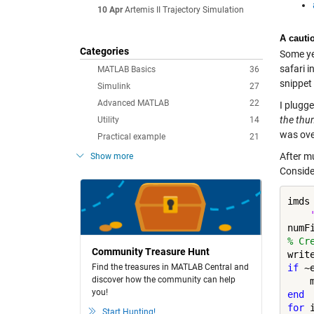
10 Apr
Artemis II Trajectory Simulation
A cautio
Categories
Some yea
safari 
MATLAB Basics
36
snippet
Simulink
27
Advanced MATLAB
22
I plugge
the thu
Utility
14
was ove
Practical example
21
After m
Show more
Consider
imds
% Cr
Community Treasure Hunt
writ
Find the treasures in MATLAB Central and
if
 ~
discover how the community can help
you!
end
for
 
Start Hunting!