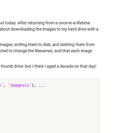
t today. After returning from a once-in-a-lifetime
t about downloading the images to my hard drive with a
e images, writing them to disk,
and deleting them from
ected to change the filenames, and that each image
thumb drive--but I think I aged a decade on that day!
b'
, 
'imagesci'
), 
...