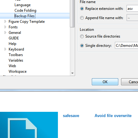
safesave
Avoid file overwrite