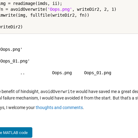
img = readimage(imds, ii);

fn = avoidOverwrite(
'Oops.png'
, writeDir2, 2, 1)

Oops.png'

Oops_01.png'

         ..           Oops.png     Oops_01.png  

 benefit of hindsight,
avoidOverwrite
would have saved me a great deal 
l failure mechanism, I would have avoided it from the start. But that's a s
ys, I welcome your
thoughts and comments
.
he MATLAB code