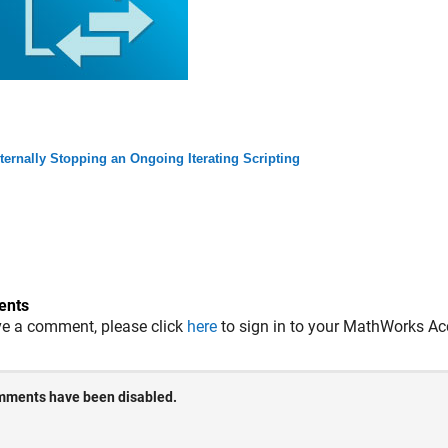
ternally Stopping an Ongoing Iterating Scripting
nts
ve a comment, please click
here
to sign in to your MathWorks Ac