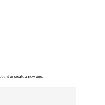
count or create a new one.