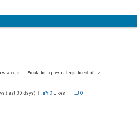
ew way to...
Emulating a physical experiment of... >
ws (last 30 days) |
0
Likes
|
0