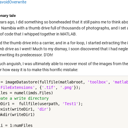
avoidOverwrite
nary tale
rs ago, I did something so boneheaded that it still pains me to think abou
in Namibia with a thumb drive full of thousands of photographs, and I se
 of code that I whipped together in MATLAB.
d the thumb drive into a carrier, and in a for-loop, I started extracting th
mb drive
as I went! Much to my dismay, I soon discovered that I had negl
rwriting its predecessor. D'Oh!
uch anguish, I was ultimately able to recover most of the images from the 
 how easy it is to make this horrific mistake:
 = imageDatastore(fullfile(matlabroot, 
'toolbox'
, 
'matla
'FileExtensions'
, {
'.tif'
, 
'.png'
});

eate a write directory
eDir1 =  fullfile(userpath, 
'Test1'
exist(writeDir1, 
'dir'
)

ii = 1:numFiles
