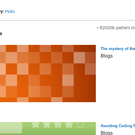
y:
Picks
< R2020b: pattern (n
o
The mystery of the
Blogs
Avoiding Coding Pi
Blogs