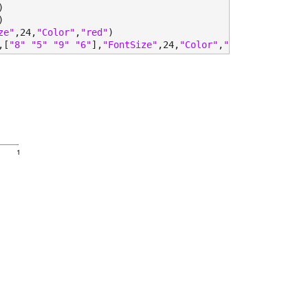
)
)
ze"
,24,
"Color"
,
"red"
)
,[
"8" "5" "9" "6"
],
"FontSize"
,24,
"Color"
,
"red"
)