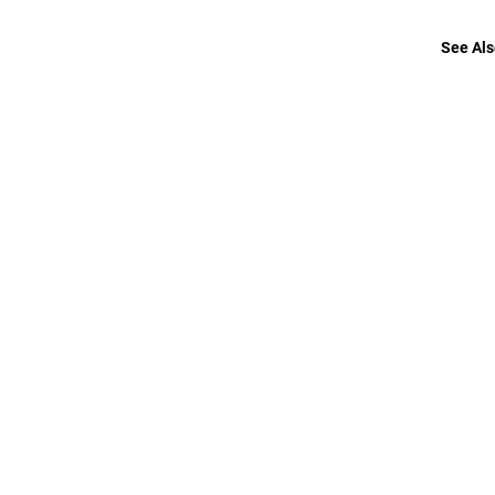
See Als