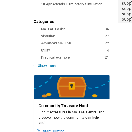
subp
10 Apr
Artemis II Trajectory Simulation
subp
subp
subp
Categories
MATLAB Basics
36
Simulink
27
Advanced MATLAB
22
Utility
14
Practical example
21
Show more
Community Treasure Hunt
Find the treasures in MATLAB Central and
discover how the community can help
you!
Start Hunting!