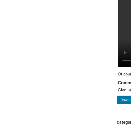
Of cour
Comm
Give 
s
Downlo
Categor