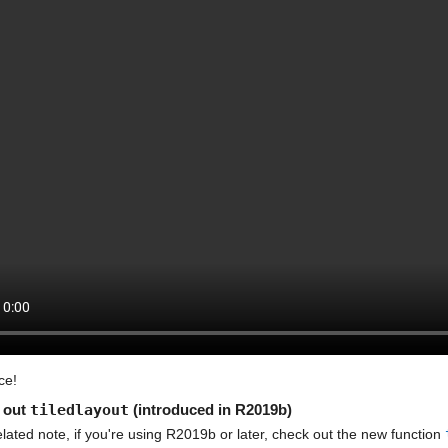
ce!
out 
tiledlayout
 (introduced in R2019b)
lated note, if you're using R2019b or later, check out the new function 