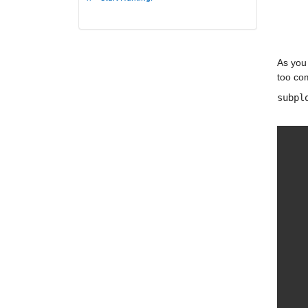
As you 
too com
subpl