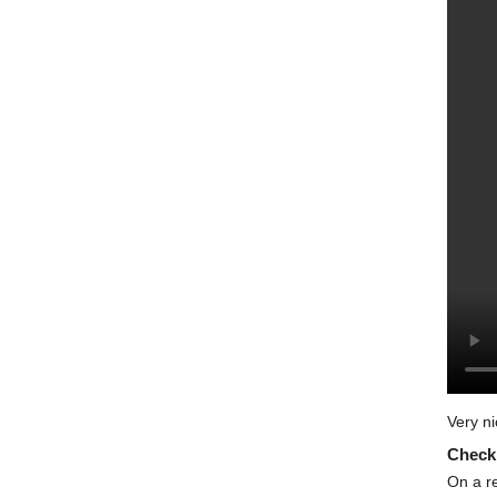
Very ni
Check 
On a re