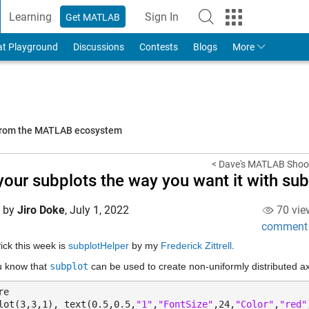
Learning
Sign In
Get MATLAB
to Your MathWorks Account
at Playground
Discussions
Contests
Blogs
More
 from the MATLAB ecosystem
< Dave's MATLAB Shoo
your subplots the way you want it with su
d by
Jiro Doke
,
July 1, 2022
70 vie
comment
Pick this week is 
subplotHelper
 by my 
Frederick Zittrell
.
u know that 
subplot
 can be used to create non-uniformly distributed 
re
lot(3,3,1), text(0.5,0.5,
"1"
,
"FontSize"
,24,
"Color"
,
"red"