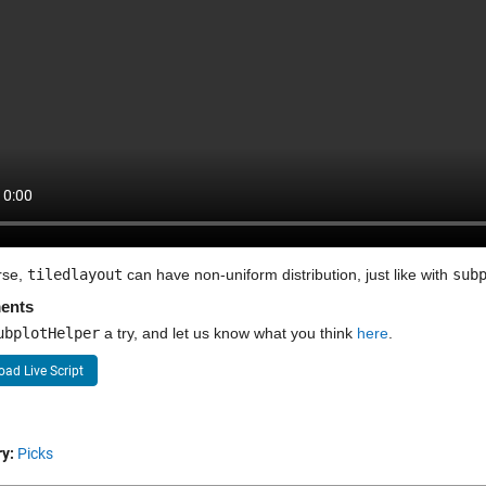
se, 
tiledlayout
 can have non-uniform distribution, just like with 
sub
ents
ubplotHelper
 a try, and let us know what you think 
here
.
ad Live Script
y:
Picks