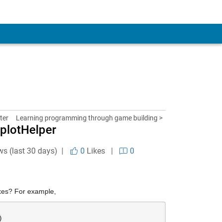
ter
Learning programming through game building >
bplotHelper
ws (last 30 days) |
0
Likes
|
0
axes? For example,
)