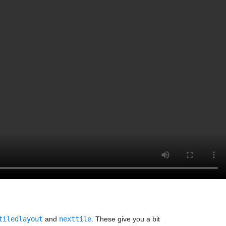
tiledlayout
 and 
nexttile
. These give you a bit 