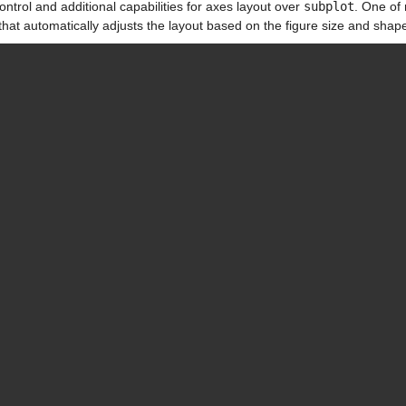
ntrol and additional capabilities for axes layout over 
subplot
. One of 
that automatically adjusts the layout based on the figure size and shap