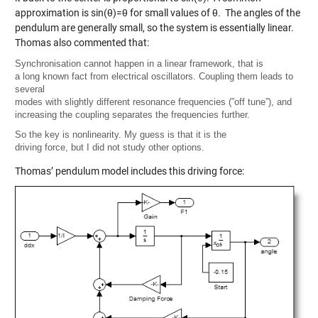
approximation is sin(θ)=θ for small values of θ. The angles of the
pendulum are generally small, so the system is essentially linear.
Thomas also commented that:
Synchronisation cannot happen in a linear framework, that is
a long known fact from electrical oscillators. Coupling them leads to
several
modes with slightly different resonance frequencies (”off tune”), and
increasing the coupling separates the frequencies further.
So the key is nonlinearity. My guess is that it is the
driving force, but I did not study other options.
Thomas’ pendulum model includes this driving force: