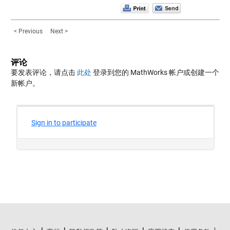
< Previous
Next >
评论
要发表评论，请点击
此处
登录到您的 MathWorks 帐户或创建一个
新帐户。