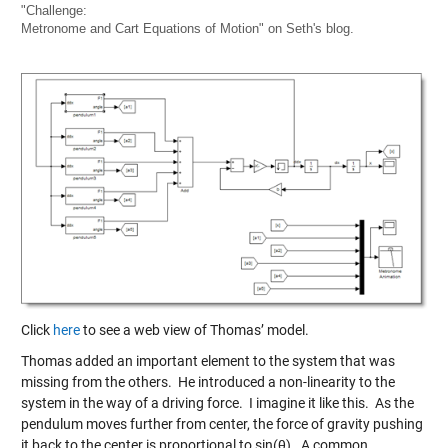
"Challenge:
Metronome and Cart Equations of Motion" on Seth's blog.
Click
here
to see a web view of Thomas’ model.
Thomas added an important element to the system that was
missing from the others. He introduced a non-linearity to the
system in the way of a driving force. I imagine it like this. As the
pendulum moves further from center, the force of gravity pushing
it back to the center is proportional to sin(θ). A common