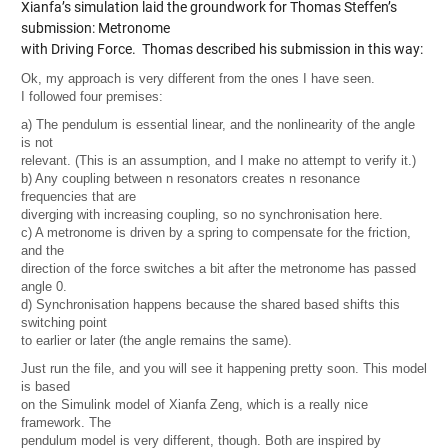
Xianfa’s simulation laid the groundwork for Thomas Steffen’s
submission:
Metronome
with Driving Force
. Thomas described his submission in this way:
Ok, my approach is very different from the ones I have seen.
I followed four premises:
a) The pendulum is essential linear, and the nonlinearity of the angle
is not
relevant. (This is an assumption, and I make no attempt to verify it.)
b) Any coupling between n resonators creates n resonance
frequencies that are
diverging with increasing coupling, so no synchronisation here.
c) A metronome is driven by a spring to compensate for the friction,
and the
direction of the force switches a bit after the metronome has passed
angle 0.
d) Synchronisation happens because the shared based shifts this
switching point
to earlier or later (the angle remains the same).
Just run the file, and you will see it happening pretty soon. This model
is based
on the Simulink model of Xianfa Zeng, which is a really nice
framework. The
pendulum model is very different, though. Both are inspired by