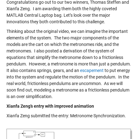
Congratulations go out to our two winners, Thomas Steffen and
Xianfa Zeng. I am awarding them both the highly coveted
MATLAB Central Laptop bag. Let’s look over the major
innovations they both contributed to this challenge.
Thinking about the original video, we can imagine the important
elements of the system. The two major components of the
models are the cart on which the metronomes ride, and the
metronomes. I also posted a derivation of the system of
equations that simplify the metronome down to a frictionless
pendulum. However, a metronome is more than just a pendulum.
It also contains springs, gears, and an
escapement
to put energy
into the system and regulate the motion of the pendulum. In the
real world, frictionless pendulums are uncommon. As we will
soon find out, modeling a metronome as a frictionless pendulum
is an over simplification.
Xianfa Zeng’s entry with improved animation
Xianfa Zeng submitted the entry:
Metronome Synchronization
.