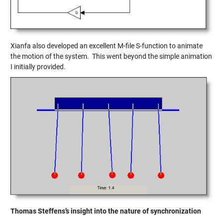
Xianfa also developed an excellent M-file S-function to animate
the motion of the system. This went beyond the simple animation
I initially provided.
Thomas Steffens’s insight into the nature of synchronization