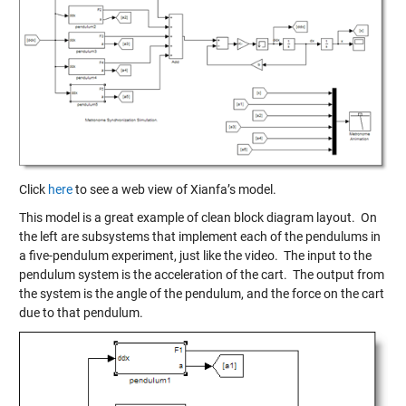
Click
here
to see a web view of Xianfa’s model.
This model is a great example of clean block diagram layout. On
the left are subsystems that implement each of the pendulums in
a five-pendulum experiment, just like the video. The input to the
pendulum system is the acceleration of the cart. The output from
the system is the angle of the pendulum, and the force on the cart
due to that pendulum.