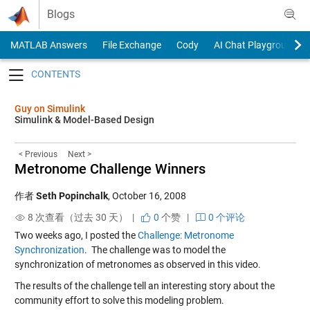
Skip to content
Blogs
MATLAB Answers
File Exchange
Cody
AI Chat Playground
Toggle navigation
Guy on Simulink
Simulink & Model-Based Design
< Previous
Next >
Metronome Challenge Winners
作者
Seth Popinchalk
,
October 16, 2008
8 次查看（过去 30 天） |
0
个赞
|
0 个评论
Two weeks ago, I posted the
Challenge: Metronome
Synchronization
. The challenge was to model the
synchronization of metronomes as observed in this video.
The results of the challenge tell an interesting story about the
community effort to solve this modeling problem.