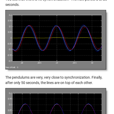
seconds.
The pendulums are very, very close to synchronization. Finally,
after only 50 seconds, the lines are on top of each other.