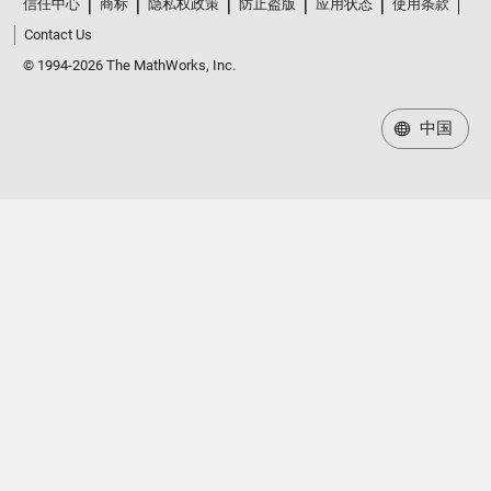
信任中心
商标
隐私权政策
防止盗版
应用状态
使用条款
Contact Us
© 1994-2026 The MathWorks, Inc.
中国