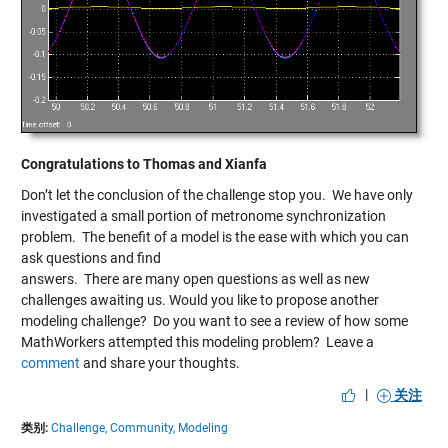
Congratulations to Thomas and Xianfa
Don’t let the conclusion of the challenge stop you. We have only
investigated a small portion of metronome synchronization
problem. The benefit of a model is the ease with which you can
ask questions and find
answers. There are many open questions as well as new
challenges awaiting us. Would you like to propose another
modeling challenge? Do you want to see a review of how some
MathWorkers attempted this modeling problem? Leave a
comment
and share your thoughts.
|
关注
类别:
Challenge,
Community,
Modeling