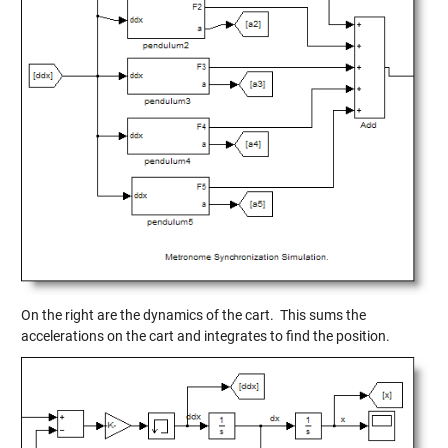
On the right are the dynamics of the cart. This sums the
accelerations on the cart and integrates to find the position.