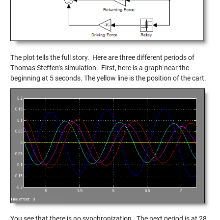
The plot tells the full story. Here are three different periods of
Thomas Steffen’s simulation. First, here is a graph near the
beginning at 5 seconds. The yellow line is the position of the cart.
You see that there is no synchronization. The next period is at 28