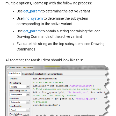
multiple options, I came up with the following process:
Use
get_param
to determine the active variant
Use
find_system
to determine the subsystem
corresponding to the active variant
Use
get_param
to obtain a string containing the Icon
Drawing Commands of the active variant
Evaluate this string as the top subsystem Icon Drawing
Commands
All together, the Mask Editor should look like this: