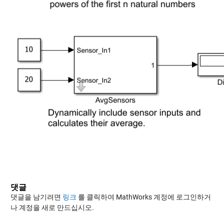
댓글
댓글을 남기려면
링크
를 클릭하여 MathWorks 계정에 로그인하거
나 계정을 새로 만드십시오.