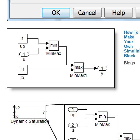
How To
Make
Your
Own
Simulin
Block
Blogs