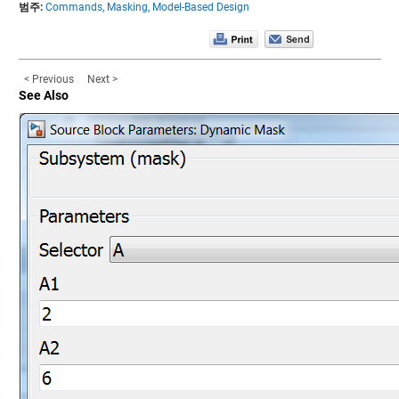
범주:
Commands,
Masking,
Model-Based Design
< Previous
Next >
See Also