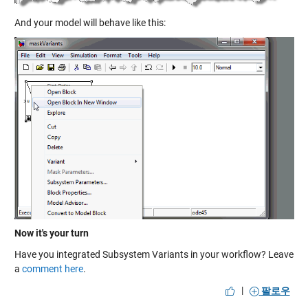
And your model will behave like this:
Now it's your turn
Have you integrated Subsystem Variants in your workflow? Leave
a
comment here
.
|
팔로우