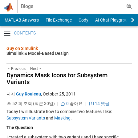
Skip to content
Blogs
MATLAB Answers
File Exchange
Cody
AI Chat Playground
Toggle navigation
Guy on Simulink
Simulink & Model-Based Design
< Previous
Next >
Dynamics Mask Icons for Subsystem
Variants
저자
Guy Rouleau
,
October 25, 2011
52 회 조회 (최근 30일) |
0
좋아요
|
14 댓글
Today I will illustrate how to combine two features I like:
Subsystem Variants
and
Masking
.
The Question
I created a subsystem with two variants and I have specific