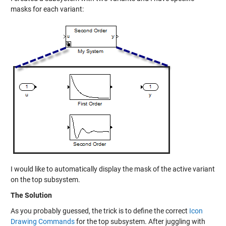
masks for each variant:
I would like to automatically display the mask of the active variant
on the top subsystem.
The Solution
As you probably guessed, the trick is to define the correct
Icon
Drawing Commands
for the top subsystem. After juggling with