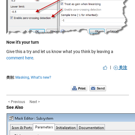
Now it's your turn
Give this a try and let us know what you think by leaving a
comment here
.
|
关注
类别:
Masking,
What's new?
< Previous
Next >
See Also