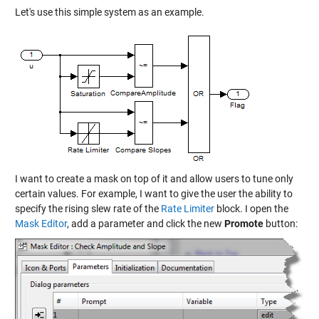
Let's use this simple system as an example.
I want to create a mask on top of it and allow users to tune only
certain values. For example, I want to give the user the ability to
specify the rising slew rate of the
Rate Limiter
block. I open the
Mask Editor
, add a parameter and click the new
Promote
button: