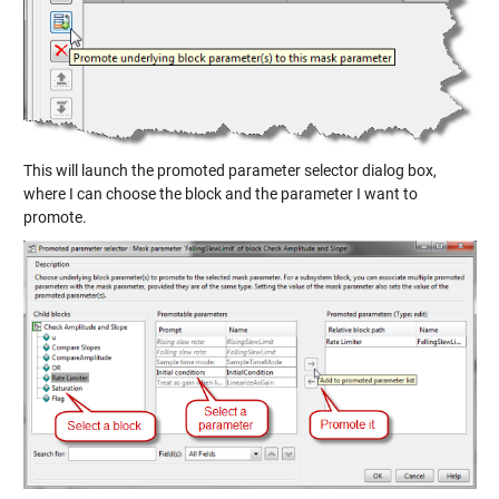
This will launch the promoted parameter selector dialog box,
where I can choose the block and the parameter I want to
promote.