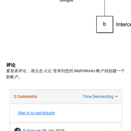
评论
要发表评论，请点击
此处
登录到您的 MathWorks 帐户或创建一个
新帐户。