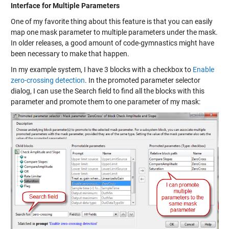
Interface for Multiple Parameters
One of my favorite thing about this feature is that you can easily
map one mask parameter to multiple parameters under the mask.
In older releases, a good amount of code-gymnastics might have
been necessary to make that happen.
In my example system, I have 3 blocks with a checkbox to
Enable
zero-crossing detection
. In the promoted parameter selector
dialog, I can use the Search field to find all the blocks with this
parameter and promote them to one parameter of my mask: