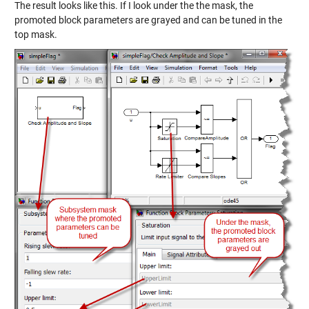
The result looks like this. If I look under the the mask, the
promoted block parameters are grayed and can be tuned in the
top mask.