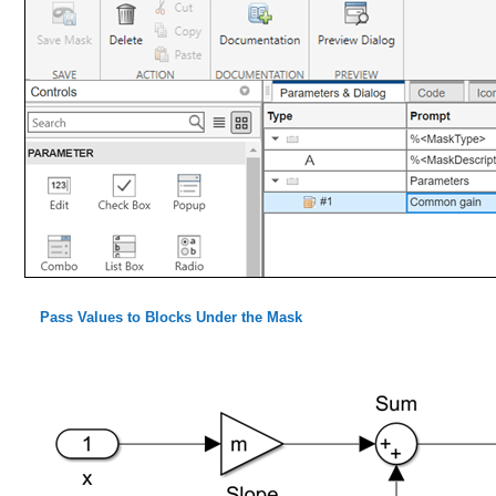
Pass Values to Blocks Under the Mask