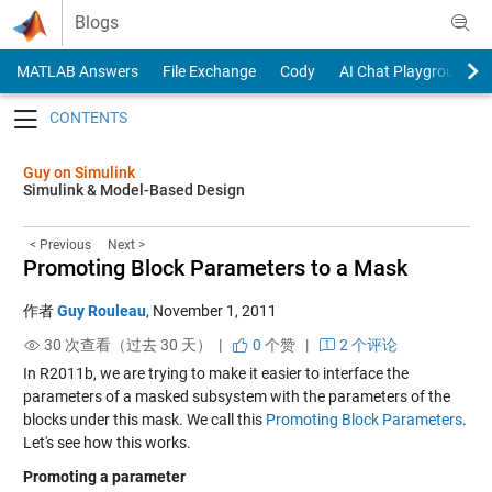
Skip to content
Blogs
MATLAB Answers
File Exchange
Cody
AI Chat Playground
Toggle navigation
Guy on Simulink
Simulink & Model-Based Design
< Previous
Next >
Promoting Block Parameters to a Mask
作者
Guy Rouleau
,
November 1, 2011
30 次查看（过去 30 天） |
0
个赞
|
2 个评论
In R2011b, we are trying to make it easier to interface the
parameters of a masked subsystem with the parameters of the
blocks under this mask. We call this
Promoting Block Parameters
.
Let's see how this works.
Promoting a parameter