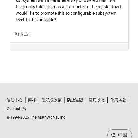
信任中心
商标
隐私权政策
防止盗版
应用状态
使用条款
Contact Us
© 1994-2026 The MathWorks, Inc.
中国