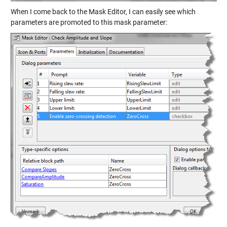
When I come back to the Mask Editor, I can easily see which
parameters are promoted to this mask parameter: