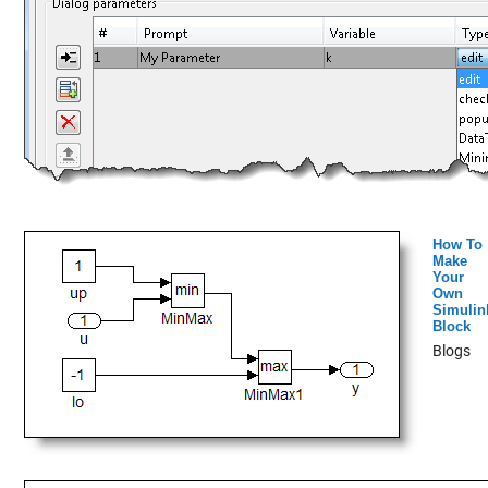
How To
Make
Your
Own
Simulin
Block
Blogs