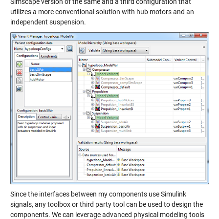
Simscape version of the same and a third configuration that
utilizes a more conventional solution with hub motors and an
independent suspension.
Since the interfaces between my components use Simulink
signals, any toolbox or third party tool can be used to design the
components. We can leverage advanced physical modeling tools