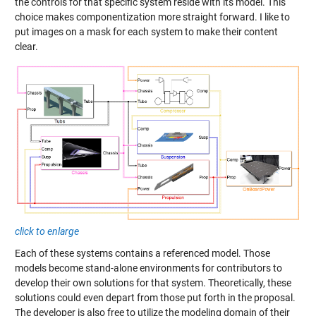
the controls for that specific system reside with its model. This
choice makes componentization more straight forward. I like to
put images on a mask for each system to make their content
clear.
click to enlarge
Each of these systems contains a
referenced model
. Those
models become stand-alone environments for contributors to
develop their own solutions for that system. Theoretically, these
solutions could even depart from those put forth in the proposal.
The developer is also free to utilize the modeling domain of their