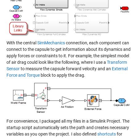
With the central
SimMechanics
connection, each component can
connect to the capsule to get information about its dynamics and
apply forces or constraints to it. For example, the simplest model
of air drag could look like the following, where I use a
Transform
Sensor
to measure the capsule forward velocity and an
External
Force and Torque
block to apply the drag.
For convenience, I packaged all my files in a
Simulink Project
. The
startup script
automatically sets the path and creates necessary
variables as you open the project. I also defined
shortcuts
for