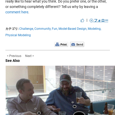
really like to hear what you think. Do you prefer one, or the other,
or something completely different? Tell us why by leaving a
comment here
.
|
フォロー
カテゴリ:
Challenge,
Community,
Fun,
Model-Based Design,
Modeling,
Physical Modeling
< Previous
Next >
See Also