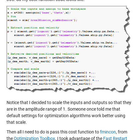
Notice that I decided to scale the inputs and outputs so that they
are in the amplitude range of 1. Someone once told me that
default settings for optimization algorithms work better using
that scale.
Then all I need to do is pass this cost function to
fmincon
, from
the
Optimization Toolbox
. I took advantage of the
Fast Restart