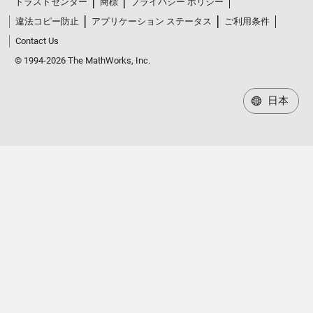
トラストセンター
商標
プライバシー ポリシー
違法コピー防止
アプリケーション ステータス
ご利用条件
Contact Us
© 1994-2026 The MathWorks, Inc.
日本