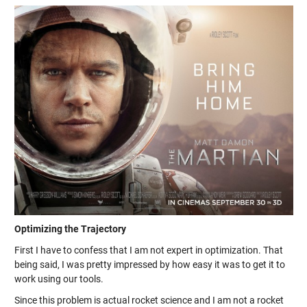
Optimizing the Trajectory
First I have to confess that I am not expert in optimization. That
being said, I was pretty impressed by how easy it was to get it to
work using our tools.
Since this problem is actual rocket science and I am not a rocket