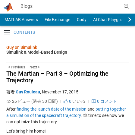
Skip to content
Blogs
MATLAB Answers
File Exchange
Cody
AI Chat Playground
Toggle navigation
Guy on Simulink
Simulink & Model-Based Design
< Previous
Next >
The Martian – Part 3 – Optimizing the
Trajectory
著者
Guy Rouleau
,
November 17, 2015
26 ビュー (過去 30 日間) |
0
いいね
|
0 コメント
After
finding the launch date of the mission
and
putting together
a simulation of the spacecraft trajectory
, it's time to see how we
can optimize this trajectory.
Let's bring him home!