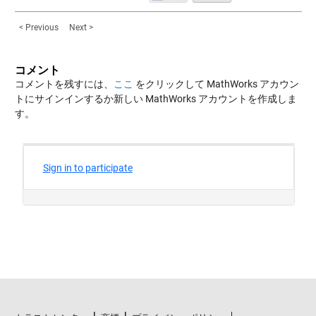
< Previous
Next >
コメント
コメントを残すには、
ここ
をクリックして MathWorks アカウン
トにサインインするか新しい MathWorks アカウントを作成しま
す。