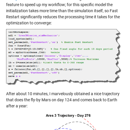
feature to speed up my workflow; for this specific model the
initialization takes more time than the simulation itself, so Fast
Restart significantly reduces the processing time it takes for the
optimization to converge:
After about 10 minutes, I marvelously obtained a nice trajectory
that does the fly-by Mars on day 124 and comes back to Earth
after a year: