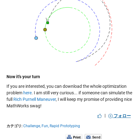
Now it's your turn
If you are interested, you can download the whole optimization
problem
here
. I am still very curious... if someone can simulate the
full
Rich Purnell Maneuver
, I will keep my promise of providing nice
MathWorks swag!
|
フォロー
カテゴリ:
Challenge,
Fun,
Rapid Prototyping