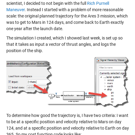
scientist, I decided to not begin with the full
Rich Purnell
Maneuver
. Instead I started with a problem of more reasonable
scale: the original planned trajectory for the Ares 3 mission, which
was to get to Mars in 124 days, and come back to Earth exactly
one year after the launch date.
The simulation I created, which I showed last week, is set up so
that it takes as input a vector of thrust angles, and logs the
position of the ship.
To determine how good the trajectory is, I have two criteria: I want
to be at a specific position and velocity relative to Mars on day
124, and at a specific position and velocity relative to Earth on day
365. So my cost function code looks like: