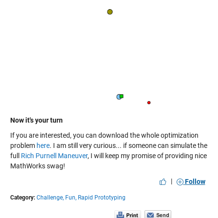
Now it's your turn
If you are interested, you can download the whole optimization
problem
here
. I am still very curious... if someone can simulate the
full
Rich Purnell Maneuver
, I will keep my promise of providing nice
MathWorks swag!
|
Follow
Category:
Challenge,
Fun,
Rapid Prototyping