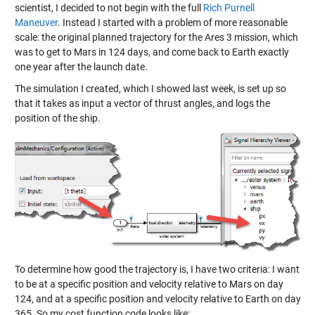
scientist, I decided to not begin with the full
Rich Purnell
Maneuver
. Instead I started with a problem of more reasonable
scale: the original planned trajectory for the Ares 3 mission, which
was to get to Mars in 124 days, and come back to Earth exactly
one year after the launch date.
The simulation I created, which I showed last week, is set up so
that it takes as input a vector of thrust angles, and logs the
position of the ship.
To determine how good the trajectory is, I have two criteria: I want
to be at a specific position and velocity relative to Mars on day
124, and at a specific position and velocity relative to Earth on day
365. So my cost function code looks like: