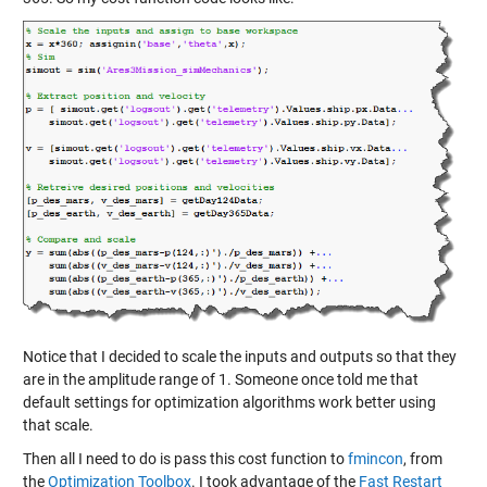
Notice that I decided to scale the inputs and outputs so that they
are in the amplitude range of 1. Someone once told me that
default settings for optimization algorithms work better using
that scale.
Then all I need to do is pass this cost function to
fmincon
, from
the
Optimization Toolbox
. I took advantage of the
Fast Restart