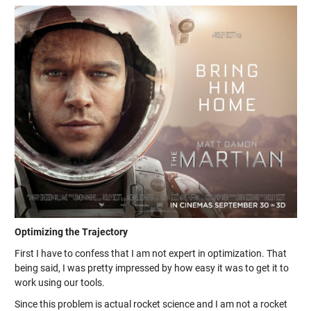
Optimizing the Trajectory
First I have to confess that I am not expert in optimization. That
being said, I was pretty impressed by how easy it was to get it to
work using our tools.
Since this problem is actual rocket science and I am not a rocket