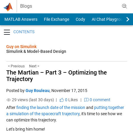
Skip to content
Blogs
MATLAB Answers
File Exchange
Cody
AI Chat Playground
Toggle navigation
Guy on Simulink
Simulink & Model-Based Design
< Previous
Next >
The Martian – Part 3 – Optimizing the
Trajectory
Posted by
Guy Rouleau
,
November 17, 2015
29 views (last 30 days) |
0
Likes
|
0 comment
After
finding the launch date of the mission
and
putting together
a simulation of the spacecraft trajectory
, it's time to see how we
can optimize this trajectory.
Let's bring him home!