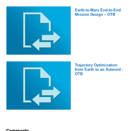
Earth-to-Mars End-to-End
Mission Design – OTB
Trajectory Optimization
from Earth to an Asteroid -
OTB
Comments