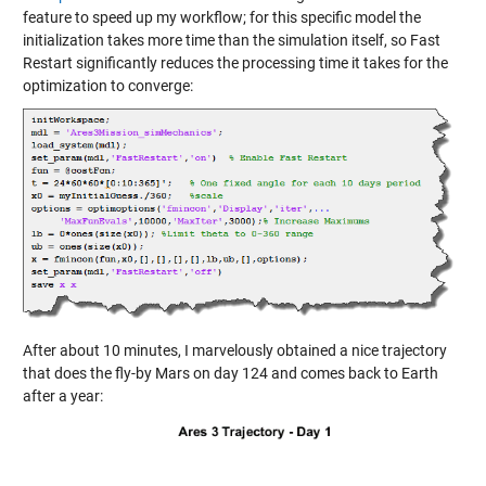
feature to speed up my workflow; for this specific model the
initialization takes more time than the simulation itself, so Fast
Restart significantly reduces the processing time it takes for the
optimization to converge:
After about 10 minutes, I marvelously obtained a nice trajectory
that does the fly-by Mars on day 124 and comes back to Earth
after a year: