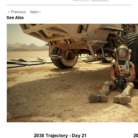
< Previous
Next >
See Also