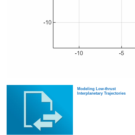
Modeling Low-thrust
Interplanetary Trajectories