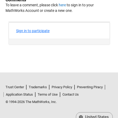
To leave a comment, please click
here
to sign in to your
MathWorks Account or create a new one.
Trust Center
Trademarks
Privacy Policy
Preventing Piracy
Application Status
Terms of Use
Contact Us
© 1994-2026 The MathWorks, Inc.
United States