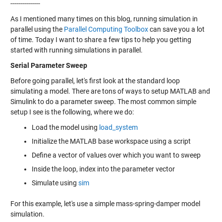
---------------
As I mentioned many times on this blog, running simulation in
parallel using the
Parallel Computing Toolbox
can save you a lot
of time. Today I want to share a few tips to help you getting
started with running simulations in parallel.
Serial Parameter Sweep
Before going parallel, let's first look at the standard loop
simulating a model. There are tons of ways to setup MATLAB and
Simulink to do a parameter sweep. The most common simple
setup I see is the following, where we do:
Load the model using
load_system
Initialize the MATLAB base workspace using a script
Define a vector of values over which you want to sweep
Inside the loop, index into the parameter vector
Simulate using
sim
For this example, let's use a simple mass-spring-damper model
simulation.