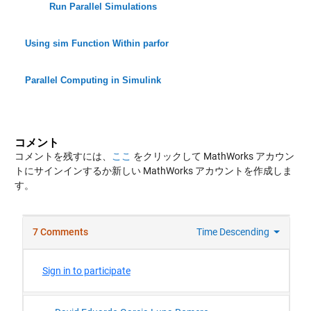
Run Parallel Simulations
Using sim Function Within parfor
Parallel Computing in Simulink
コメント
コメントを残すには、
ここ
をクリックして MathWorks アカウン
トにサインインするか新しい MathWorks アカウントを作成しま
す。