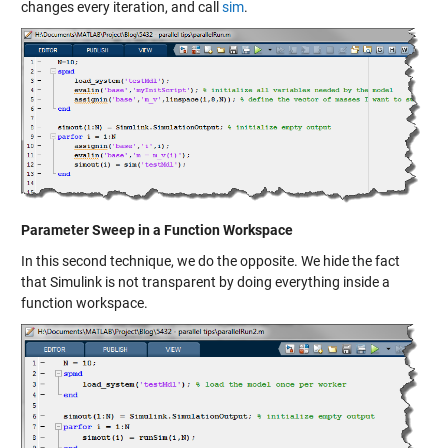
changes every iteration, and call
sim
.
Parameter Sweep in a Function Workspace
In this second technique, we do the opposite. We hide the fact
that Simulink is not transparent by doing everything inside a
function workspace.