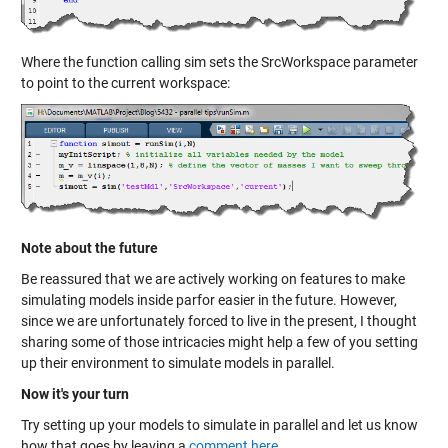
Where the function calling sim sets the SrcWorkspace parameter
to point to the current workspace:
Note about the future
Be reassured that we are actively working on features to make
simulating models inside parfor easier in the future. However,
since we are unfortunately forced to live in the present, I thought
sharing some of those intricacies might help a few of you setting
up their environment to simulate models in parallel.
Now it's your turn
Try setting up your models to simulate in parallel and let us know
how that goes by leaving a
comment here
.