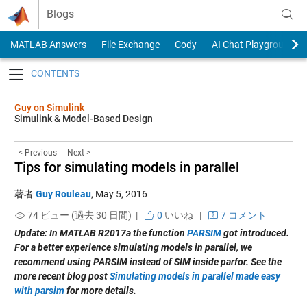
Skip to content
Blogs
MATLAB Answers
File Exchange
Cody
AI Chat Playground
Toggle navigation
Guy on Simulink
Simulink & Model-Based Design
< Previous
Next >
Tips for simulating models in parallel
著者
Guy Rouleau
,
May 5, 2016
74 ビュー (過去 30 日間) |
0
いいね
|
7 コメント
Update: In MATLAB R2017a the function
PARSIM
got introduced.
For a better experience simulating models in parallel, we
recommend using PARSIM instead of SIM inside parfor. See the
more recent blog post
Simulating models in parallel made easy
with parsim
for more details.