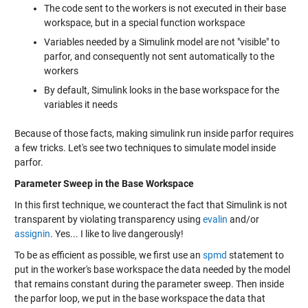
The code sent to the workers is not executed in their base
workspace, but in a special function workspace
Variables needed by a Simulink model are not "visible" to
parfor, and consequently not sent automatically to the
workers
By default, Simulink looks in the base workspace for the
variables it needs
Because of those facts, making simulink run inside parfor requires
a few tricks. Let's see two techniques to simulate model inside
parfor.
Parameter Sweep in the Base Workspace
In this first technique, we counteract the fact that Simulink is not
transparent by violating transparency using
evalin
and/or
assignin
. Yes... I like to live dangerously!
To be as efficient as possible, we first use an
spmd
statement to
put in the worker's base workspace the data needed by the model
that remains constant during the parameter sweep. Then inside
the parfor loop, we put in the base workspace the data that