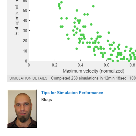
Tips for Simulation Performance
Blogs