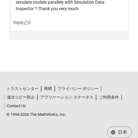
トラストセンター
商標
プライバシー ポリシー
違法コピー防止
アプリケーション ステータス
ご利用条件
Contact Us
© 1994-2026 The MathWorks, Inc.
日本