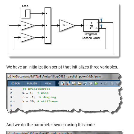
We have an initialization script that initializes three variables.
And we do the parameter sweep using this code.