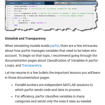
Simulink and Transparency
When simulating models inside
parfor
, there are a few intricacies
about how parfor manages variables that need to be taken into
account. To begin on that topic, I recommend going through the
documentation pages about
Classification of Variables in parfor-
Loops
, and
Transparency
.
Let me resume in a few bullets the important lessons you will learn
in those documentation pages:
Parallel workers are independent MATLAB sessions to
which parfor sends code and data to process.
For efficiency, parfor classifies variables in many
categories and sends only the ones it sees as needed