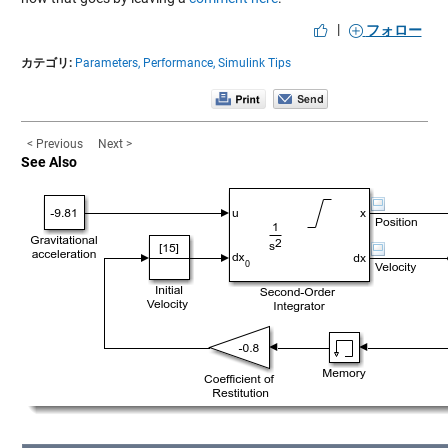
|
フォロー
カテゴリ:
Parameters,
Performance,
Simulink Tips
< Previous
Next >
See Also