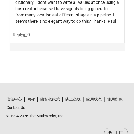
信任中心
商标
隐私权政策
防止盗版
应用状态
使用条款
Contact Us
© 1994-2026 The MathWorks, Inc.
中国