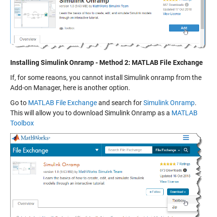
Installing Simulink Onramp - Method 2: MATLAB File Exchange
If, for some reaons, you cannot install Simulink onramp from the
Add-on Manager, here is another option.
Go to
MATLAB File Exchange
and search for
Simulink Onramp
.
This will allow you to download Simulink Onramp as a
MATLAB
Toolbox