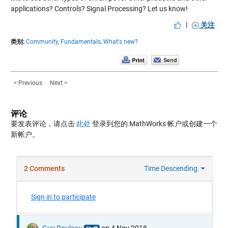
applications? Controls? Signal Processing? Let us know!
|
关注
类别:
Community,
Fundamentals,
What's new?
< Previous
Next >
评论
要发表评论，请点击
此处
登录到您的 MathWorks 帐户或创建一个
新帐户。