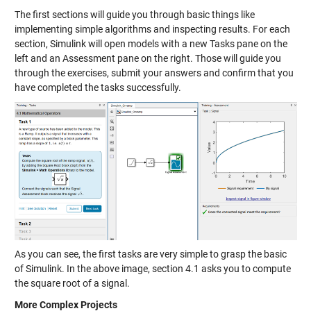
The first sections will guide you through basic things like
implementing simple algorithms and inspecting results. For each
section, Simulink will open models with a new Tasks pane on the
left and an Assessment pane on the right. Those will guide you
through the exercises, submit your answers and confirm that you
have completed the tasks successfully.
As you can see, the first tasks are very simple to grasp the basic
of Simulink. In the above image, section 4.1 asks you to compute
the square root of a signal.
More Complex Projects