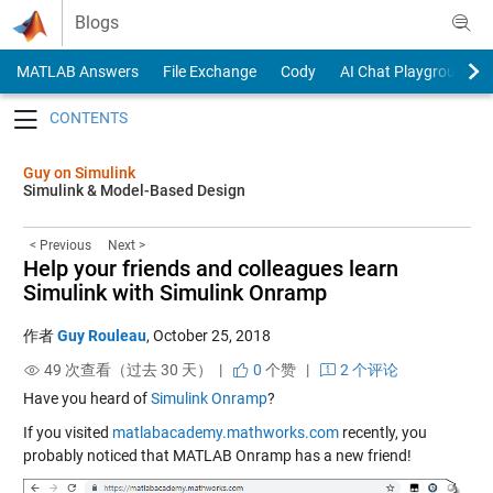
Skip to content
Blogs
MATLAB Answers
File Exchange
Cody
AI Chat Playground
Toggle navigation
Guy on Simulink
Simulink & Model-Based Design
< Previous
Next >
Help your friends and colleagues learn
Simulink with Simulink Onramp
作者
Guy Rouleau
,
October 25, 2018
49 次查看（过去 30 天） |
0
个赞
|
2 个评论
Have you heard of
Simulink Onramp
?
If you visited
matlabacademy.mathworks.com
recently, you
probably noticed that MATLAB Onramp has a new friend!