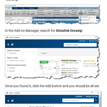
In the Add-on Manager, search for
Simulink Onramp
:
Once you found it, click the Add button and you should be all set.