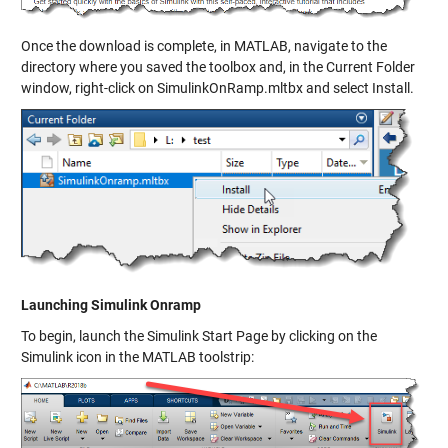
Once the download is complete, in MATLAB, navigate to the
directory where you saved the toolbox and, in the Current Folder
window, right-click on SimulinkOnRamp.mltbx and select Install.
Launching Simulink Onramp
To begin, launch the Simulink Start Page by clicking on the
Simulink icon in the MATLAB toolstrip: