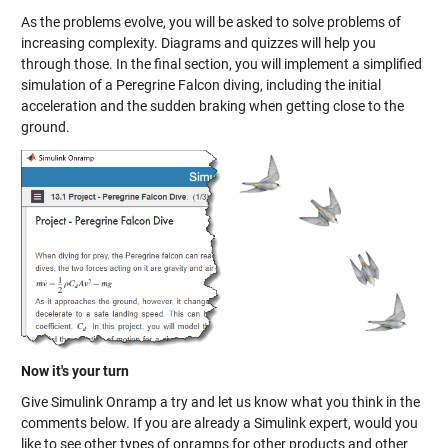
As the problems evolve, you will be asked to solve problems of
increasing complexity. Diagrams and quizzes will help you
through those. In the final section, you will implement a simplified
simulation of a Peregrine Falcon diving, including the initial
acceleration and the sudden braking when getting close to the
ground.
Now it's your turn
Give Simulink Onramp a try and let us know what you think in the
comments below. If you are already a Simulink expert, would you
like to see other types of onramps for other products and other