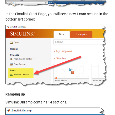
In the Simulink Start Page, you will see a new
Learn
section in the
bottom left corner:
Ramping up
Simulink Onramp contains 14 sections.