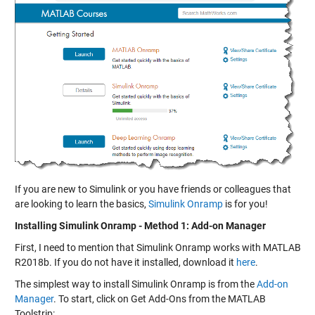
If you are new to Simulink or you have friends or colleagues that
are looking to learn the basics,
Simulink Onramp
is for you!
Installing Simulink Onramp - Method 1: Add-on Manager
First, I need to mention that Simulink Onramp works with MATLAB
R2018b. If you do not have it installed, download it
here
.
The simplest way to install Simulink Onramp is from the
Add-on
Manager
. To start, click on Get Add-Ons from the MATLAB
Toolstrip: