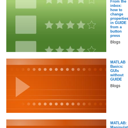
From the
inbox:
how to
change
propertie
in GUIDE
from a
button
press
Blogs
MATLAB
Basics:
GUIs
without
GUIDE
Blogs
MATLAB:
Manipulat