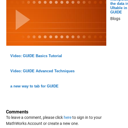
the data i
UItable in
GUIDE
Blogs
Video: GUIDE Basics Tutorial
Video: GUIDE Advanced Techniques
a new way to tab for GUIDE
Comments
To leave a comment, please click
here
to sign in to your
MathWorks Account or create a new one.