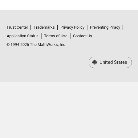
Trust Center
Trademarks
Privacy Policy
Preventing Piracy
Application Status
Terms of Use
Contact Us
© 1994-2026 The MathWorks, Inc.
United States