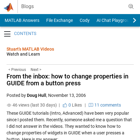
Skip to content
Blogs
MATLAB Answers
File Exchange
Cody
AI Chat Playground
Toggle navigation
Stuart’s MATLAB Videos
Watch and Learn
< Previous
Next >
From the inbox: how to change properties in
GUIDE from a button press
Posted by
Doug Hull
,
November 13, 2006
46 views (last 30 days) |
0
Likes
|
11 comments
These GUIDE tutorials (
Intro
,
Advanced
) have been very popular
since I posted them. Recently, someone asked me a question that
I did not answer in the videos. They wanted to know how to
change properties of widgets in GUIDE when a user presses a
button. Here is my answer: