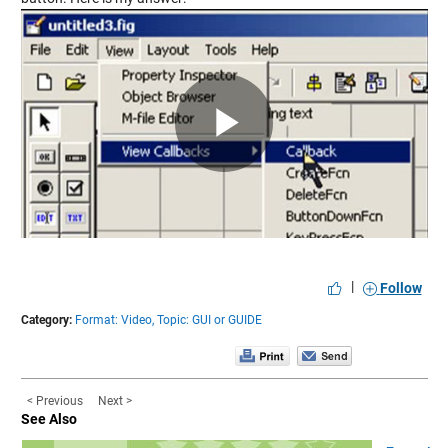
Play
Video
|
Follow
Category:
Format: Video,
Topic: GUI or GUIDE
< Previous
Next >
See Also