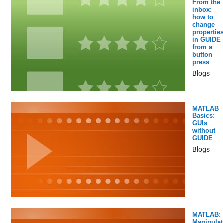
From the
inbox:
how to
change
propertie
in GUIDE
from a
button
press
Blogs
MATLAB
Basics:
GUIs
without
GUIDE
Blogs
MATLAB:
Manipulat