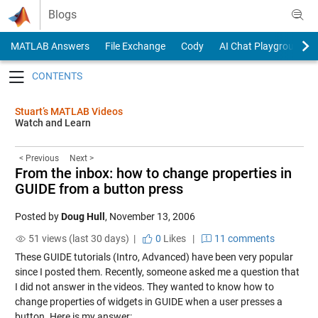
Skip to content
Blogs
MATLAB Answers
File Exchange
Cody
AI Chat Playground
Toggle navigation
Stuart’s MATLAB Videos
Watch and Learn
< Previous
Next >
From the inbox: how to change properties in
GUIDE from a button press
Posted by
Doug Hull
,
November 13, 2006
51 views (last 30 days) |
0
Likes
|
11 comments
These GUIDE tutorials (
Intro
,
Advanced
) have been very popular
since I posted them. Recently, someone asked me a question that
I did not answer in the videos. They wanted to know how to
change properties of widgets in GUIDE when a user presses a
button. Here is my answer: