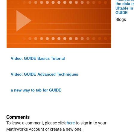
the data i
UItable in
GUIDE
Blogs
Video: GUIDE Basics Tutorial
Video: GUIDE Advanced Techniques
a new way to tab for GUIDE
Comments
To leave a comment, please click
here
to sign in to your
MathWorks Account or create a new one.