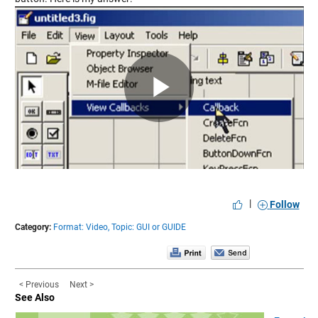
Play
Video
|
Follow
Category:
Format: Video,
Topic: GUI or GUIDE
< Previous
Next >
See Also