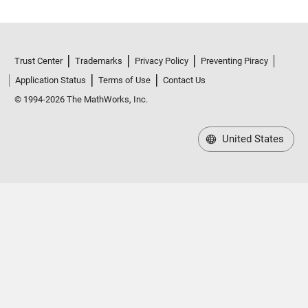
Trust Center
Trademarks
Privacy Policy
Preventing Piracy
Application Status
Terms of Use
Contact Us
© 1994-2026 The MathWorks, Inc.
United States