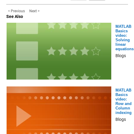
< Previous
Next >
See Also
MATLAB
Basics
video:
Solving
linear
equations
Blogs
MATLAB
Basics
video:
Row and
Column
indexing
Blogs