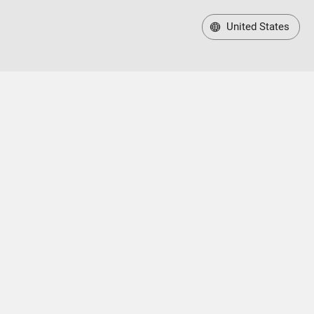
United States