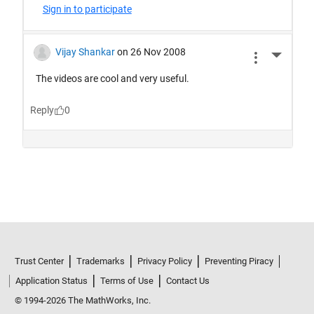
Trust Center
Trademarks
Privacy Policy
Preventing Piracy
Application Status
Terms of Use
Contact Us
© 1994-2026 The MathWorks, Inc.