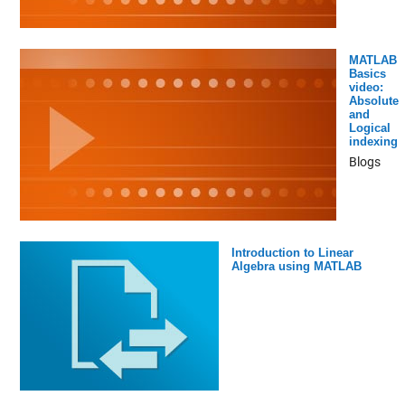
MATLAB
Basics
video:
Absolute
and
Logical
indexing
Blogs
Introduction to Linear
Algebra using MATLAB