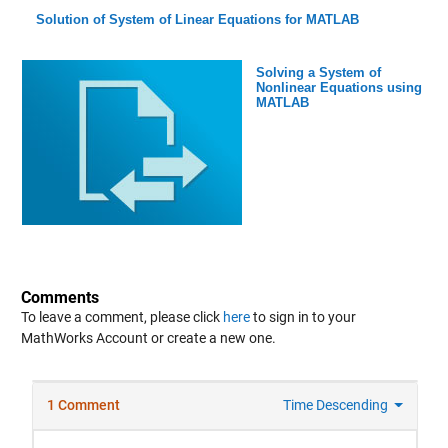
Solution of System of Linear Equations for MATLAB
Solving a System of
Nonlinear Equations using
MATLAB
Comments
To leave a comment, please click
here
to sign in to your
MathWorks Account or create a new one.