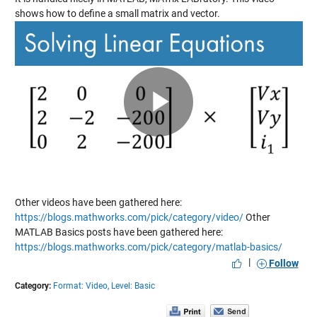
shows how to define a small matrix and vector.
Play
Video
Other videos have been gathered here:
https://blogs.mathworks.com/pick/category/video/
Other
MATLAB Basics posts have been gathered here:
https://blogs.mathworks.com/pick/category/matlab-basics/
|
Follow
Category:
Format: Video,
Level: Basic