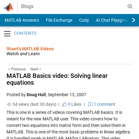
Skip to content
Blogs
MATLAB Answers
File Exchange
Cody
AI Chat Playground
Toggle navigation
Stuart’s MATLAB Videos
Watch and Learn
< Previous
Next >
MATLAB Basics video: Solving linear
equations
Posted by
Doug Hull
,
September 13, 2007
34 views (last 30 days) |
0
Likes
|
1 comment
This is one in a series of videos covering MATLAB basics. It is
meant for the new MATLAB user. This video covers how to
convert two equations into matrix form and then solve them in
MATLAB. This is one of the most basic problems in linear algebra.
It is handled nicely in MATLAB, MATrix LABratory. This video