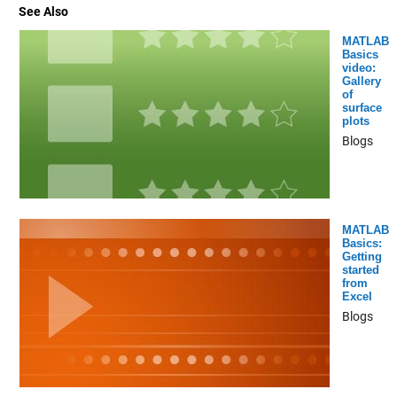
See Also
MATLAB
Basics
video:
Gallery
of
surface
plots
Blogs
MATLAB
Basics:
Getting
started
from
Excel
Blogs