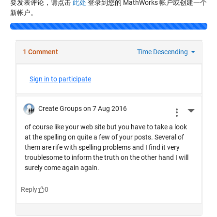
要发表评论，请点击
此处
登录到您的 MathWorks 帐户或创建一个
新帐户。