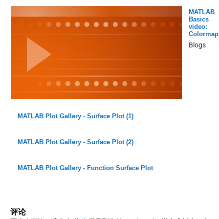
MATLAB
Basics
video:
Colormap
Blogs
MATLAB Plot Gallery - Surface Plot (1)
MATLAB Plot Gallery - Surface Plot (2)
MATLAB Plot Gallery - Function Surface Plot
评论