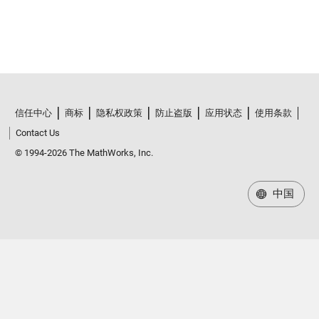
信任中心
商标
隐私权政策
防止盗版
应用状态
使用条款
Contact Us
© 1994-2026 The MathWorks, Inc.
中国