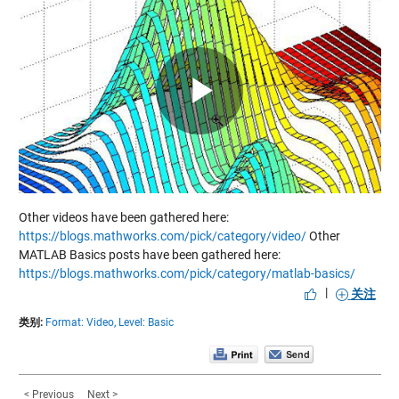
Play
Video
Other videos have been gathered here:
https://blogs.mathworks.com/pick/category/video/
Other
MATLAB Basics posts have been gathered here:
https://blogs.mathworks.com/pick/category/matlab-basics/
|
关注
类别:
Format: Video,
Level: Basic
< Previous
Next >