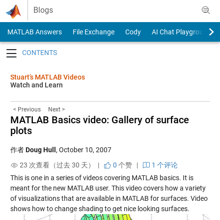
Skip to content
Blogs
MATLAB Answers
File Exchange
Cody
AI Chat Playground
Toggle navigation
Stuart’s MATLAB Videos
Watch and Learn
< Previous
Next >
MATLAB Basics video: Gallery of surface
plots
作者
Doug Hull
,
October 10, 2007
23 次查看（过去 30 天） |
0
个赞
|
1 个评论
This is one in a series of videos covering MATLAB basics. It is
meant for the new MATLAB user. This video covers how a variety
of visualizations that are available in MATLAB for surfaces. Video
shows how to change shading to get nice looking surfaces.