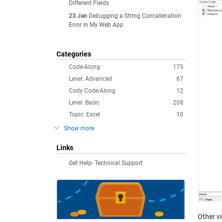
Different Fields
23 Jan
Debugging a String Concatenation
Error in My Web App
Categories
Code-Along
175
Level: Advanced
67
Cody Code-Along
12
Level: Basic
208
Topic: Excel
10
Show more
Links
Get Help- Technical Support
Other v