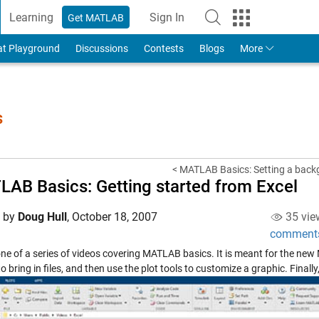
Learning
Sign In
Get MATLAB
to Your MathWorks Account
at Playground
Discussions
Contests
Blogs
More
s
< MATLAB Basics: Setting a back
AB Basics: Getting started from Excel
d by
Doug Hull
,
October 18, 2007
35 vie
comment
 one of a series of videos covering MATLAB basics. It is meant for the ne
o bring in files, and then use the plot tools to customize a graphic. Finally,