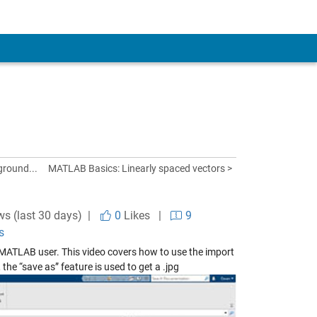
ground...
MATLAB Basics: Linearly spaced vectors >
ws (last 30 days) |
0
Likes
|
9
s
w MATLAB user. This video covers how to use the import
 the “save as” feature is used to get a .jpg