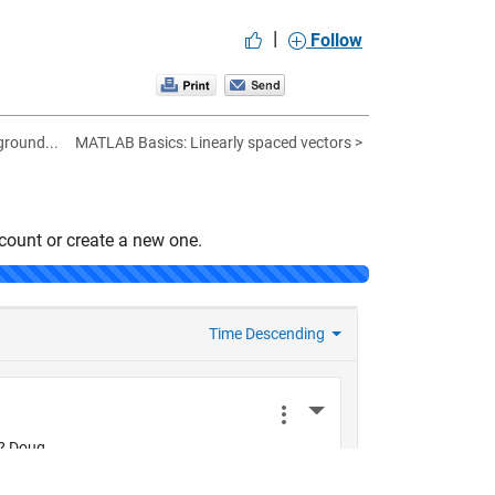
|
Follow
ground...
MATLAB Basics: Linearly spaced vectors >
count or create a new one.