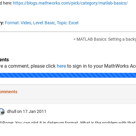
d here:
https://blogs.mathworks.com/pick/category/matlab-basics/
y:
Format: Video,
Level: Basic,
Topic: Excel
< MATLAB Basics: Setting a back
nts
ve a comment, please click
here
to sign in to your MathWorks Ac