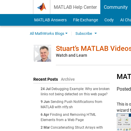
Skip to content
MATLAB Help Center
Community
MATLAB Answers
File Exchange
Cody
AI Ch
All MathWorks Blogs
Subscribe
Stuart’s MATLAB Video
Watch and Learn
MATL
Recent Posts
Archive
Poste
24 Jul
Debugging Example: Why are broken
links not being detected on this web page?
9 Jun
Sending Push Notifications from
This is
MATLAB with ntfy.sh
wizard t
6 Apr
Finding and Removing HTML
Elements from a Web Page
2 Mar
Concatenating Struct Arrays with