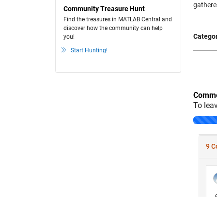
gathere
Community Treasure Hunt
Find the treasures in MATLAB Central and
discover how the community can help
Categor
you!
Start Hunting!
Comme
To lea