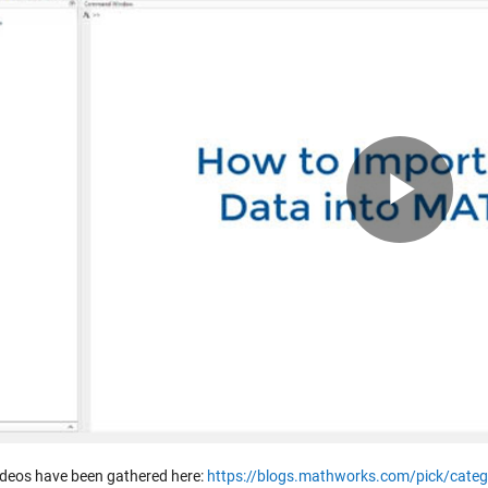
Pla
Vid
ideos have been gathered here:
https://blogs.mathworks.com/pick/categ