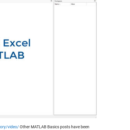
y
eo
ory/video/
Other MATLAB Basics posts have been