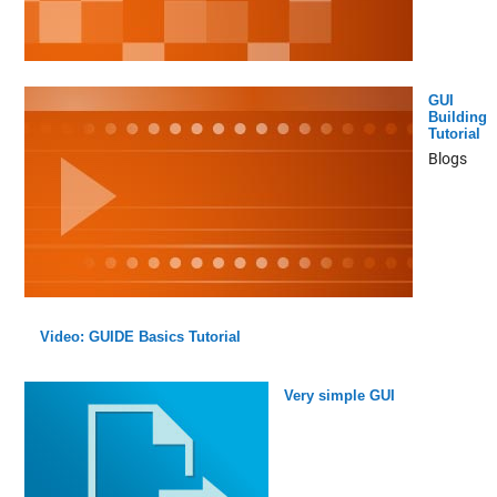
GUI
Building
Tutorial
Blogs
Video: GUIDE Basics Tutorial
Very simple GUI