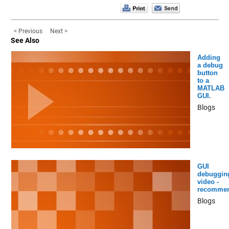
< Previous
Next >
See Also
Adding
a debug
button
to a
MATLAB
GUI.
Blogs
GUI
debuggin
video -
recomme
Blogs