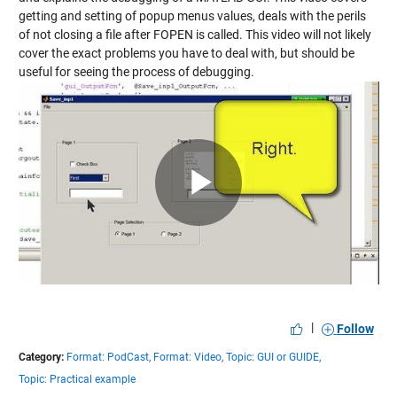
getting and setting of popup menus values, deals with the perils
of not closing a file after FOPEN is called. This video will not likely
cover the exact problems you have to deal with, but should be
useful for seeing the process of debugging.
Play
Video
|
Follow
Category:
Format: PodCast,
Format: Video,
Topic: GUI or GUIDE,
Topic: Practical example