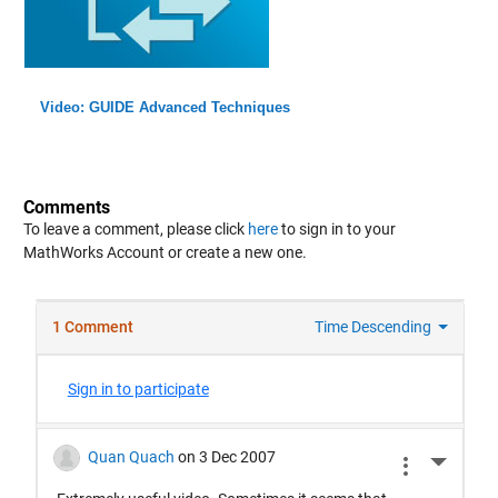
Video: GUIDE Advanced Techniques
Comments
To leave a comment, please click
here
to sign in to your
MathWorks Account or create a new one.