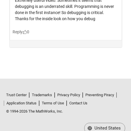
Trust Center
Trademarks
Privacy Policy
Preventing Piracy
Application Status
Terms of Use
Contact Us
© 1994-2026 The MathWorks, Inc.
United States