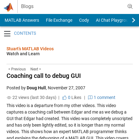
Skip to content
Blogs
MATLAB Answers
File Exchange
Cody
AI Chat Playground
Toggle navigation
Stuart’s MATLAB Videos
Watch and Learn
< Previous
Next >
Coaching call to debug GUI
Posted by
Doug Hull
,
November 27, 2007
22 views (last 30 days) |
0
Likes
|
1 comment
This video is a departure from my other videos. This video
captures a coaching call between Edgar and me as we debug a
GUI that Edgar had created. This video was completely unscripted
and has only been lightly edited, so it is longer than my normal
videos. This shows how an expert MATLAB programmer thinks
and explains the debugging of a MATLAB GUI. This video covers