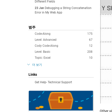
Different Fields
23 Jan
Debugging a String Concatenation
Error in My Web App
범주
Code-Along
175
Level: Advanced
67
Cody Code-Along
12
Level: Basic
208
Topic: Excel
10
더 보기
Links
Get Help- Technical Support
Other v