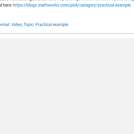
d here:
https://blogs.mathworks.com/pick/category/practical-example
rmat: Video,
Topic: Practical example
< Advanced MATLAB: Compiling a
 남기려면
링크
를 클릭하여 MathWorks 계정에 로그인하거나 
.