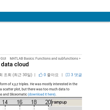
 GUI
MATLAB Basics: Functions and subfunctions >
a data cloud
 회 조회 (최근 30일) |
0
좋아요
|
3 댓글
rm of x,y,z triples. He was mostly interested in the
o a scatter plot, but there was too much data to
ms and Sliceomatic
(download it here)
.