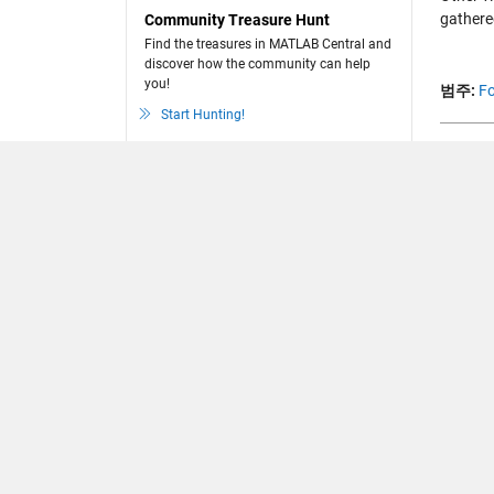
gathere
Community Treasure Hunt
Find the treasures in MATLAB Central and
discover how the community can help
you!
범주:
Fo
Start Hunting!
댓글
댓글을
Loading..