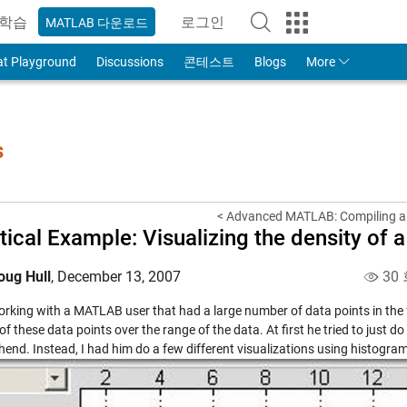
학습
로그인
MATLAB 다운로드
to Your MathWorks Account
at Playground
Discussions
콘테스트
Blogs
More
s
< Advanced MATLAB: Compiling a
tical Example: Visualizing the density of 
oug Hull
,
December 13, 2007
30
rking with a MATLAB user that had a large number of data points in the fo
of these data points over the range of the data. At first he tried to just d
end. Instead, I had him do a few different visualizations using histogra