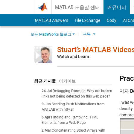
Skip to content
MATLAB 도움말 센터
커뮤니티
MATLAB Answers
File Exchange
Cody
AI Ch
모든 MathWorks 블로그
구독
Stuart’s MATLAB Video
Watch and Learn
Prac
최근 게시물
아카이브
저자
D
24 Jul
Debugging Example: Why are broken
links not being detected on this web page?
I was wo
9 Jun
Sending Push Notifications from
density 
MATLAB with ntfy.sh
compreh
6 Apr
Finding and Removing HTML
Elements from a Web Page
2 Mar
Concatenating Struct Arrays with