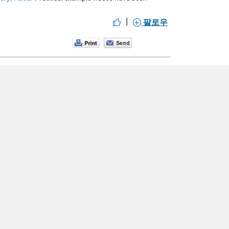
|
팔로우
 GUI
MATLAB Basics: Functions and subfunctions >
계정을 새로 만드십시오.