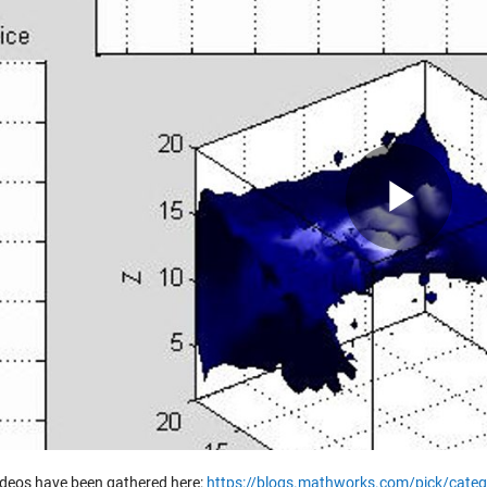
Pla
Vid
ideos have been gathered here:
https://blogs.mathworks.com/pick/categ