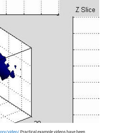
y
eo
ory/video/
Practical example videos have been