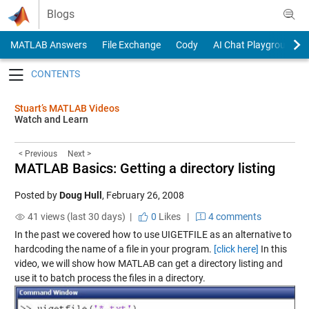
Skip to content
Blogs
MATLAB Answers
File Exchange
Cody
AI Chat Playground
Toggle navigation
Stuart’s MATLAB Videos
Watch and Learn
< Previous
Next >
MATLAB Basics: Getting a directory listing
Posted by
Doug Hull
,
February 26, 2008
41 views (last 30 days) |
0
Likes
|
4 comments
In the past we covered how to use UIGETFILE as an alternative to
hardcoding the name of a file in your program.
[click here]
In this
video, we will show how MATLAB can get a directory listing and
use it to batch process the files in a directory.