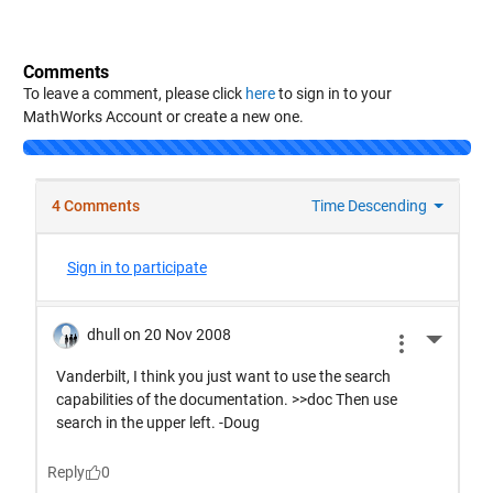
Comments
To leave a comment, please click
here
to sign in to your
MathWorks Account or create a new one.