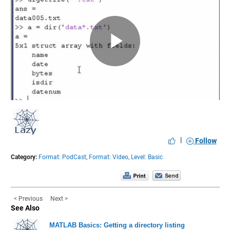
Play
Video
|
Follow
Category:
Format: PodCast,
Format: Video,
Level: Basic
< Previous
Next >
See Also
MATLAB Basics: Getting a directory listing