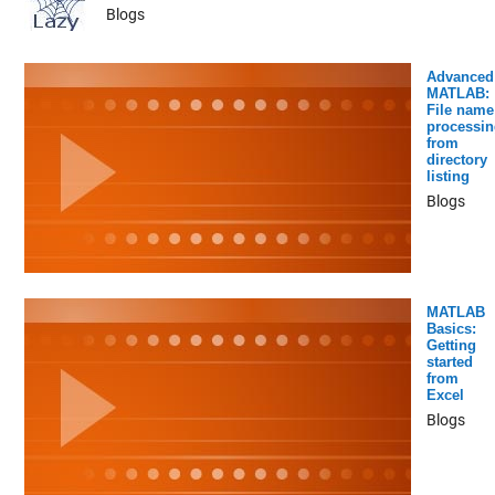
Blogs
Advanced
MATLAB:
File name
processin
from
directory
listing
Blogs
MATLAB
Basics:
Getting
started
from
Excel
Blogs