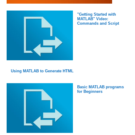
"Getting Started with
MATLAB" Video:
Commands and Script
Using MATLAB to Generate HTML
Basic MATLAB programs
for Beginners