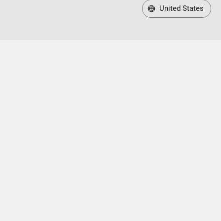
United States