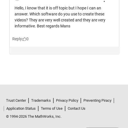
Trust Center
Trademarks
Privacy Policy
Preventing Piracy
Application Status
Terms of Use
Contact Us
© 1994-2026 The MathWorks, Inc.