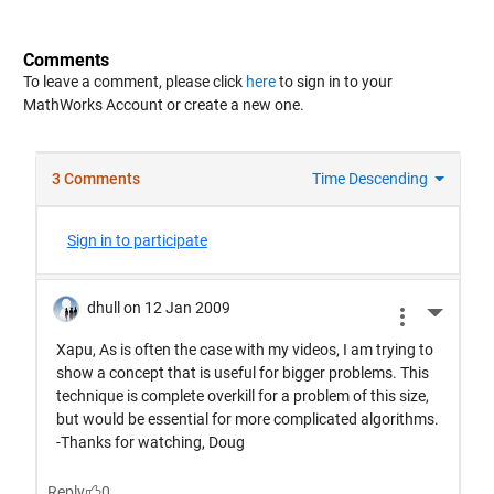
Comments
To leave a comment, please click
here
to sign in to your
MathWorks Account or create a new one.