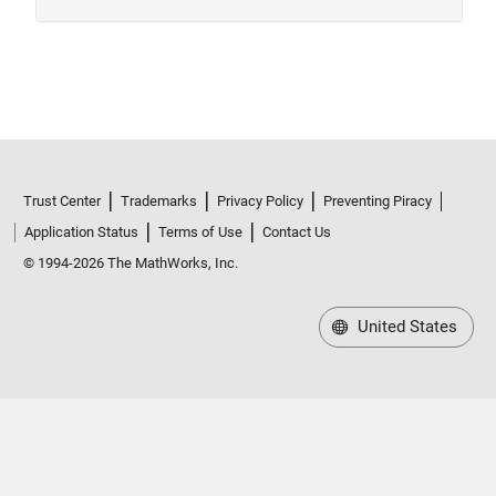
Trust Center
Trademarks
Privacy Policy
Preventing Piracy
Application Status
Terms of Use
Contact Us
© 1994-2026 The MathWorks, Inc.
United States