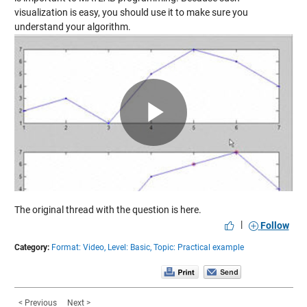
visualization is easy, you should use it to make sure you
understand your algorithm.
Play
Video
The original thread with the
question is here
.
|
Follow
Category:
Format: Video,
Level: Basic,
Topic: Practical example
< Previous
Next >