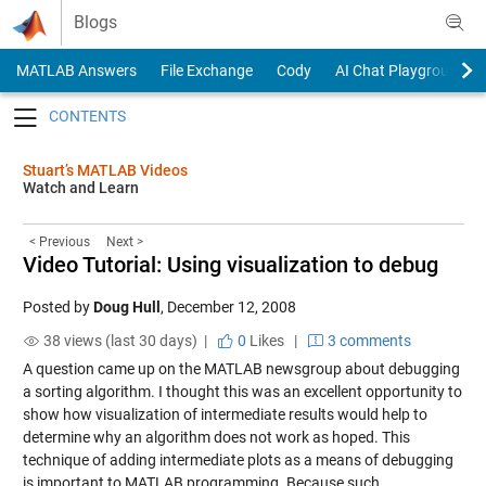
Skip to content
Blogs
MATLAB Answers
File Exchange
Cody
AI Chat Playground
Toggle navigation
Stuart’s MATLAB Videos
Watch and Learn
< Previous
Next >
Video Tutorial: Using visualization to debug
Posted by
Doug Hull
,
December 12, 2008
38 views (last 30 days) |
0
Likes
|
3 comments
A question came up on the MATLAB newsgroup about debugging
a sorting algorithm. I thought this was an excellent opportunity to
show how visualization of intermediate results would help to
determine why an algorithm does not work as hoped. This
technique of adding intermediate plots as a means of debugging
is important to MATLAB programming. Because such