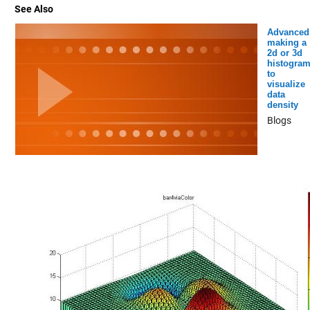
See Also
Advanced
making a
2d or 3d
histogra
to
visualize
data
density
Blogs