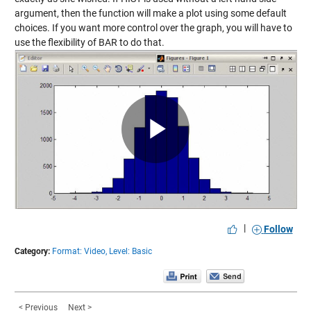
argument, then the function will make a plot using some default
choices. If you want more control over the graph, you will have to
use the flexibility of BAR to do that.
Play
Video
|
Follow
Category:
Format: Video,
Level: Basic
< Previous
Next >