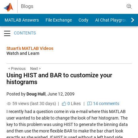
Skip to content
Blogs
MATLAB Answers
File Exchange
Cody
AI Chat Playground
Toggle navigation
Stuart’s MATLAB Videos
Watch and Learn
< Previous
Next >
Using HIST and BAR to customize your
histograms
Posted by
Doug Hull
,
June 12, 2009
59 views (last 30 days) |
0
Likes
|
14 comments
I recently had a question come in via e-mail where this MATLAB
user wanted to be able to change the look of her histogram. The
key to this problem was using HIST to generate the binning data
and then use the more flexible BAR to make the bar chart look
exactly as she wished. If HIST is used without a left hand side