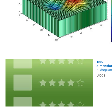
Two
dimensio
histogra
Blogs