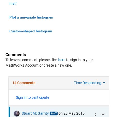
histf
Plot a univariate histogram
Custom-shaped histogram
Comments
To leave a comment, please click
here
to sign in to your
MathWorks Account or create a new one.