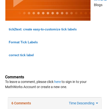
Blogs
tick2text: create easy-to-customize tick labels
Format Tick Labels
correct tick label
Comments
To leave a comment, please click
here
to sign in to your
MathWorks Account or create a new one.