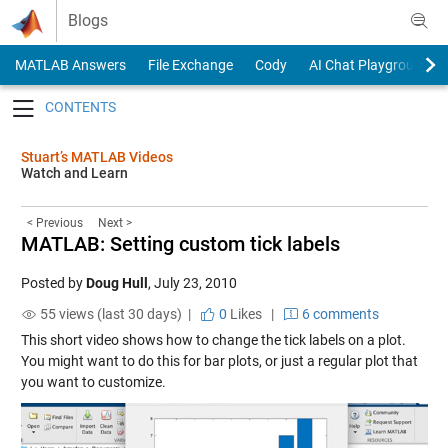
Skip to content
Blogs
MATLAB Answers
File Exchange
Cody
AI Chat Playground
Toggle navigation
Stuart’s MATLAB Videos
Watch and Learn
< Previous
Next >
MATLAB: Setting custom tick labels
Posted by
Doug Hull
,
July 23, 2010
55 views (last 30 days) |
0
Likes
|
6 comments
This short video shows how to change the tick labels on a plot.
You might want to do this for bar plots, or just a regular plot that
you want to customize.