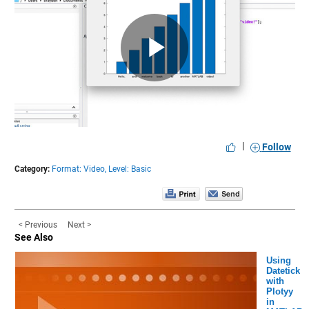
Play
Video
|
Follow
Category:
Format: Video,
Level: Basic
< Previous
Next >
See Also
Using
Datetick
with
Plotyy
in