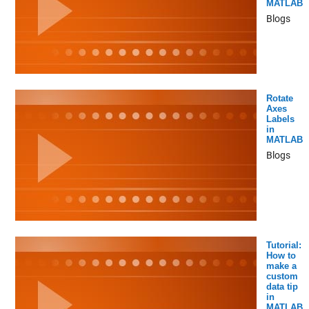
MATLAB
Blogs
Rotate
Axes
Labels
in
MATLAB
Blogs
Tutorial:
How to
make a
custom
data tip
in
MATLAB