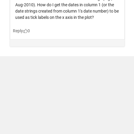
Trust Center
Trademarks
Privacy Policy
Preventing Piracy
Application Status
Terms of Use
Contact Us
© 1994-2026 The MathWorks, Inc.
United States