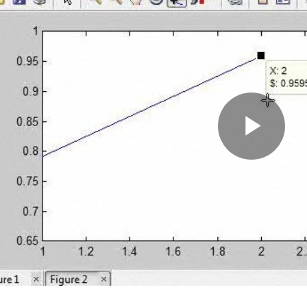
Pla
Vid