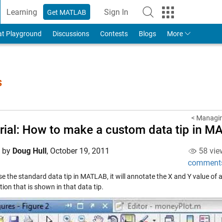
Learning
Sign In
Get MATLAB
to Your MathWorks Account
at Playground
Discussions
Contests
Blogs
More
s
< Managin
rial: How to make a custom data tip in 
d by
Doug Hull
,
October 19, 2011
58 vie
comment
se the standard data tip in MATLAB, it will annotate the X and Y value of 
ion that is shown in that data tip.