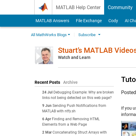
Skip to content
MATLAB Help Center
Community
MATLAB Answers
File Exchange
Cody
AI Ch
All MathWorks Blogs
Subscribe
Stuart’s MATLAB Video
Watch and Learn
Tuto
Recent Posts
Archive
Poste
24 Jul
Debugging Example: Why are broken
links not being detected on this web page?
9 Jun
Sending Push Notifications from
If you u
MATLAB with ntfy.sh
informat
6 Apr
Finding and Removing HTML
Elements from a Web Page
2 Mar
Concatenating Struct Arrays with