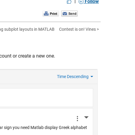
|
Follow
g subplot layouts in MATLAB
Contest is on! Vines >
count or create a new one.