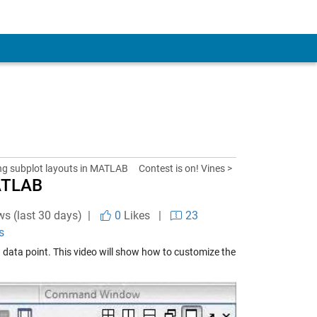
g subplot layouts in MATLAB
Contest is on! Vines >
MATLAB
ws (last 30 days) |
0
Likes
|
23
s
a data point. This video will show how to customize the