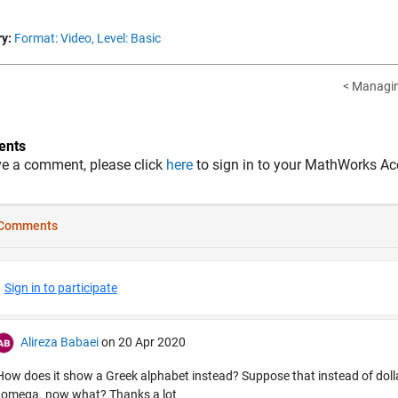
y:
Format: Video,
Level: Basic
< Managin
nts
ve a comment, please click
here
to sign in to your MathWorks Ac