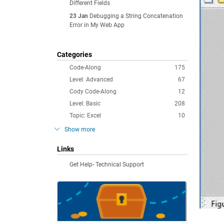
Different Fields
23 Jan
Debugging a String Concatenation
Error in My Web App
Categories
Code-Along
175
Level: Advanced
67
Cody Code-Along
12
Level: Basic
208
Topic: Excel
10
Show more
Links
Get Help- Technical Support