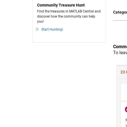
Community Treasure Hunt
Find the treasures in MATLAB Central and
Categor
discover how the community can help
you!
Start Hunting!
Comme
To lea