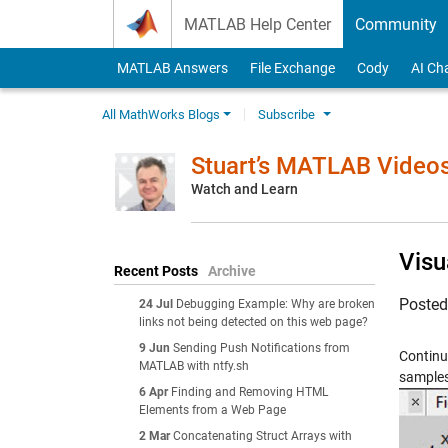
Skip to content
MATLAB Help Center
Community
MATLAB Answers
File Exchange
Cody
AI Ch
All MathWorks Blogs
Subscribe
Stuart’s MATLAB Video
Watch and Learn
Visu
Recent Posts
Archive
Poste
24 Jul
Debugging Example: Why are broken
links not being detected on this web page?
9 Jun
Sending Push Notifications from
Continu
MATLAB with ntfy.sh
samples 
6 Apr
Finding and Removing HTML
Elements from a Web Page
2 Mar
Concatenating Struct Arrays with