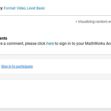
y:
Format: Video,
Level: Basic
< Visualizing random w
nts
ve a comment, please click
here
to sign in to your MathWorks Ac