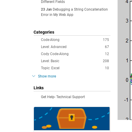
Different Fields
23 Jan
Debugging a String Concatenation
Error in My Web App
Categories
Code-Along
175
Level: Advanced
67
Cody Code-Along
12
Level: Basic
208
Topic: Excel
10
Show more
Links
Get Help- Technical Support