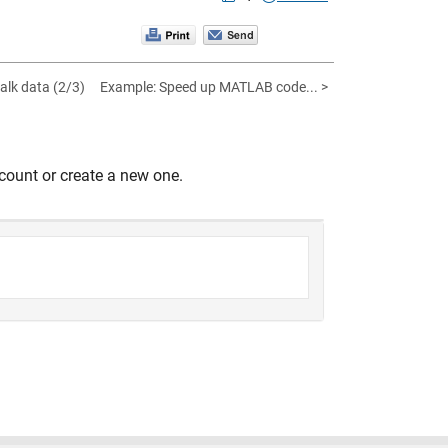
alk data (2/3)
Example: Speed up MATLAB code... >
count or create a new one.