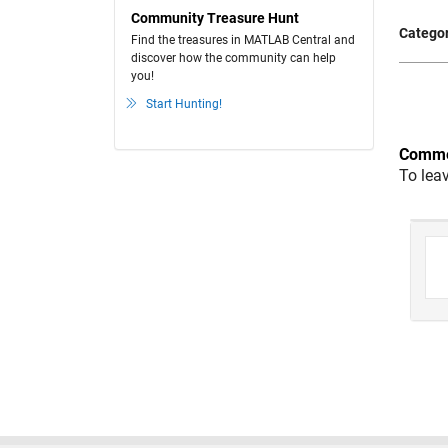
Community Treasure Hunt
Categor
Find the treasures in MATLAB Central and
discover how the community can help
you!
Start Hunting!
Comme
To lea