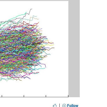
y
eo
|
Follow