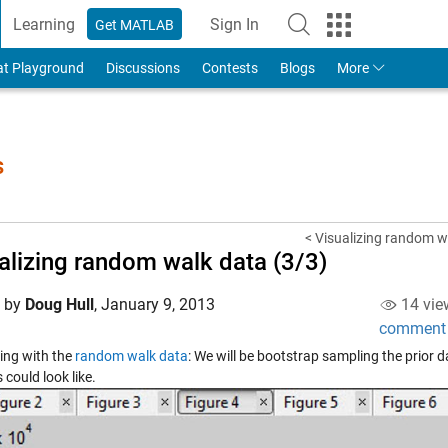
Learning
Sign In
Get MATLAB
to Your MathWorks Account
at Playground
Discussions
Contests
Blogs
More
s
< Visualizing random w
alizing random walk data (3/3)
d by
Doug Hull
,
January 9, 2013
14 vie
comment
ing with the
random walk data
: We will be bootstrap sampling the prior d
could look like.