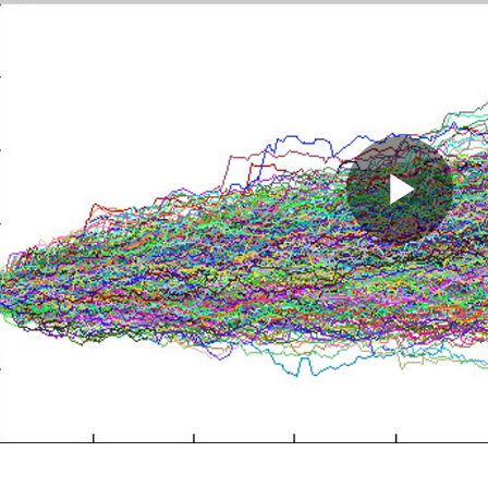
Pla
Vid