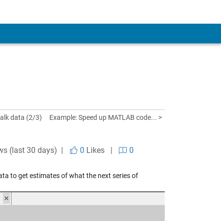
alk data (2/3)
Example: Speed up MATLAB code... >
ws (last 30 days) |
0
Likes
|
0
ata to get estimates of what the next series of