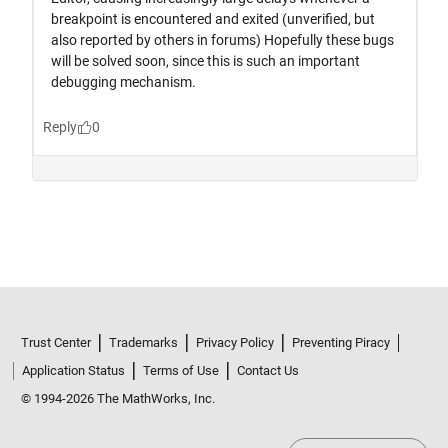
Trust Center
Trademarks
Privacy Policy
Preventing Piracy
Application Status
Terms of Use
Contact Us
© 1994-2026 The MathWorks, Inc.