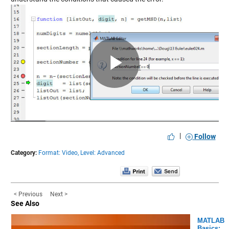
Play
Video
|
Follow
Category:
Format: Video,
Level: Advanced
< Previous
Next >
See Also
MATLAB
Basics: