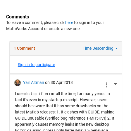
Comments
To leave a comment, please click
here
to sign in to your
MathWorks Account or create a new one.