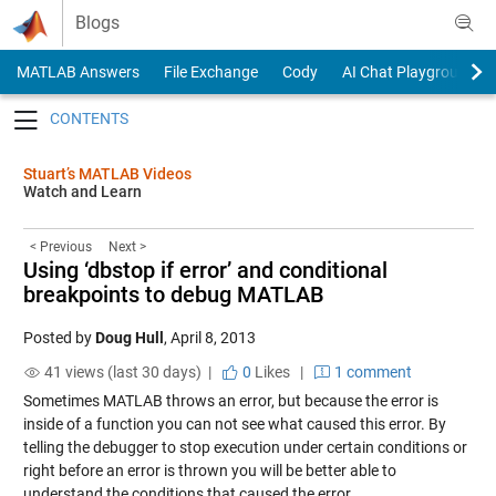
Skip to content
Blogs
MATLAB Answers
File Exchange
Cody
AI Chat Playground
Toggle navigation
Stuart’s MATLAB Videos
Watch and Learn
< Previous
Next >
Using ‘dbstop if error’ and conditional
breakpoints to debug MATLAB
Posted by
Doug Hull
,
April 8, 2013
41 views (last 30 days) |
0
Likes
|
1 comment
Sometimes MATLAB throws an error, but because the error is
inside of a function you can not see what caused this error. By
telling the debugger to stop execution under certain conditions or
right before an error is thrown you will be better able to
understand the conditions that caused the error.