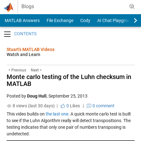
Skip to content
Blogs
MATLAB Answers
File Exchange
Cody
AI Chat Playground
Toggle navigation
Stuart’s MATLAB Videos
Watch and Learn
< Previous
Next >
Monte carlo testing of the Luhn checksum in
MATLAB
Posted by
Doug Hull
,
September 25, 2013
8 views (last 30 days) |
0
Likes
|
0 comment
This video builds on
the last one
. A quick monte carlo test is built
to see if the Luhn Algorithm really will detect transpositions. The
testing indicates that only one pair of numbers transposing is
undetected.