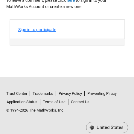
To leave a comment, please click
here
to sign in to your
MathWorks Account or create a new one.
Trust Center
Trademarks
Privacy Policy
Preventing Piracy
Application Status
Terms of Use
Contact Us
© 1994-2026 The MathWorks, Inc.
United States