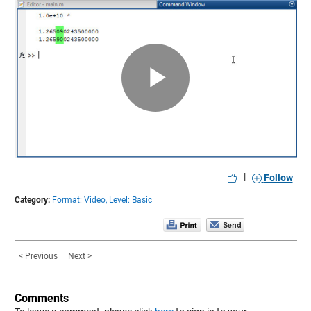
Play
Video
|
Follow
Category:
Format: Video,
Level: Basic
< Previous
Next >
Comments