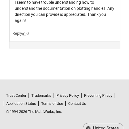
Trust Center
Trademarks
Privacy Policy
Preventing Piracy
Application Status
Terms of Use
Contact Us
© 1994-2026 The MathWorks, Inc.
United States