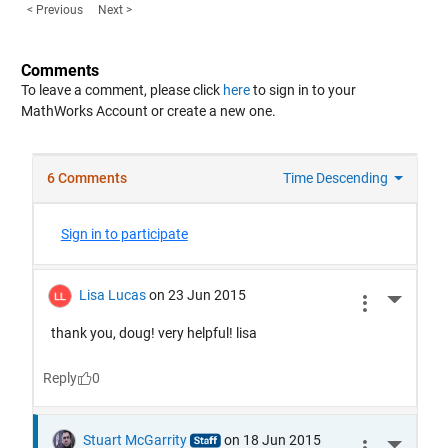
< Previous
Next >
Comments
To leave a comment, please click
here
to sign in to your
MathWorks Account or create a new one.