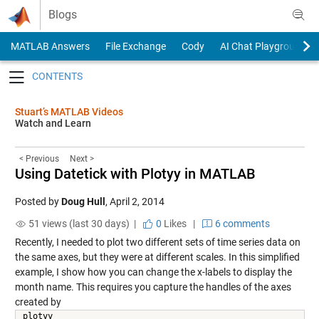
Skip to content
Blogs
MATLAB Answers
File Exchange
Cody
AI Chat Playground
Toggle navigation
Stuart’s MATLAB Videos
Watch and Learn
< Previous
Next >
Using Datetick with Plotyy in MATLAB
Posted by
Doug Hull
,
April 2, 2014
51 views (last 30 days) |
0
Likes
|
6 comments
Recently, I needed to plot two different sets of time series data on
the same axes, but they were at different scales. In this simplified
example, I show how you can change the x-labels to display the
month name. This requires you capture the handles of the axes
created by
plotyy