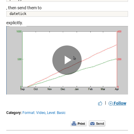
, then send them to
datetick 
explicitly.
Play
Video
|
Follow
Category:
Format: Video,
Level: Basic