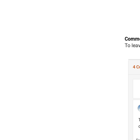
Comme
To lea