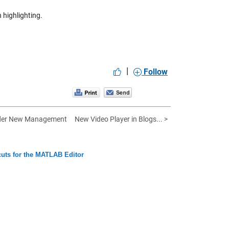
 highlighting.
|
Follow
der New Management
New Video Player in Blogs... >
uts for the MATLAB Editor