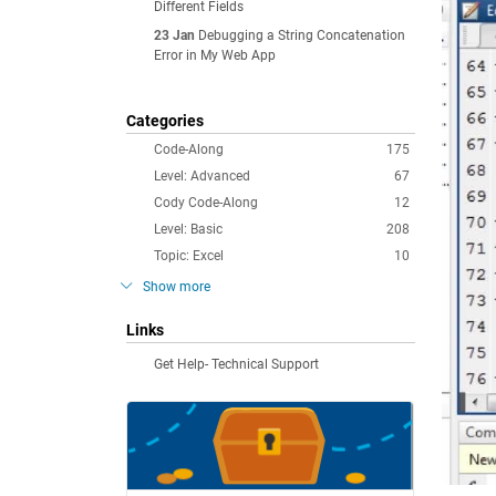
Different Fields
23 Jan
Debugging a String Concatenation
Error in My Web App
Categories
Code-Along
175
Level: Advanced
67
Cody Code-Along
12
Level: Basic
208
Topic: Excel
10
Show more
Links
Get Help- Technical Support