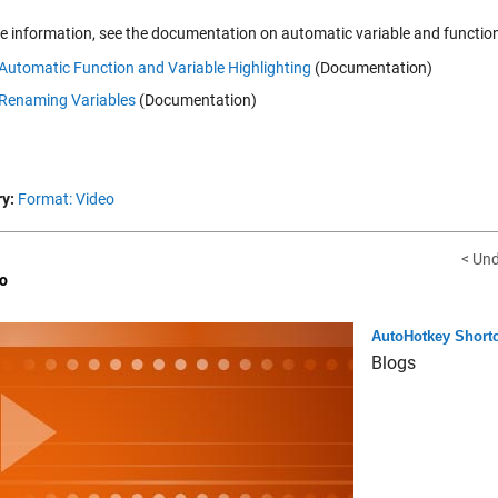
e information, see the documentation on automatic variable and function
Automatic Function and Variable Highlighting
(Documentation)
Renaming Variables
(Documentation)
y:
Format: Video
< Un
o
AutoHotkey Shortc
Blogs