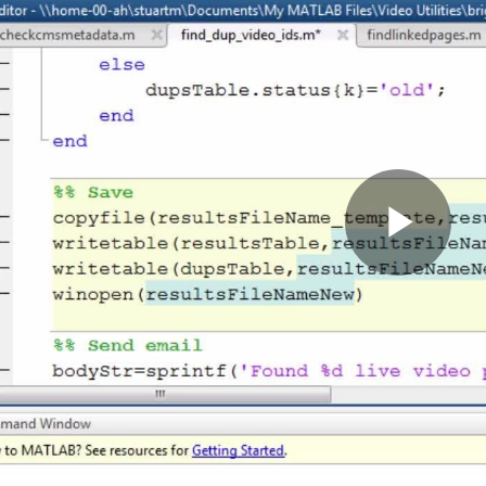
Pla
Vid