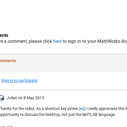
nts
ve a comment, please click
here
to sign in to your MathWorks Ac