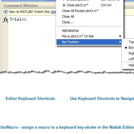
Editor Keyboard Shortcuts
Use Keyboard Shortcuts to Navig
itorMacro - assign a macro to a keyboard key-stroke in the Matlab Ed