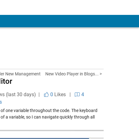
der New Management
New Video Player in Blogs... >
itor
ws (last 30 days) |
0
Likes
|
4
s
se of one variable throughout the code. The keyboard
f a variable, so I can navigate quickly through all