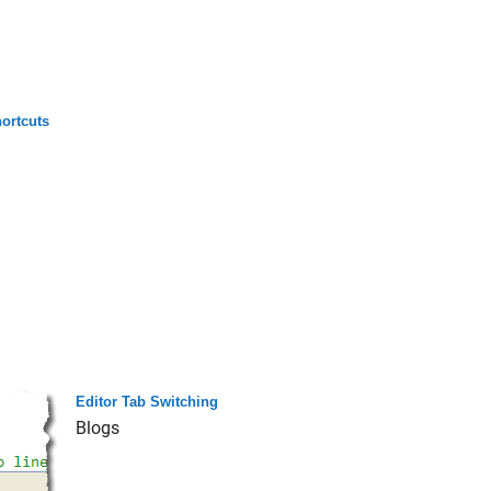
ortcuts
Editor Tab Switching
Blogs