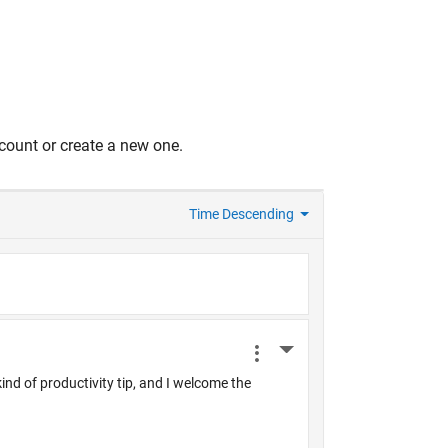
count or create a new one.