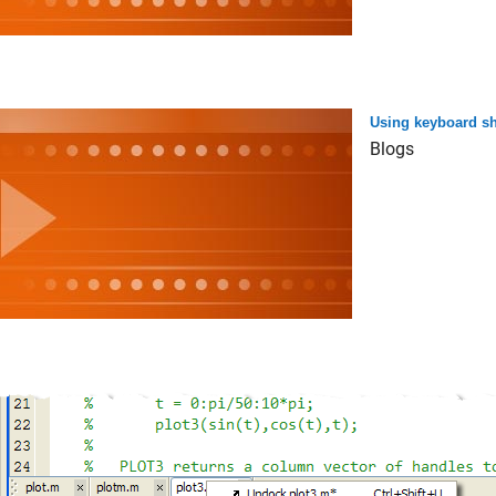
Using keyboard sh
Blogs