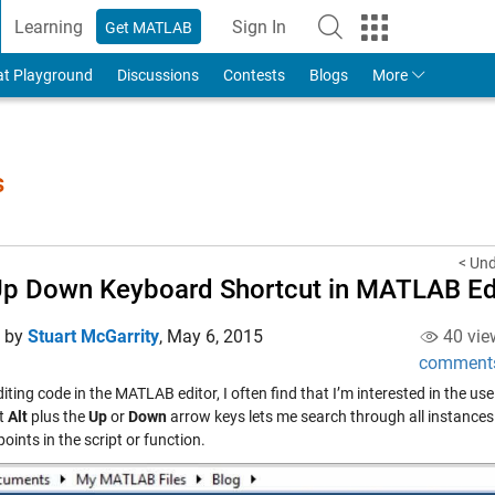
Learning
Sign In
Get MATLAB
to Your MathWorks Account
at Playground
Discussions
Contests
Blogs
More
s
< Un
Up Down Keyboard Shortcut in MATLAB Ed
d by
Stuart McGarrity
,
May 6, 2015
40 vie
comment
ting code in the MATLAB editor, I often find that I’m interested in the u
t
Alt
plus the
Up
or
Down
arrow keys lets me search through all instances o
points in the script or function.