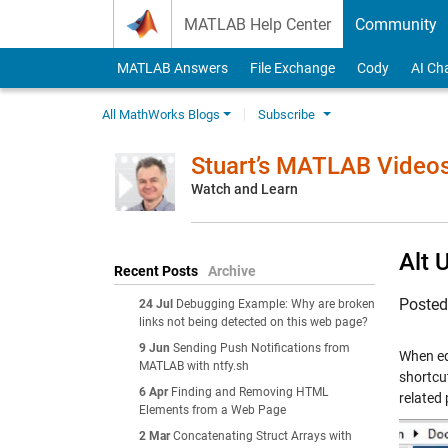
Skip to content
MATLAB Help Center
Community
MATLAB Answers
File Exchange
Cody
AI Ch
All MathWorks Blogs
Subscribe
Stuart’s MATLAB Video
Watch and Learn
Alt 
Recent Posts
Archive
Poste
24 Jul
Debugging Example: Why are broken
links not being detected on this web page?
9 Jun
Sending Push Notifications from
When edi
MATLAB with ntfy.sh
shortcu
6 Apr
Finding and Removing HTML
related 
Elements from a Web Page
2 Mar
Concatenating Struct Arrays with