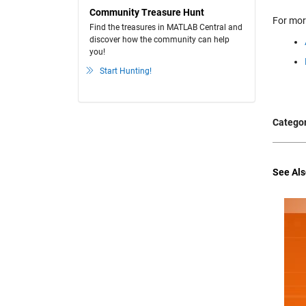
Community Treasure Hunt
For mor
Find the treasures in MATLAB Central and
discover how the community can help
you!
Start Hunting!
Categor
See Als