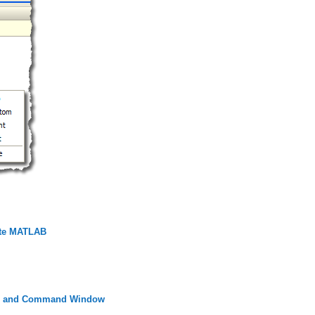
ate MATLAB
itor and Command Window