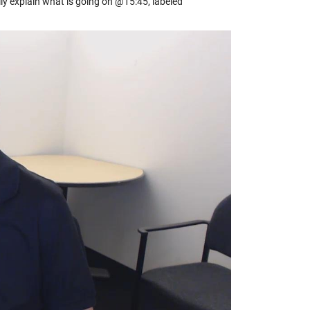
ly explain what is going on @15:45, labeled
y
eo