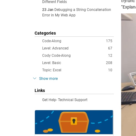
tryfunc
Different Fields
“Explana
23 Jan
Debugging a String Concatenation
Error in My Web App
Categories
Code-Along
175
Level: Advanced
67
Cody Code-Along
12
Level: Basic
208
Topic: Excel
10
Show more
Links
Get Help- Technical Support