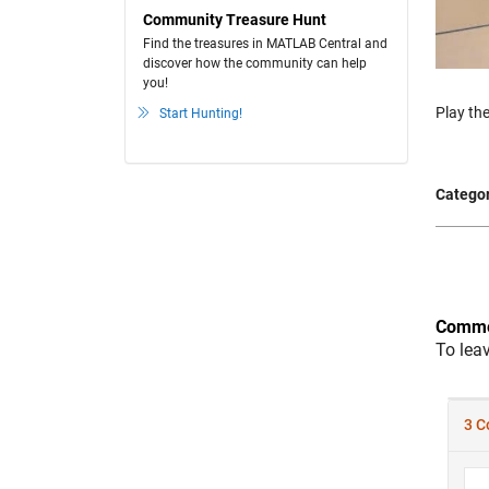
Community Treasure Hunt
Find the treasures in MATLAB Central and
discover how the community can help
you!
Play the
Start Hunting!
Categor
Comme
To lea