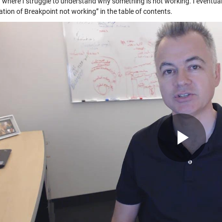
” where I struggle to understand why something is not working. I eventual
tion of Breakpoint not working” in the table of contents.
Pla
Vid