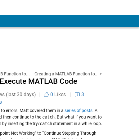
B Function to...
Creating a MATLAB Function to... >
ly Execute MATLAB Code
ws (last 30 days) |
0
Likes
|
3
s
to errors. Matt covered them in a
series of posts
. A
d then continue to the
catch
. But what if you want to
 by inserting the try/
catch
statement in a while loop.
eakpoint Not Working” to “Continue Stepping Through