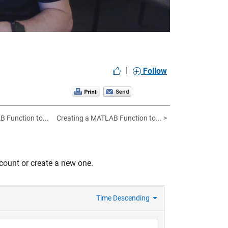
|
Follow
B Function to...
Creating a MATLAB Function to... >
count or create a new one.