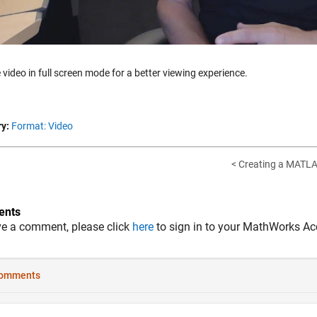
 video in full screen mode for a better viewing experience.
y:
Format: Video
< Creating a MATLA
nts
ve a comment, please click
here
to sign in to your MathWorks Ac