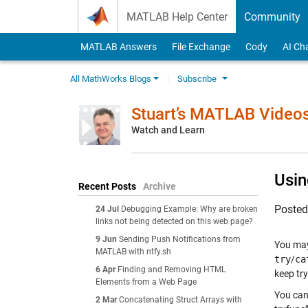
Skip to content
MATLAB Help Center
Community
MATLAB Answers
File Exchange
Cody
AI Ch
All MathWorks Blogs
Subscribe
Stuart’s MATLAB Video
Watch and Learn
Usin
Recent Posts
Archive
Poste
24 Jul
Debugging Example: Why are broken
links not being detected on this web page?
9 Jun
Sending Push Notifications from
You may
MATLAB with ntfy.sh
try
/
ca
6 Apr
Finding and Removing HTML
keep try
Elements from a Web Page
You can
2 Mar
Concatenating Struct Arrays with