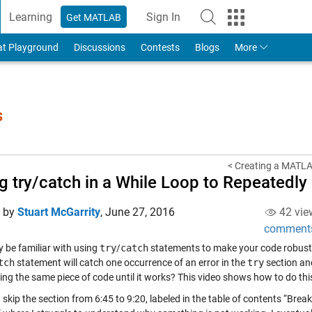
Learning
Sign In
Get MATLAB
to Your MathWorks Account
at Playground
Discussions
Contests
Blogs
More
s
< Creating a MATLA
g try/catch in a While Loop to Repeated
d by
Stuart McGarrity
,
June 27, 2016
42 vie
comment
 be familiar with using
try
/
catch
statements to make your code robust 
tch
statement will catch one occurrence of an error in the
try
section an
ing the same piece of code until it works? This video shows how to do this
 skip the section from 6:45 to 9:20, labeled in the table of contents “Br