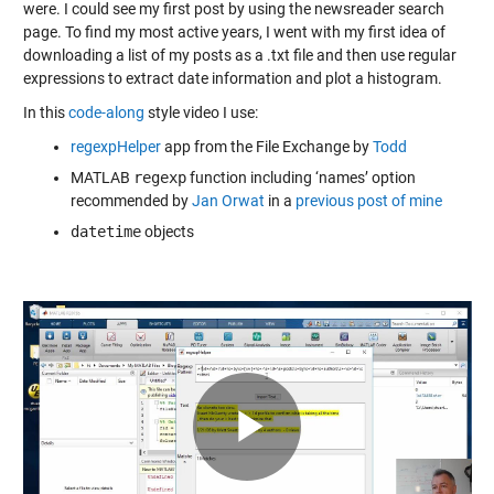
were. I could see my first post by using
the newsreader search
page
. To find my most active years, I went with my first idea of
downloading a list of my posts as a .txt file and then use regular
expressions to extract date information and plot a histogram.
In this
code-along
style video I use:
regexpHelper
app from the File Exchange by
Todd
MATLAB
regexp
function including ‘names’ option
recommended by
Jan Orwat
in a
previous post of mine
datetime
objects
Play