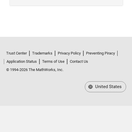
Trust Center
Trademarks
Privacy Policy
Preventing Piracy
Application Status
Terms of Use
Contact Us
© 1994-2026 The MathWorks, Inc.
United States