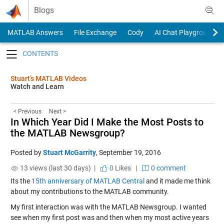
Skip to content
Blogs
MATLAB Answers
File Exchange
Cody
AI Chat Playground
Toggle navigation
Stuart’s MATLAB Videos
Watch and Learn
< Previous
Next >
In Which Year Did I Make the Most Posts to
the MATLAB Newsgroup?
Posted by
Stuart McGarrity
,
September 19, 2016
13 views (last 30 days) |
0
Likes
|
0 comment
Its the
15th anniversary of MATLAB Central
and it made me think
about my contributions to the MATLAB community.
My first interaction was with the MATLAB Newsgroup. I wanted
see when my first post was and then when my most active years