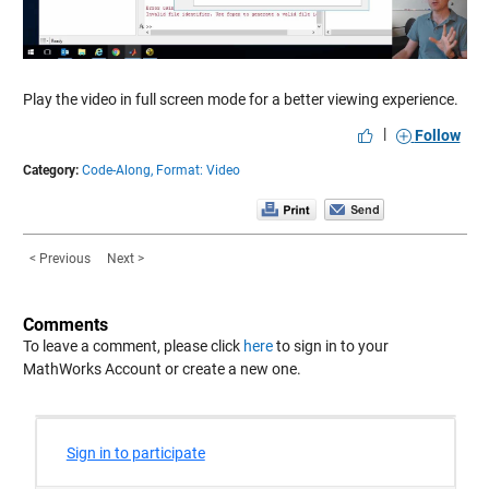
Video
Play the video in full screen mode for a better viewing experience.
|
Follow
Category:
Code-Along,
Format: Video
< Previous
Next >
Comments
To leave a comment, please click
here
to sign in to your
MathWorks Account or create a new one.