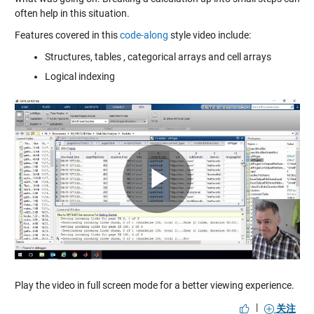
often help in this situation.
Features covered in this
code-along
style video include:
Structures, tables , categorical arrays and cell arrays
Logical indexing
Play
Video
Play the video in full screen mode for a better viewing experience.
|
关注