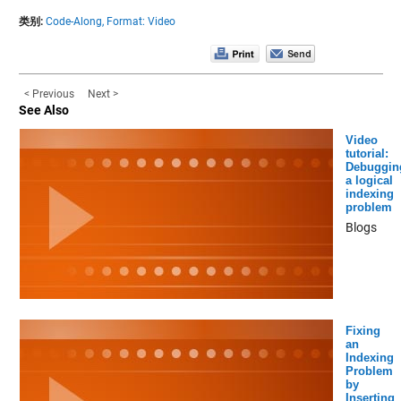
类别:
Code-Along,
Format: Video
< Previous
Next >
See Also
Video
tutorial:
Debuggin
a logical
indexing
problem
Blogs
Fixing
an
Indexing
Problem
by
Inserting