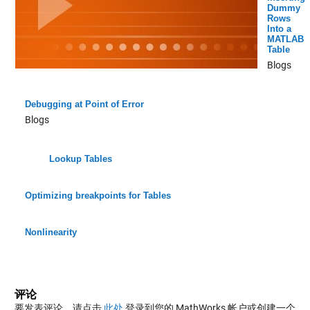
Dummy
Rows
Into a
MATLAB
Table
Blogs
Debugging at Point of Error
Blogs
Lookup Tables
Optimizing breakpoints for Tables
Nonlinearity
评论
要发表评论，请点击
此处
登录到您的 MathWorks 帐户或创建一个