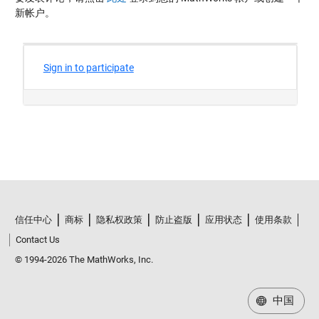
新帐户。
信任中心
商标
隐私权政策
防止盗版
应用状态
使用条款
Contact Us
© 1994-2026 The MathWorks, Inc.
中国