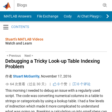
Skip to content
Blogs
MATLAB Answers
File Exchange
Cody
AI Chat Playground
Toggle navigation
Stuart’s MATLAB Videos
Watch and Learn
< Previous
Next >
Debugging a Tricky Look-up Table Indexing
Problem
作者
Stuart McGarrity
,
November 17, 2016
64 次查看（过去 30 天） |
0
个赞
|
0 个评论
This morning I needed to debug an issue with a regularly used
script. The code was converting numerical columns in a table to
strings or categoricals by using a lookup table. I had a few levels
of indirection which made it more complicated to understand
what was going on. Breaking a calculation up into small steps can