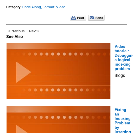
Category:
Code-Along,
Format: Video
< Previous
Next >
See Also
Video
tutorial:
Debuggin
a logical
indexing
problem
Blogs
Fixing
an
Indexing
Problem
by
Inserting