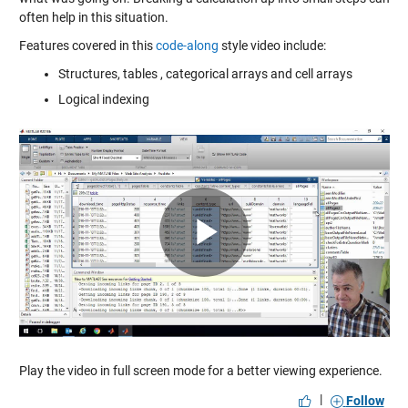
often help in this situation.
Features covered in this
code-along
style video include:
Structures, tables , categorical arrays and cell arrays
Logical indexing
Play
Video
Play the video in full screen mode for a better viewing experience.
|
Follow