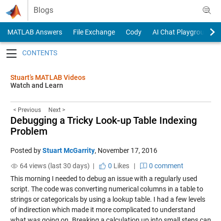
Skip to content
Blogs
MATLAB Answers
File Exchange
Cody
AI Chat Playground
Toggle navigation
Stuart’s MATLAB Videos
Watch and Learn
< Previous
Next >
Debugging a Tricky Look-up Table Indexing
Problem
Posted by
Stuart McGarrity
,
November 17, 2016
64 views (last 30 days) |
0
Likes
|
0 comment
This morning I needed to debug an issue with a regularly used
script. The code was converting numerical columns in a table to
strings or categoricals by using a lookup table. I had a few levels
of indirection which made it more complicated to understand
what was going on. Breaking a calculation up into small steps can