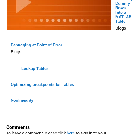
Dummy
Rows
Into a
MATLAB
Table
Blogs
Debugging at Point of Error
Blogs
Lookup Tables
Optimizing breakpoints for Tables
Nonlinearity
Comments
To leave a comment, please click
here
to sign in to your