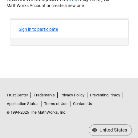
MathWorks Account or create a new one.
Trust Center
Trademarks
Privacy Policy
Preventing Piracy
Application Status
Terms of Use
Contact Us
© 1994-2026 The MathWorks, Inc.
United States