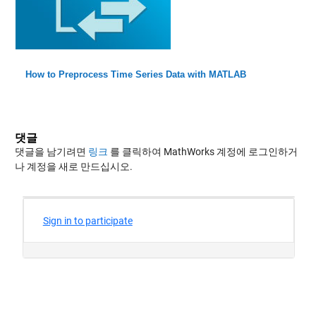
How to Preprocess Time Series Data with MATLAB
댓글
댓글을 남기려면
링크
를 클릭하여 MathWorks 계정에 로그인하거
나 계정을 새로 만드십시오.