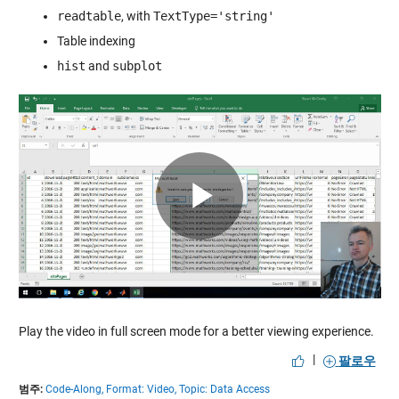
readtable
, with
TextType='string'
Table indexing
hist
and
subplot
Play
Video
Play the video in full screen mode for a better viewing experience.
|
팔로우
범주:
Code-Along,
Format: Video,
Topic: Data Access