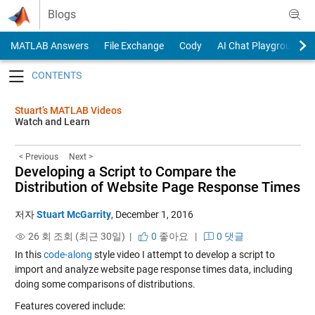
Skip to content
Blogs
MATLAB Answers
File Exchange
Cody
AI Chat Playground
Toggle navigation
Stuart’s MATLAB Videos
Watch and Learn
< Previous
Next >
Developing a Script to Compare the
Distribution of Website Page Response Times
저자
Stuart McGarrity
,
December 1, 2016
26 회 조회 (최근 30일) |
0
좋아요
|
0 댓글
In this
code-along
style video I attempt to develop a script to
import and analyze website page response times data, including
doing some comparisons of distributions.
Features covered include: