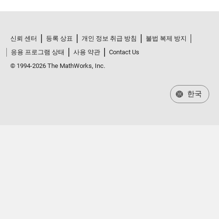
신뢰 센터
등록 상표
개인 정보 취급 방침
불법 복제 방지
응용 프로그램 상태
사용 약관
Contact Us
© 1994-2026 The MathWorks, Inc.
한국