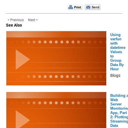
< Previous
Next >
See Also
Using
varfun
with
datetime
Values
to
Group
Data By
Hour
Blogs
Building 
Web
Server
Monitorin
App, Part
2: Plottin
Streamin
Data