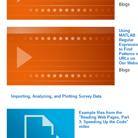
Blogs
Using
MATLAB
Regular
Expressi
to Find
Patterns i
URLs on
Our Websi
Blogs
Importing, Analyzing, and Plotting Survey Data
Example files from the
"Reading Web Pages, Part
3: Speeding Up the Code"
video